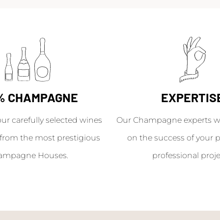
% CHAMPAGNE
EXPERTIS
our carefully selected wines
Our Champagne experts wil
from the most prestigious
on the success of your p
ampagne Houses.
professional proje