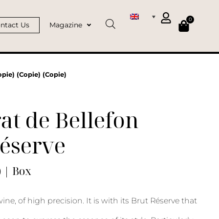
0
ntact Us
Magazine
pie) (Copie) (Copie)
at de Bellefon
Réserve
) | Box
ne, of high precision. It is with its Brut Réserve that