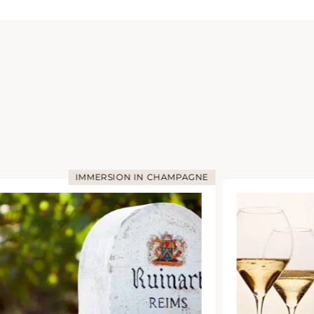
IMMERSION IN CHAMPAGNE