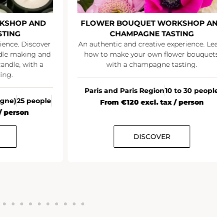
KSHOP AND
FLOWER BOUQUET WORKSHOP A
STING
CHAMPAGNE TASTING
ience. Discover
An authentic and creative experience. Le
ndle making and
how to make your own flower bouquets
andle, with a
with a champagne tasting.
ing.
Paris and Paris Region
10 to 30 peopl
agne)
25 people
From €120 excl. tax / person
/ person
DISCOVER