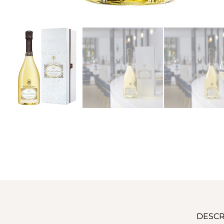
DESCR