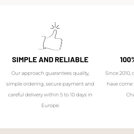
SIMPLE AND RELIABLE
100
Our approach guarantees quality,
Since 2010, 
simple ordering, secure payment and
have come 
careful delivery within 5 to 10 days in
Ch
Europe.