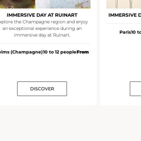
IMMERSIVE DAY AT RUINART
IMMERSIVE 
xplore the Champagne region and enjoy
an exceptional experience during an
Paris
10 t
immersive day at Ruinart.
eims (Champagne)
10 to 12 people
From
DISCOVER