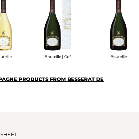
uteille
Bouteille | Coffret
Bouteille
PAGNE PRODUCTS FROM BESSERAT DE
 SHEET