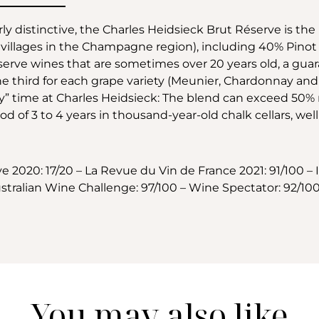
rly distinctive, the Charles Heidsieck Brut Réserve is th
the villages in the Champagne region), including 40% Pi
serve wines that are sometimes over 20 years old, a guar
ne third for each grape variety (Meunier, Chardonnay and Pi
iety” time at Charles Heidsieck: The blend can exceed 50
d of 3 to 4 years in thousand-year-old chalk cellars, wel
2020: 17/20 – La Revue du Vin de France 2021: 91/100 – 
tralian Wine Challenge: 97/100 – Wine Spectator: 92/100
You may also like