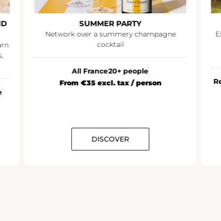
ND
SUMMER PARTY
Network over a summery champagne
E
cocktail
arn
,
All France
20+ people
R
From €35 excl. tax / person
e
DISCOVER