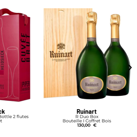
ck
Ruinart
ottle 2 flutes
R Duo Box
et
Bouteille I Coffret Bois
130,00
€