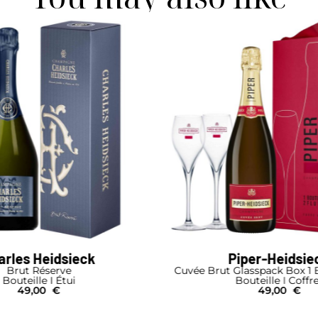
arles Heidsieck
Piper-Heidsie
Brut Réserve
Cuvée Brut Glasspack Box 1 B
Bouteille I Étui
Bouteille I Coffr
49,00
€
49,00
€