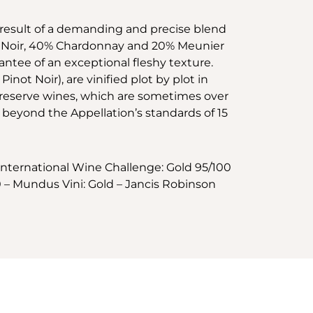
e result of a demanding and precise blend
not Noir, 40% Chardonnay and 20% Meunier
antee of an exceptional fleshy texture.
not Noir), are vinified plot by plot in
% reserve wines, which are sometimes over
l beyond the Appellation’s standards of 15
International Wine Challenge: Gold 95/100
 – Mundus Vini: Gold – Jancis Robinson