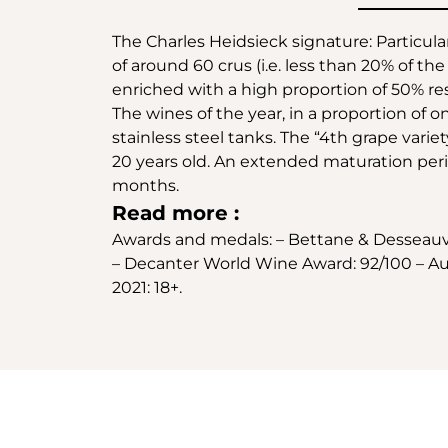
The Charles Heidsieck signature: Particula
of around 60 crus (i.e. less than 20% of 
enriched with a high proportion of 50% re
The wines of the year, in a proportion of o
stainless steel tanks. The “4th grape var
20 years old. An extended maturation perio
months.
Read more :
Awards and medals: – Bettane & Desseauve 
– Decanter World Wine Award: 92/100 – Aus
2021: 18+.