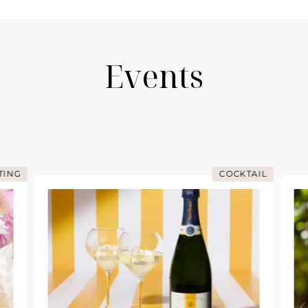
Events
TING
COCKTAIL