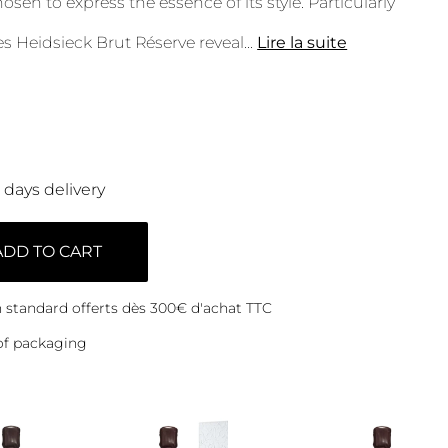
sen to express the essence of its style. Particularly
les Heidsieck Brut Réserve reveal
...
Lire la suite
0 days delivery
ADD TO CART
on standard offerts dès 300€ d'achat TTC
of packaging