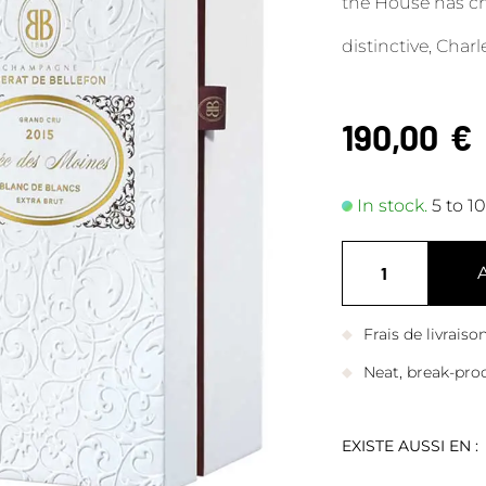
the House has cho
distinctive, Char
190,00
€
In stock.
5 to 1
Frais de livrais
Neat, break-pro
EXISTE AUSSI EN :