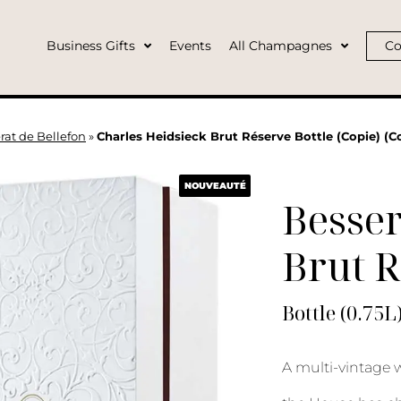
Business Gifts
Events
All Champagnes
Co
rat de Bellefon
»
Charles Heidsieck Brut Réserve Bottle (Copie) (Co
NOUVEAUTÉ
Besser
Brut 
Bottle (0.75L
A multi-vintage wi