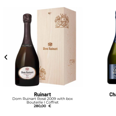
Ruinart
Ch
Dom Ruinart Rosé 2009 with box
Bouteille I Coffret
280,00
€