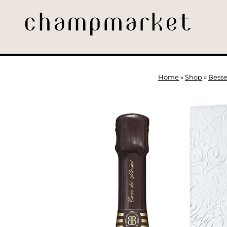
Home
»
Shop
»
Besse