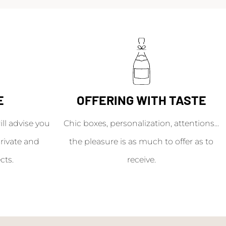
E
OFFERING WITH TASTE
l advise you
Chic boxes, personalization, attentions...
rivate and
the pleasure is as much to offer as to
cts.
receive.