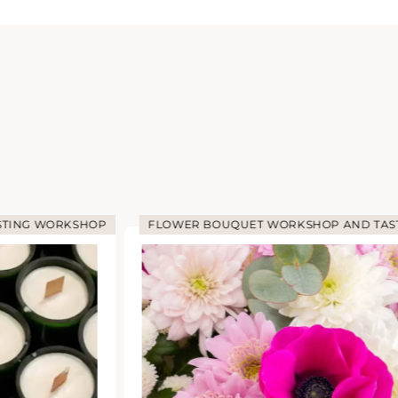
STING WORKSHOP
FLOWER BOUQUET WORKSHOP AND TAS