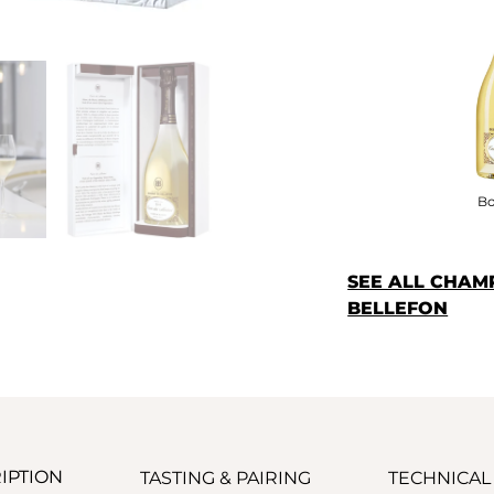
Bo
SEE ALL CHAM
BELLEFON
IPTION
TASTING & PAIRING
TECHNICAL