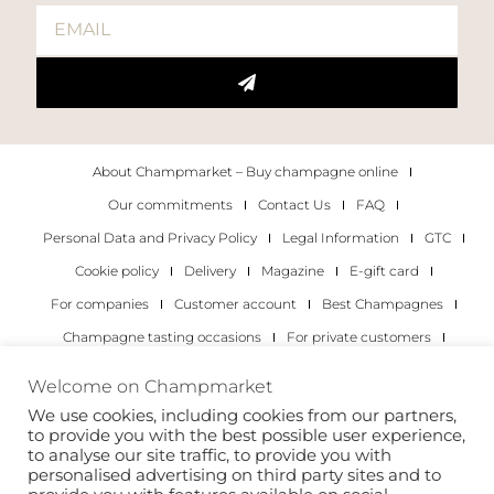
About Champmarket – Buy champagne online
Our commitments
Contact Us
FAQ
Personal Data and Privacy Policy
Legal Information
GTC
Cookie policy
Delivery
Magazine
E-gift card
For companies
Customer account
Best Champagnes
Champagne tasting occasions
For private customers
For companies
Welcome on Champmarket
We use cookies, including cookies from our partners,
Copyright 2022 © all rights reserved. Champmarket.
to provide you with the best possible user experience,
to analyse our site traffic, to provide you with
personalised advertising on third party sites and to