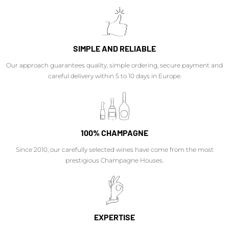
SIMPLE AND RELIABLE
Our approach guarantees quality, simple ordering, secure payment and
careful delivery within 5 to 10 days in Europe.
100% CHAMPAGNE
Since 2010, our carefully selected wines have come from the most
prestigious Champagne Houses.
EXPERTISE