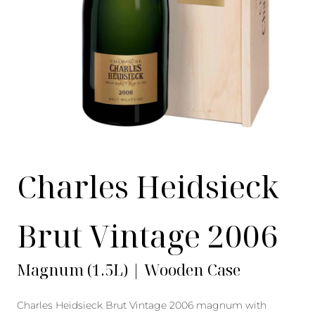
Charles Heidsieck
Brut Vintage 2006
Magnum (1.5L) | Wooden Case
Charles Heidsieck Brut Vintage 2006 magnum with