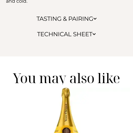
and cold.
TASTING & PAIRING
TECHNICAL SHEET
You may also like