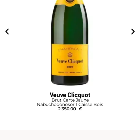
Veuve Clicquot
Brut Carte Jaune
Nabuchodonosor I Caisse Bois
2.350,00
€