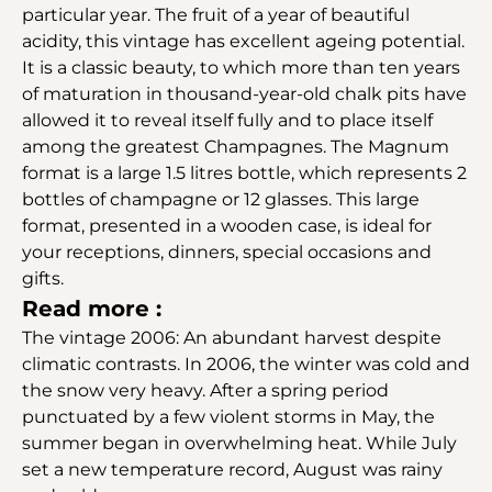
particular year. The fruit of a year of beautiful
acidity, this vintage has excellent ageing potential.
It is a classic beauty, to which more than ten years
of maturation in thousand-year-old chalk pits have
allowed it to reveal itself fully and to place itself
among the greatest Champagnes. The Magnum
format is a large 1.5 litres bottle, which represents 2
bottles of champagne or 12 glasses. This large
format, presented in a wooden case, is ideal for
your receptions, dinners, special occasions and
gifts.
Read more :
The vintage 2006: An abundant harvest despite
climatic contrasts. In 2006, the winter was cold and
the snow very heavy. After a spring period
punctuated by a few violent storms in May, the
summer began in overwhelming heat. While July
set a new temperature record, August was rainy