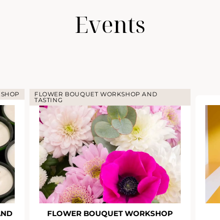
Events
KSHOP
FLOWER BOUQUET WORKSHOP AND
TASTING
AND
FLOWER BOUQUET WORKSHOP