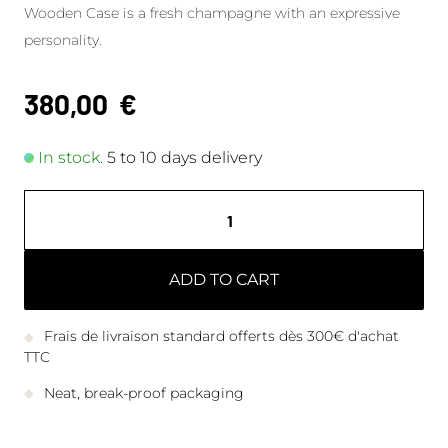
Wooden Case is a fresh champagne with an expressive
personality.
380,00
€
In stock.
5 to 10 days delivery
ADD TO CART
Frais de livraison standard offerts dès 300€ d'achat
TTC
Neat, break-proof packaging