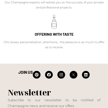
Our Champagne experts will advise you on the success of your private
and professional projects.
OFFERING WITH TASTE
Chic boxes, personalization, attentions... the pleasure is as much to offer
as to receive.
JOIN US
Newsletter
Subscribe to our newsletter to be notified of
Champagne news and receive our offers