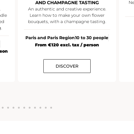
AND CHAMPAGNE TASTING
Ne
.
An authentic and creative experience.
ndle
Learn how to make your own flower
ed
bouquets, with a champagne tasting.
.
Paris and Paris Region
10 to 30 people
From €120 excl. tax / person
rson
DISCOVER