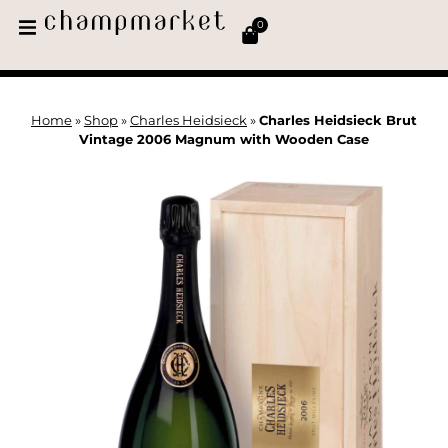
0
Home
»
Shop
»
Charles Heidsieck
»
Charles Heidsieck Brut
Vintage 2006 Magnum with Wooden Case