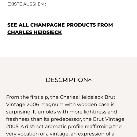
EXISTE AUSSI EN :
SEE ALL CHAMPAGNE PRODUCTS FROM
CHARLES HEIDSIECK
DESCRIPTION
From the first sip, the Charles Heidsieck Brut
Vintage 2006 magnum with wooden case is
surprising. It unfolds with more lightness and
freshness than its predecessor, the Brut Vintage
2005. A distinct aromatic profile reaffirming the
very vocation of a vintage, an expression of a