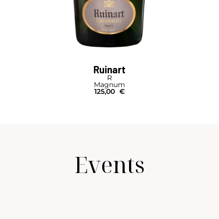
Ruinart
R
Magnum
125,00
€
Events