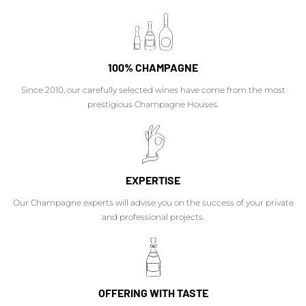
100% CHAMPAGNE
Since 2010, our carefully selected wines have come from the most
prestigious Champagne Houses.
EXPERTISE
Our Champagne experts will advise you on the success of your private
and professional projects.
OFFERING WITH TASTE