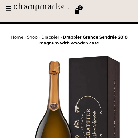
0
Home
»
Shop
»
Drappier
»
Drappier Grande Sendrée 2010
magnum with wooden case