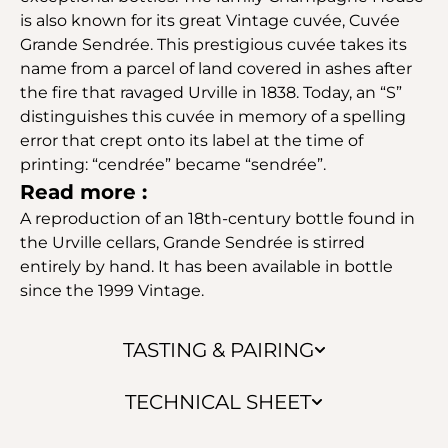
is also known for its great Vintage cuvée, Cuvée
Grande Sendrée. This prestigious cuvée takes its
name from a parcel of land covered in ashes after
the fire that ravaged Urville in 1838. Today, an “S”
distinguishes this cuvée in memory of a spelling
error that crept onto its label at the time of
printing: “cendrée” became “sendrée”.
Read more :
A reproduction of an 18th-century bottle found in
the Urville cellars, Grande Sendrée is stirred
entirely by hand. It has been available in bottle
since the 1999 Vintage.
TASTING & PAIRING
TECHNICAL SHEET