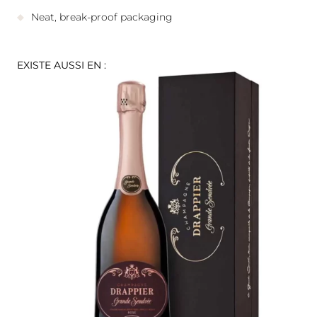
Neat, break-proof packaging
EXISTE AUSSI EN :