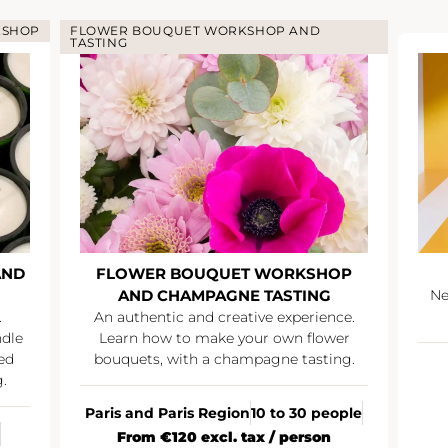
KSHOP
FLOWER BOUQUET WORKSHOP AND
TASTING
AND
FLOWER BOUQUET WORKSHOP
AND CHAMPAGNE TASTING
Ne
.
An authentic and creative experience.
ndle
Learn how to make your own flower
ed
bouquets, with a champagne tasting.
.
Paris and Paris Region
10 to 30 people
From €120 excl. tax / person