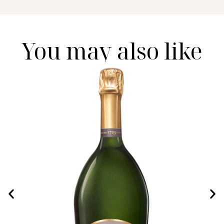
You may also like