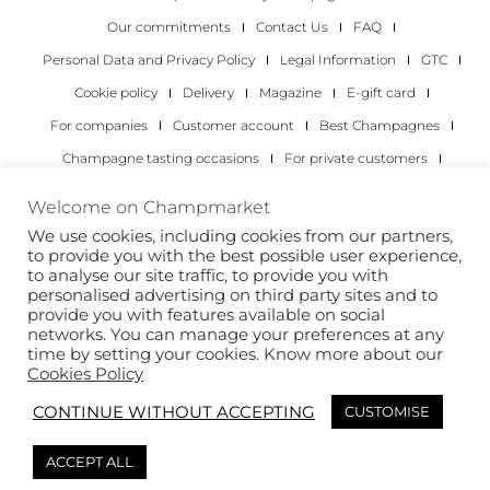
Our commitments
Contact Us
FAQ
Personal Data and Privacy Policy
Legal Information
GTC
Cookie policy
Delivery
Magazine
E-gift card
For companies
Customer account
Best Champagnes
Champagne tasting occasions
For private customers
For companies
Welcome on Champmarket
We use cookies, including cookies from our partners,
Copyright 2022 © all rights reserved. Champmarket.
to provide you with the best possible user experience,
to analyse our site traffic, to provide you with
personalised advertising on third party sites and to
provide you with features available on social
networks. You can manage your preferences at any
time by setting your cookies. Know more about our
Cookies Policy
CONTINUE WITHOUT ACCEPTING
CUSTOMISE
ALCOHOL ABUSE IS DANGEROUS FOR YOUR HEALTH.
ACCEPT ALL
DRINK RESPONSIBLY.
This site is protected by reCAPTCHA and the Google
Privacy Policy
and
Terms of