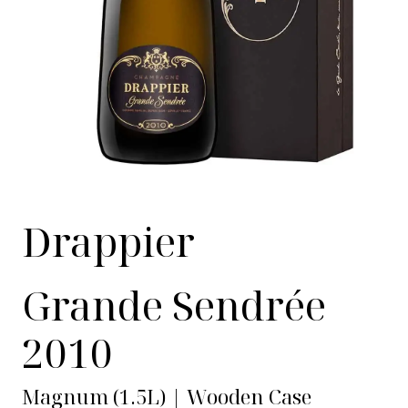
Drappier
Grande Sendrée
2010
Magnum (1.5L) | Wooden Case