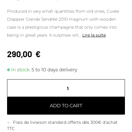
Produced in very small quantities from old vines, Cuvée
Drappier Grande Sendrée 2010 magnum with wooden
case is a prestigious champagne that only comes into
being in great years. It surprises wit
...
Lire la suite
290,00
€
In stock.
5 to 10 days delivery
ADD TO CART
Frais de livraison standard offerts dès 300€ d'achat
TTC