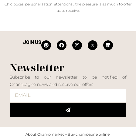
Chic boxes, personalization, attentions... the pleasure is as much to offer
as to receive.
JOIN US
Newsletter
Subscribe to our newsletter to be notified of
Champagne news and receive our offers
About Champmarket – Buy champagne online