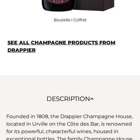
Bouteille I Coffret
SEE ALL CHAMPAGNE PRODUCTS FROM
DRAPPIER
DESCRIPTION
Founded in 1808, the Drappier Champagne House,
located in Urville on the Côte des Bar, is renowned
for its powerful, characterful wines, housed in
exceptional bottles. The family Champagne House