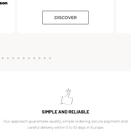
rson
DISCOVER
SIMPLE AND RELIABLE
Our approach guarantees quality, simple ordering, secure payment and
careful delivery within 5 to 10 days in Europe.