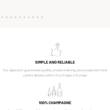
SIMPLE AND RELIABLE
Our approach guarantees quality, simple ordering, secure payment and
careful delivery within 5 to 10 days in Europe.
100% CHAMPAGNE