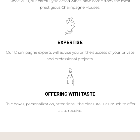
Since 2010, our carefully selected wines have come from the most
prestigious Champagne Houses.
EXPERTISE
Our Champagne experts will advise you on the success of your private
and professional projects.
OFFERING WITH TASTE
Chic boxes, personalization, attentions... the pleasure is as much to offer
as to receive.