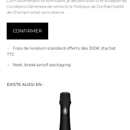
En soumettant ce formulaire, je déclare avoir lu et accepter les
Conditions Générales de vente
et
la Politique de Confidentialité
de Champmarket sans réserve.
Frais de livraison standard offerts dès 300€ d'achat
TTC
Neat, break-proof packaging
EXISTE AUSSI EN :