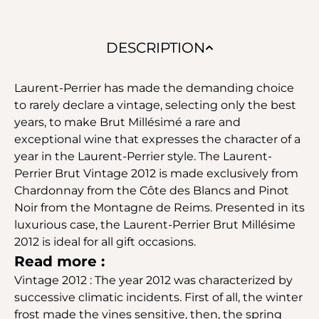
DESCRIPTION
Laurent-Perrier has made the demanding choice
to rarely declare a vintage, selecting only the best
years, to make Brut Millésimé a rare and
exceptional wine that expresses the character of a
year in the Laurent-Perrier style. The Laurent-
Perrier Brut Vintage 2012 is made exclusively from
Chardonnay from the Côte des Blancs and Pinot
Noir from the Montagne de Reims. Presented in its
luxurious case, the Laurent-Perrier Brut Millésime
2012 is ideal for all gift occasions.
Read more :
Vintage 2012 : The year 2012 was characterized by
successive climatic incidents. First of all, the winter
frost made the vines sensitive, then, the spring