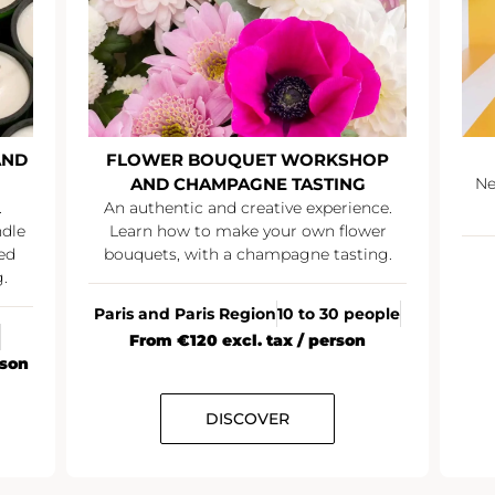
AND
FLOWER BOUQUET WORKSHOP
AND CHAMPAGNE TASTING
Ne
.
An authentic and creative experience.
ndle
Learn how to make your own flower
ed
bouquets, with a champagne tasting.
.
Paris and Paris Region
10 to 30 people
From €120 excl. tax / person
rson
DISCOVER