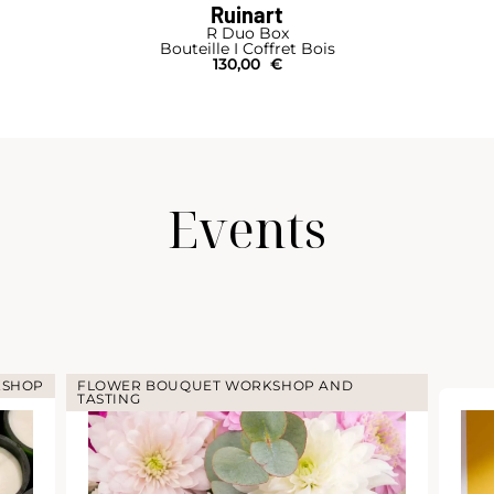
Ruinart
R Duo Box
Bouteille I Coffret Bois
130,00
€
Events
KSHOP
FLOWER BOUQUET WORKSHOP AND
TASTING