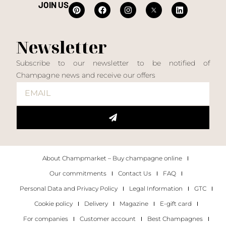
JOIN US
Newsletter
Subscribe to our newsletter to be notified of
Champagne news and receive our offers
About Champmarket – Buy champagne online
Our commitments
Contact Us
FAQ
Personal Data and Privacy Policy
Legal Information
GTC
Cookie policy
Delivery
Magazine
E-gift card
For companies
Customer account
Best Champagnes