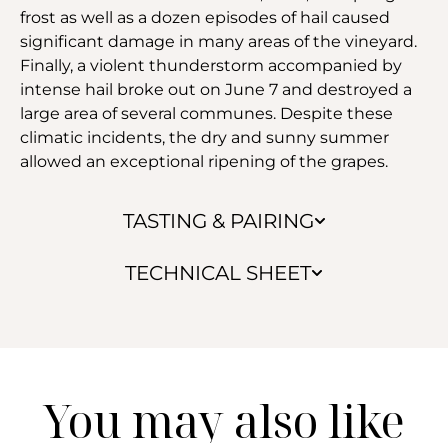
frost as well as a dozen episodes of hail caused
significant damage in many areas of the vineyard.
Finally, a violent thunderstorm accompanied by
intense hail broke out on June 7 and destroyed a
large area of several communes. Despite these
climatic incidents, the dry and sunny summer
allowed an exceptional ripening of the grapes.
TASTING & PAIRING
TECHNICAL SHEET
You may also like