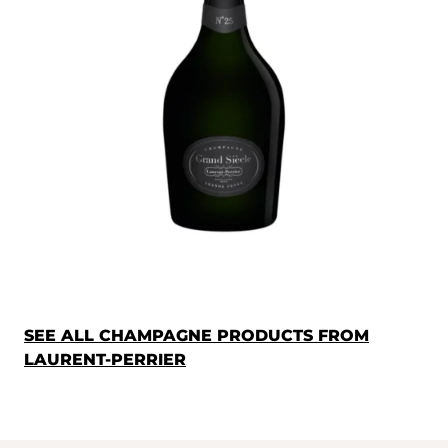
SEE ALL CHAMPAGNE PRODUCTS FROM
LAURENT-PERRIER