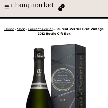
0
Home
»
Shop
»
Laurent-Perrier
»
Laurent-Perrier Brut Vintage
2012 Bottle Gift Box