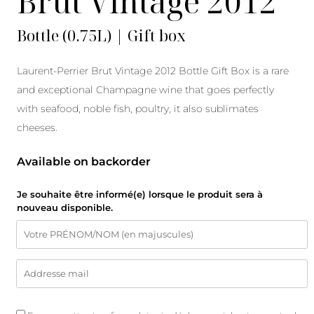
Brut Vintage 2012
Bottle (0.75L) | Gift box
Laurent-Perrier Brut Vintage 2012 Bottle Gift Box is a rare
and exceptional Champagne wine that goes perfectly
with seafood, noble fish, poultry, it also sublimates
cheeses.
Available on backorder
Je souhaite être informé(e) lorsque le produit sera à
nouveau disponible.