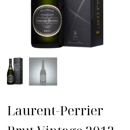
Laurent-Perrier