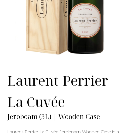
Laurent-Perrier
La Cuvée
Jeroboam (3L) | Wooden Case
Laurent-Perrier La Cuvée Jeroboam Wooden Case is a