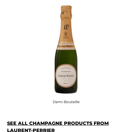
Demi-Bouteille
SEE ALL CHAMPAGNE PRODUCTS FROM
LAURENT-PERRIER