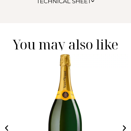
TECHNICAL SHEET
You may also like