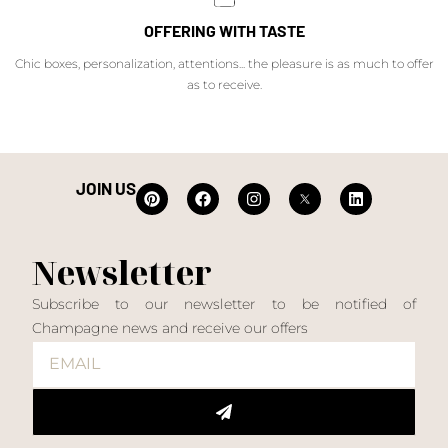
OFFERING WITH TASTE
Chic boxes, personalization, attentions... the pleasure is as much to offer
as to receive.
JOIN US
Newsletter
Subscribe to our newsletter to be notified of
Champagne news and receive our offers