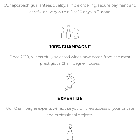
Our approach guarantees quality, simple ordering, secure payment and
careful delivery within 5 to 10 days in Europe.
100% CHAMPAGNE
Since 2010, our carefully selected wines have come from the most
prestigious Champagne Houses.
EXPERTISE
Our Champagne experts will advise you on the success of your private
and professional projects.