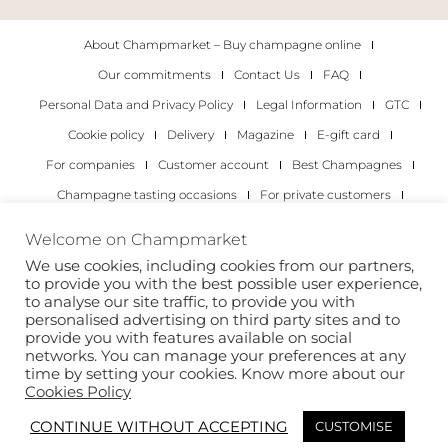
About Champmarket – Buy champagne online
Our commitments
Contact Us
FAQ
Personal Data and Privacy Policy
Legal Information
GTC
Cookie policy
Delivery
Magazine
E-gift card
For companies
Customer account
Best Champagnes
Champagne tasting occasions
For private customers
For companies
Welcome on Champmarket
We use cookies, including cookies from our partners,
Copyright 2022 © all rights reserved. Champmarket.
to provide you with the best possible user experience,
to analyse our site traffic, to provide you with
personalised advertising on third party sites and to
provide you with features available on social
networks. You can manage your preferences at any
time by setting your cookies. Know more about our
Cookies Policy
CONTINUE WITHOUT ACCEPTING
CUSTOMISE