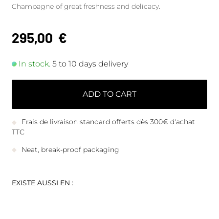
Champagne of great freshness and delicacy.
295,00
€
In stock.
5 to 10 days delivery
ADD TO CART
Frais de livraison standard offerts dès 300€ d'achat
TTC
Neat, break-proof packaging
EXISTE AUSSI EN :