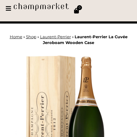
0
Home
»
Shop
»
Laurent-Perrier
»
Laurent-Perrier La Cuvée
Jeroboam Wooden Case