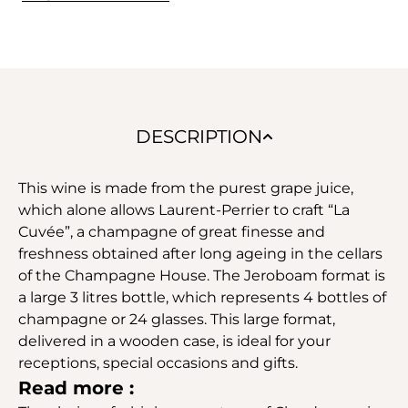
DESCRIPTION
This wine is made from the purest grape juice,
which alone allows Laurent-Perrier to craft “La
Cuvée”, a champagne of great finesse and
freshness obtained after long ageing in the cellars
of the Champagne House. The Jeroboam format is
a large 3 litres bottle, which represents 4 bottles of
champagne or 24 glasses. This large format,
delivered in a wooden case, is ideal for your
receptions, special occasions and gifts.
Read more :