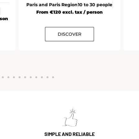
Paris and Paris Region
10 to 30 people
From €120 excl. tax / person
rson
DISCOVER
SIMPLE AND RELIABLE