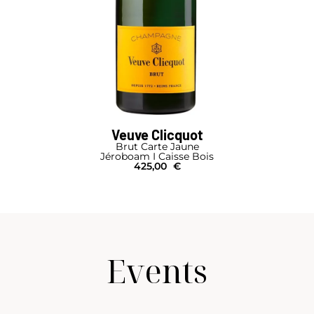
Veuve Clicquot
Brut Carte Jaune
Jéroboam I Caisse Bois
425,00
€
Events