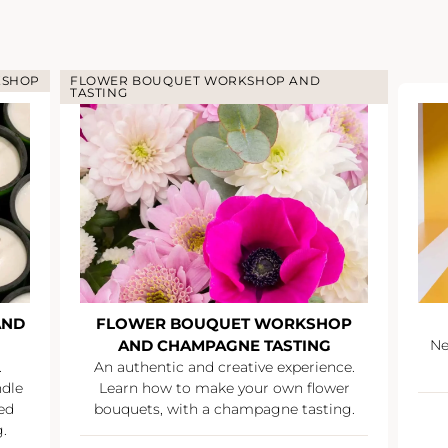
KSHOP
FLOWER BOUQUET WORKSHOP AND
TASTING
AND
FLOWER BOUQUET WORKSHOP
AND CHAMPAGNE TASTING
Ne
.
An authentic and creative experience.
ndle
Learn how to make your own flower
ed
bouquets, with a champagne tasting.
.