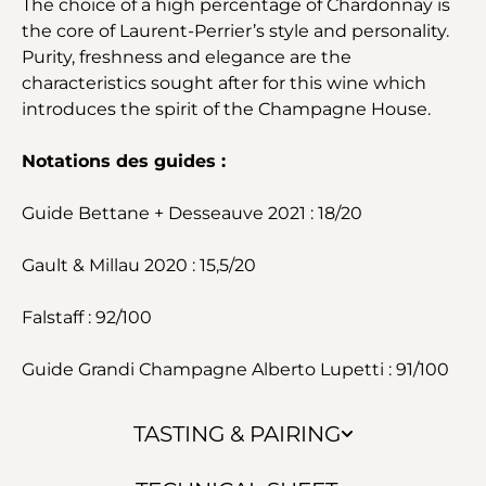
The choice of a high percentage of Chardonnay is
the core of Laurent-Perrier’s style and personality.
Purity, freshness and elegance are the
characteristics sought after for this wine which
introduces the spirit of the Champagne House.
Notations des guides :
Guide Bettane + Desseauve 2021 : 18/20
Gault & Millau 2020 : 15,5/20
Falstaff : 92/100
Guide Grandi Champagne Alberto Lupetti : 91/100
TASTING & PAIRING