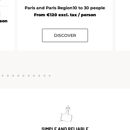
Paris and Paris Region
10 to 30 people
From €120 excl. tax / person
rson
DISCOVER
SIMPLE AND RELIABLE