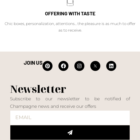
OFFERING WITH TASTE
Chic boxes, personalization, attentions... the pleasure is as much to offer
as to receive.
JOIN US
Newsletter
Subscribe to our newsletter to be notified of
Champagne news and receive our offers