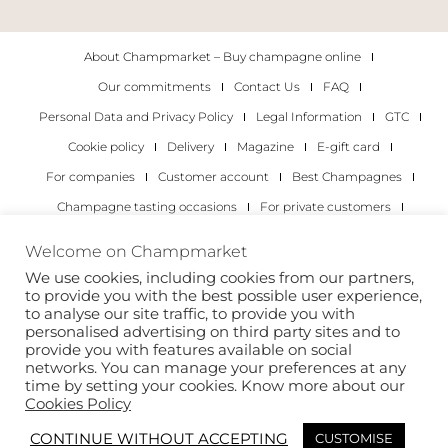
About Champmarket – Buy champagne online
Our commitments
Contact Us
FAQ
Personal Data and Privacy Policy
Legal Information
GTC
Cookie policy
Delivery
Magazine
E-gift card
For companies
Customer account
Best Champagnes
Champagne tasting occasions
For private customers
For companies
Welcome on Champmarket
We use cookies, including cookies from our partners,
Copyright 2022 © all rights reserved. Champmarket.
to provide you with the best possible user experience,
to analyse our site traffic, to provide you with
personalised advertising on third party sites and to
provide you with features available on social
networks. You can manage your preferences at any
time by setting your cookies. Know more about our
Cookies Policy
CONTINUE WITHOUT ACCEPTING
CUSTOMISE