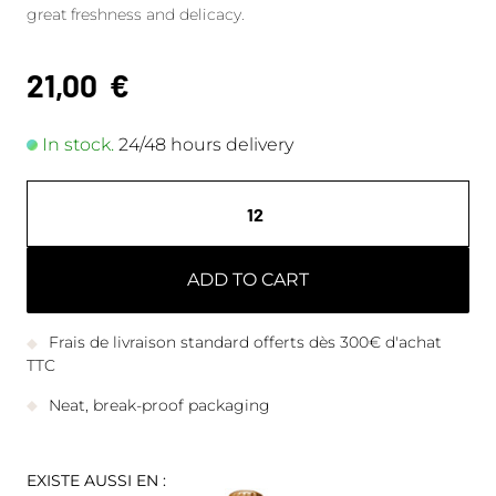
great freshness and delicacy.
21,00
€
In stock.
24/48 hours delivery
ADD TO CART
Frais de livraison standard offerts dès 300€ d'achat
TTC
Neat, break-proof packaging
EXISTE AUSSI EN :