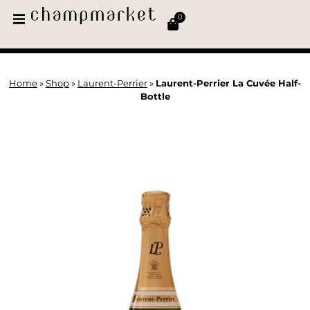
0
Home
»
Shop
»
Laurent-Perrier
»
Laurent-Perrier La Cuvée Half-
Bottle