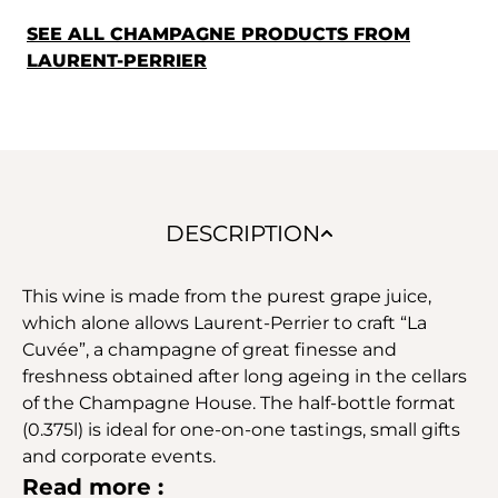
SEE ALL CHAMPAGNE PRODUCTS FROM
LAURENT-PERRIER
DESCRIPTION
This wine is made from the purest grape juice,
which alone allows Laurent-Perrier to craft “La
Cuvée”, a champagne of great finesse and
freshness obtained after long ageing in the cellars
of the Champagne House. The half-bottle format
(0.375l) is ideal for one-on-one tastings, small gifts
and corporate events.
Read more :