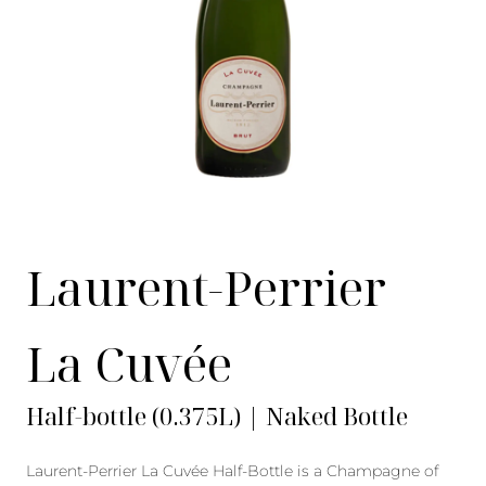
Laurent-Perrier
La Cuvée
Half-bottle (0.375L) | Naked Bottle
Laurent-Perrier La Cuvée Half-Bottle is a Champagne of