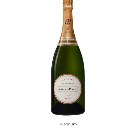
Magnum