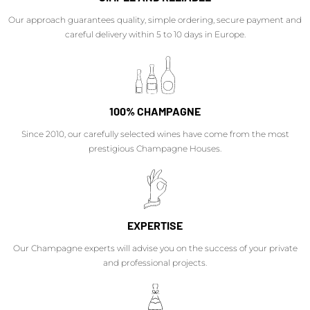
Our approach guarantees quality, simple ordering, secure payment and
careful delivery within 5 to 10 days in Europe.
100% CHAMPAGNE
Since 2010, our carefully selected wines have come from the most
prestigious Champagne Houses.
EXPERTISE
Our Champagne experts will advise you on the success of your private
and professional projects.