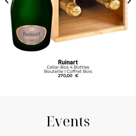
Ruinart
Cellar-Box 4 Bottles
Bouteille I Coffret Bois
270,00
€
Events