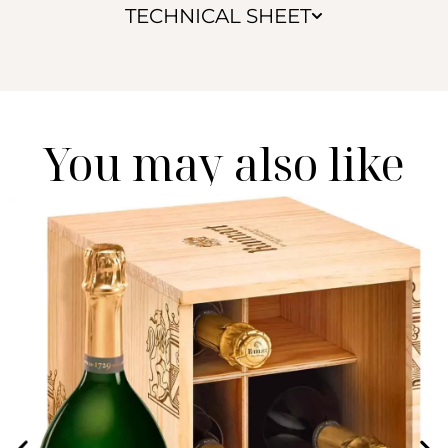
TECHNICAL SHEET
You may also like