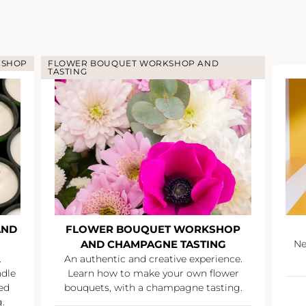
KSHOP
FLOWER BOUQUET WORKSHOP AND
TASTING
AND
FLOWER BOUQUET WORKSHOP
AND CHAMPAGNE TASTING
Ne
.
An authentic and creative experience.
ndle
Learn how to make your own flower
ed
bouquets, with a champagne tasting.
.