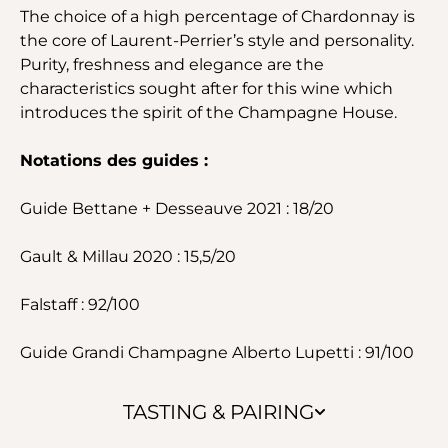
The choice of a high percentage of Chardonnay is
the core of Laurent-Perrier’s style and personality.
Purity, freshness and elegance are the
characteristics sought after for this wine which
introduces the spirit of the Champagne House.
Notations des guides :
Guide Bettane + Desseauve 2021 : 18/20
Gault & Millau 2020 : 15,5/20
Falstaff : 92/100
Guide Grandi Champagne Alberto Lupetti : 91/100
TASTING & PAIRING