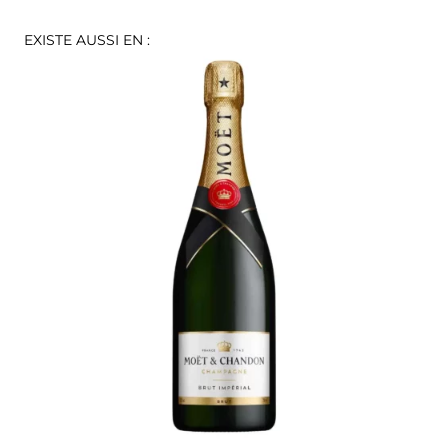
EXISTE AUSSI EN :