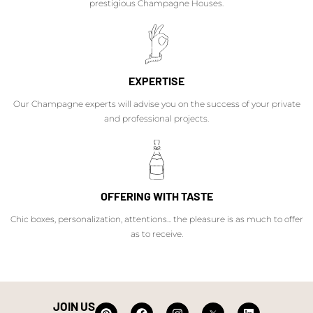
prestigious Champagne Houses.
EXPERTISE
Our Champagne experts will advise you on the success of your private
and professional projects.
OFFERING WITH TASTE
Chic boxes, personalization, attentions... the pleasure is as much to offer
as to receive.
JOIN US