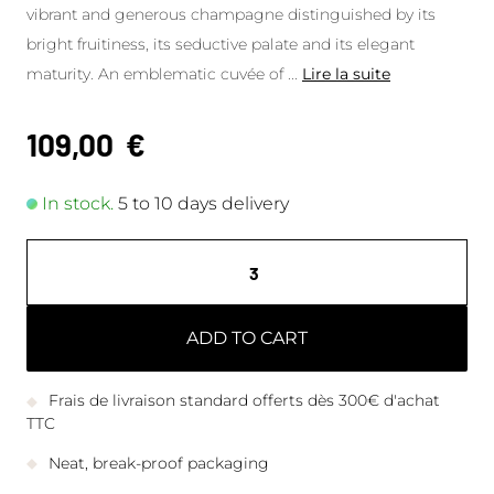
vibrant and generous champagne distinguished by its
bright fruitiness, its seductive palate and its elegant
maturity. An emblematic cuvée of
...
Lire la suite
109,00
€
In stock.
5 to 10 days delivery
ADD TO CART
Frais de livraison standard offerts dès 300€ d'achat
TTC
Neat, break-proof packaging