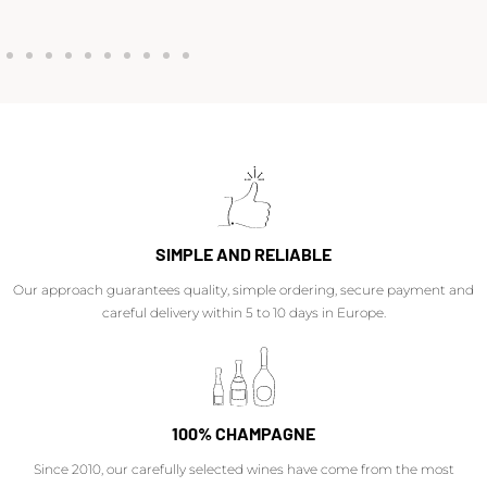
SIMPLE AND RELIABLE
Our approach guarantees quality, simple ordering, secure payment and
careful delivery within 5 to 10 days in Europe.
100% CHAMPAGNE
Since 2010, our carefully selected wines have come from the most