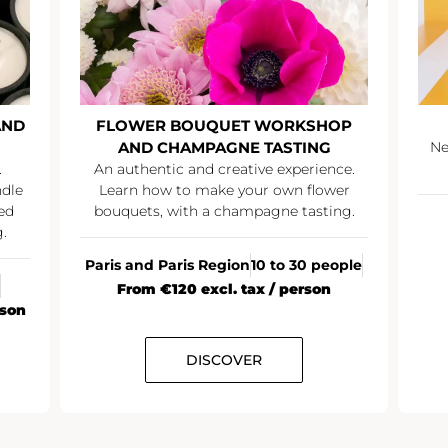
AND
FLOWER BOUQUET WORKSHOP
AND CHAMPAGNE TASTING
Ne
.
An authentic and creative experience.
ndle
Learn how to make your own flower
ed
bouquets, with a champagne tasting.
.
Paris and Paris Region
10 to 30 people
From €120 excl. tax / person
rson
DISCOVER