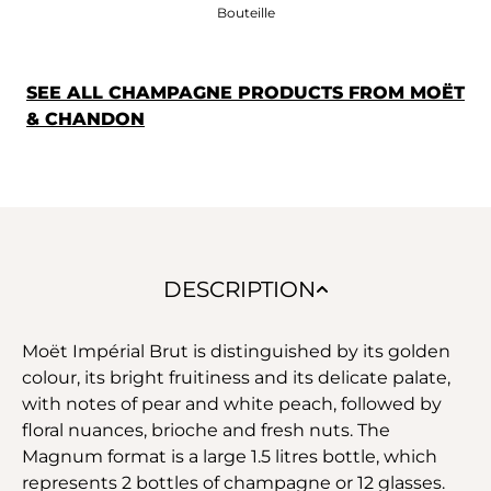
Bouteille
SEE ALL CHAMPAGNE PRODUCTS FROM MOËT
& CHANDON
DESCRIPTION
Moët Impérial Brut is distinguished by its golden
colour, its bright fruitiness and its delicate palate,
with notes of pear and white peach, followed by
floral nuances, brioche and fresh nuts. The
Magnum format is a large 1.5 litres bottle, which
represents 2 bottles of champagne or 12 glasses.