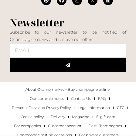
Newsletter
Subscribe to our newsletter to be notified of
Champagne news and receive our offers
About Champmarket – Buy champagne online
Our commitments
Contact Us
FAQ
Personal Data and Privacy Policy
Legal Information
GTC
Cookie policy
Delivery
Magazine
E-gift card
For companies
Customer account
Best Champagnes
Champagne tasting occasions
For private customers