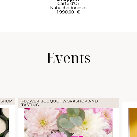
rte d'Or
Bru
chodonosor
Mathusa
990,00
€
Events
KSHOP
FLOWER BOUQUET WORKSHOP AND
TASTING