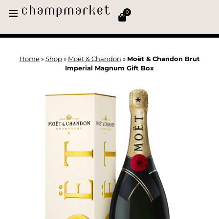
0
Home
»
Shop
»
Moët & Chandon
»
Moët & Chandon Brut
Imperial Magnum Gift Box