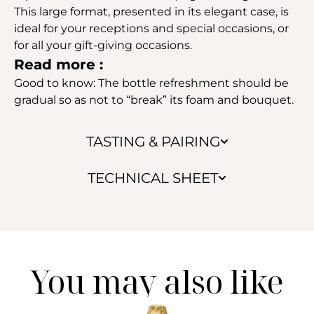
This large format, presented in its elegant case, is
ideal for your receptions and special occasions, or
for all your gift-giving occasions.
Read more :
Good to know: The bottle refreshment should be
gradual so as not to “break” its foam and bouquet.
TASTING & PAIRING
TECHNICAL SHEET
You may also like