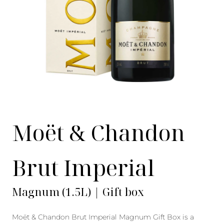
Moët & Chandon
Brut Imperial
Magnum (1.5L) | Gift box
Moët & Chandon Brut Imperial Magnum Gift Box is a