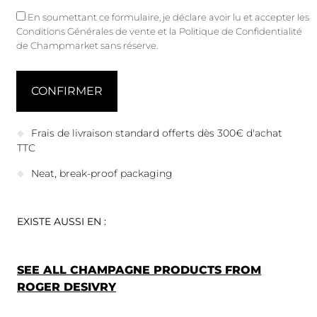
En soumettant ce formulaire, je déclare avoir lu et accepter les
Conditions Générales de vente
et
la Politique de Confidentialité
de Champmarket sans réserve.
Frais de livraison standard offerts dès 300€ d'achat
TTC
Neat, break-proof packaging
EXISTE AUSSI EN :
SEE ALL CHAMPAGNE PRODUCTS FROM
ROGER DESIVRY