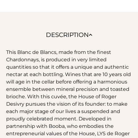
DESCRIPTION
This Blanc de Blancs, made from the finest
Chardonnays, is produced in very limited
quantities so that it offers a unique and authentic
nectar at each bottling. Wines that are 10 years old
will age in the cellar before offering a harmonious
ensemble between mineral precision and toasted
brioche. With this cuvée, the House of Roger
Desivry pursues the vision of its founder: to make
each major stage of our lives a suspended and
proudly celebrated moment. Developed in
partnership with Booba, who embodies the
entrepreneurial values of the House, LYS de Roger