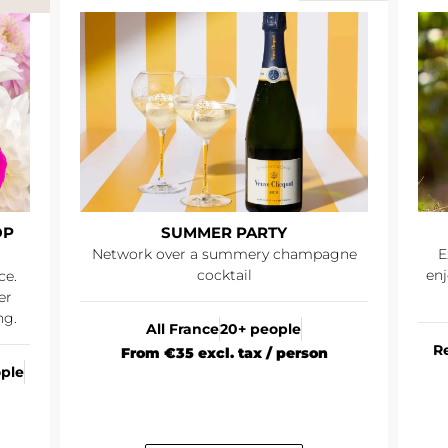
OP
SUMMER PARTY
Network over a summery champagne
E
cocktail
enj
ce.
er
ng.
All France
20+ people
R
From €35 excl. tax / person
ople