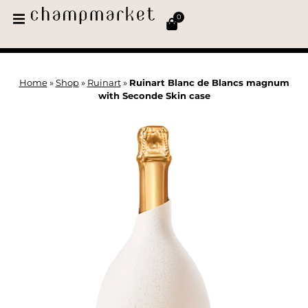
0
Home
»
Shop
»
Ruinart
»
Ruinart Blanc de Blancs magnum
with Seconde Skin case