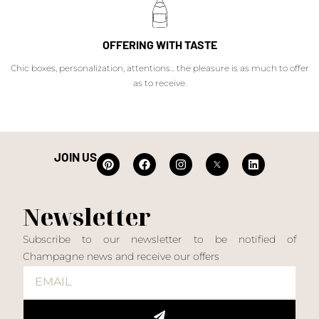
OFFERING WITH TASTE
Chic boxes, personalization, attentions... the pleasure is as much to offer
as to receive.
JOIN US
Newsletter
Subscribe to our newsletter to be notified of
Champagne news and receive our offers