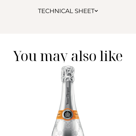
TECHNICAL SHEET
You may also like