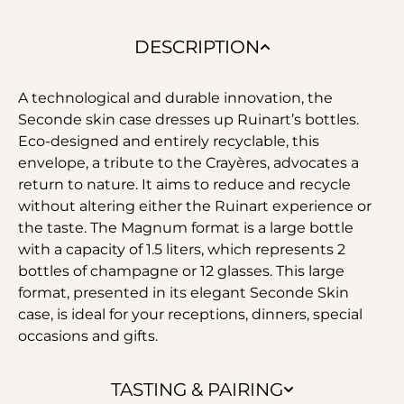
DESCRIPTION
A technological and durable innovation, the
Seconde skin case dresses up Ruinart’s bottles.
Eco-designed and entirely recyclable, this
envelope, a tribute to the Crayères, advocates a
return to nature. It aims to reduce and recycle
without altering either the Ruinart experience or
the taste. The Magnum format is a large bottle
with a capacity of 1.5 liters, which represents 2
bottles of champagne or 12 glasses. This large
format, presented in its elegant Seconde Skin
case, is ideal for your receptions, dinners, special
occasions and gifts.
TASTING & PAIRING