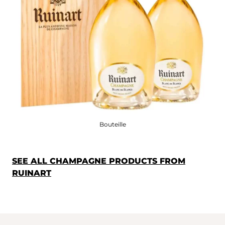
Bouteille
SEE ALL CHAMPAGNE PRODUCTS FROM
RUINART