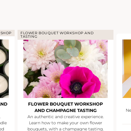
KSHOP
FLOWER BOUQUET WORKSHOP AND
TASTING
AND
FLOWER BOUQUET WORKSHOP
AND CHAMPAGNE TASTING
Ne
.
An authentic and creative experience.
ndle
Learn how to make your own flower
ed
bouquets, with a champagne tasting.