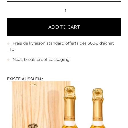
ADD TO CART
Frais de livraison standard offerts dès 300€ d'achat
TTC
Neat, break-proof packaging
EXISTE AUSSI EN :