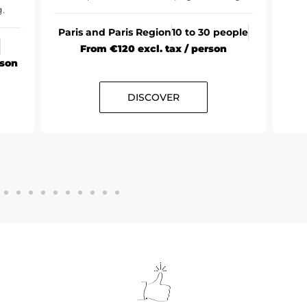
.
Paris and Paris Region
10 to 30 people
From €120 excl. tax / person
rson
DISCOVER