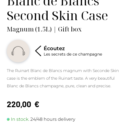
Blanc de Blancs
Second Skin Case
Magnum (1.5L) | Gift box
Écoutez
Les secrets de ce champagne
The Ruinart Blanc de Blancs magnum with Seconde Skin
case is the emblem of the Ruinart taste. A very beautiful
Blanc de Blancs champagne, pure, clean and precise.
220,00
€
In stock.
24/48 hours delivery