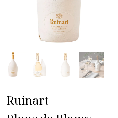
Ruinart