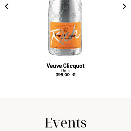
Veuve Clicquot
Brut Carte Jaune
Salmanazar I Caisse Bois
1.150,00
€
Events