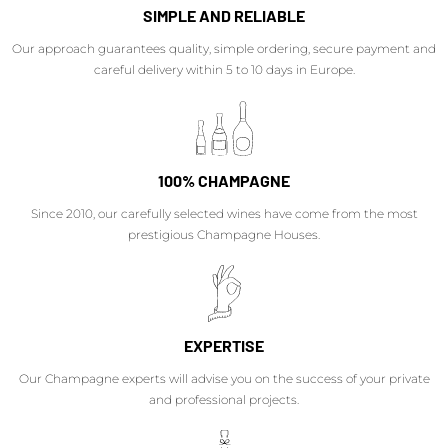
SIMPLE AND RELIABLE
Our approach guarantees quality, simple ordering, secure payment and
careful delivery within 5 to 10 days in Europe.
100% CHAMPAGNE
Since 2010, our carefully selected wines have come from the most
prestigious Champagne Houses.
EXPERTISE
Our Champagne experts will advise you on the success of your private
and professional projects.