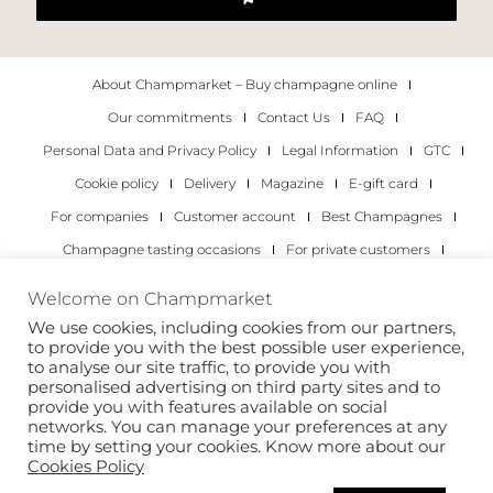
About Champmarket – Buy champagne online
Our commitments
Contact Us
FAQ
Personal Data and Privacy Policy
Legal Information
GTC
Cookie policy
Delivery
Magazine
E-gift card
For companies
Customer account
Best Champagnes
Champagne tasting occasions
For private customers
For companies
Welcome on Champmarket
We use cookies, including cookies from our partners,
Copyright 2022 © all rights reserved. Champmarket.
to provide you with the best possible user experience,
to analyse our site traffic, to provide you with
personalised advertising on third party sites and to
provide you with features available on social
networks. You can manage your preferences at any
time by setting your cookies. Know more about our
Cookies Policy