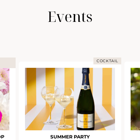
Events
COCKTAIL
OP
SUMMER PARTY