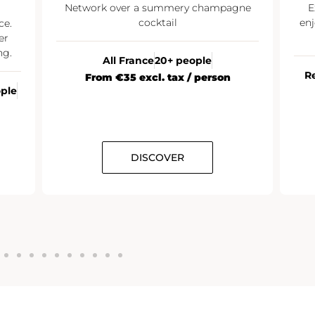
Network over a summery champagne
E
cocktail
enj
ce.
er
ng.
All France
20+ people
R
From €35 excl. tax / person
ople
DISCOVER