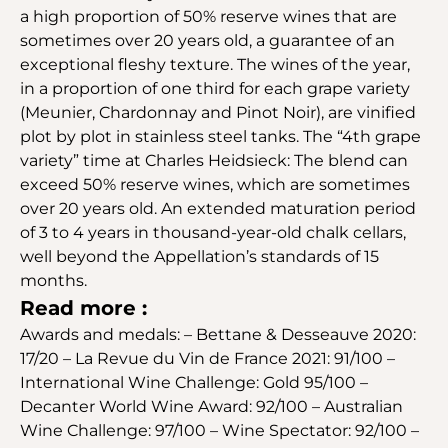
a high proportion of 50% reserve wines that are
sometimes over 20 years old, a guarantee of an
exceptional fleshy texture. The wines of the year,
in a proportion of one third for each grape variety
(Meunier, Chardonnay and Pinot Noir), are vinified
plot by plot in stainless steel tanks. The “4th grape
variety” time at Charles Heidsieck: The blend can
exceed 50% reserve wines, which are sometimes
over 20 years old. An extended maturation period
of 3 to 4 years in thousand-year-old chalk cellars,
well beyond the Appellation’s standards of 15
months.
Read more :
Awards and medals: – Bettane & Desseauve 2020:
17/20 – La Revue du Vin de France 2021: 91/100 –
International Wine Challenge: Gold 95/100 –
Decanter World Wine Award: 92/100 – Australian
Wine Challenge: 97/100 – Wine Spectator: 92/100 –