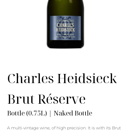
Charles Heidsieck
Brut Réserve
Bottle (0.75L) | Naked Bottle
A multi-vintage wine, of high precision. It is with its Brut