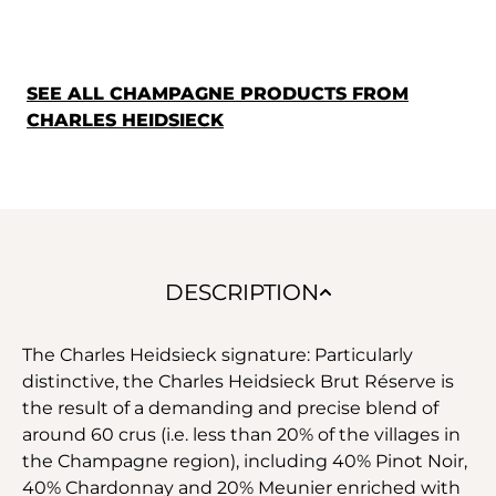
SEE ALL CHAMPAGNE PRODUCTS FROM
CHARLES HEIDSIECK
DESCRIPTION
The Charles Heidsieck signature: Particularly
distinctive, the Charles Heidsieck Brut Réserve is
the result of a demanding and precise blend of
around 60 crus (i.e. less than 20% of the villages in
the Champagne region), including 40% Pinot Noir,
40% Chardonnay and 20% Meunier enriched with