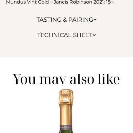
Mundus Vini: Gold – Jancis Robinson 2021: 18+.
TASTING & PAIRING
TECHNICAL SHEET
You may also like