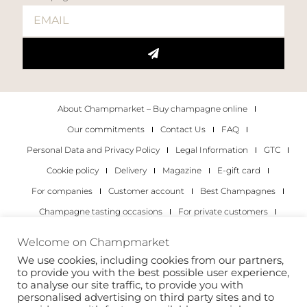
About Champmarket – Buy champagne online
Our commitments
Contact Us
FAQ
Personal Data and Privacy Policy
Legal Information
GTC
Cookie policy
Delivery
Magazine
E-gift card
For companies
Customer account
Best Champagnes
Champagne tasting occasions
For private customers
For companies
Welcome on Champmarket
We use cookies, including cookies from our partners,
Copyright 2022 © all rights reserved. Champmarket.
to provide you with the best possible user experience,
to analyse our site traffic, to provide you with
personalised advertising on third party sites and to