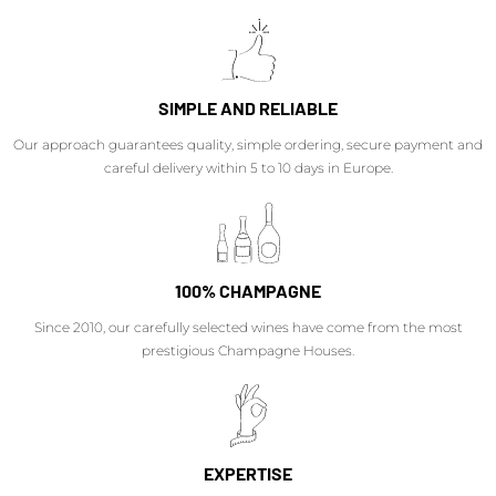
SIMPLE AND RELIABLE
Our approach guarantees quality, simple ordering, secure payment and
careful delivery within 5 to 10 days in Europe.
100% CHAMPAGNE
Since 2010, our carefully selected wines have come from the most
prestigious Champagne Houses.
EXPERTISE