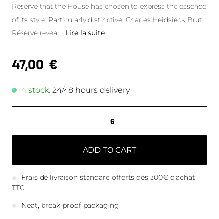
Réserve that the House has chosen to express the essence
of its style. Particularly distinctive, Charles Heidsieck Brut
Réserve reveal
...
Lire la suite
47,00
€
In stock.
24/48 hours delivery
ADD TO CART
Frais de livraison standard offerts dès 300€ d'achat
TTC
Neat, break-proof packaging