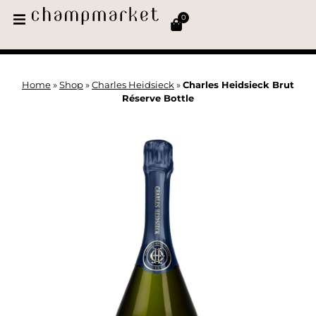
0
Home
»
Shop
»
Charles Heidsieck
»
Charles Heidsieck Brut
Réserve Bottle