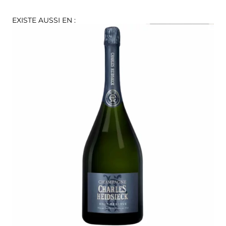
EXISTE AUSSI EN :