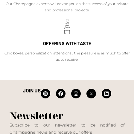
Our Champagne experts will advise you on the success of your private
and professional projects.
OFFERING WITH TASTE
Chic boxes, personalization, attentions... the pleasure is as much to offer
as to receive.
JOIN US
Newsletter
Subscribe to our newsletter to be notified of
Champagne news and receive our offers