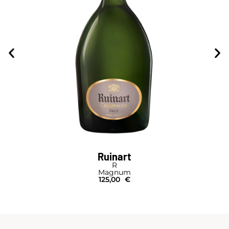
Ruinart
R
Magnum
125,00
€