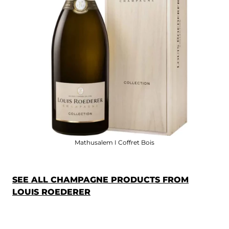
Mathusalem I Coffret Bois
SEE ALL CHAMPAGNE PRODUCTS FROM
LOUIS ROEDERER