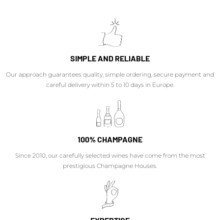
SIMPLE AND RELIABLE
Our approach guarantees quality, simple ordering, secure payment and
careful delivery within 5 to 10 days in Europe.
100% CHAMPAGNE
Since 2010, our carefully selected wines have come from the most
prestigious Champagne Houses.