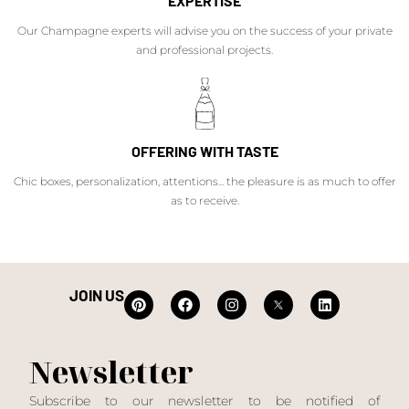
EXPERTISE
Our Champagne experts will advise you on the success of your private
and professional projects.
OFFERING WITH TASTE
Chic boxes, personalization, attentions... the pleasure is as much to offer
as to receive.
JOIN US
Newsletter
Subscribe to our newsletter to be notified of