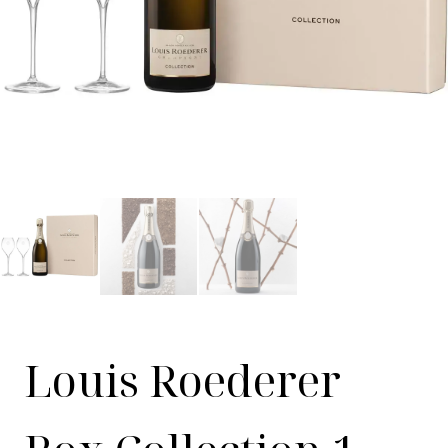
Louis Roederer