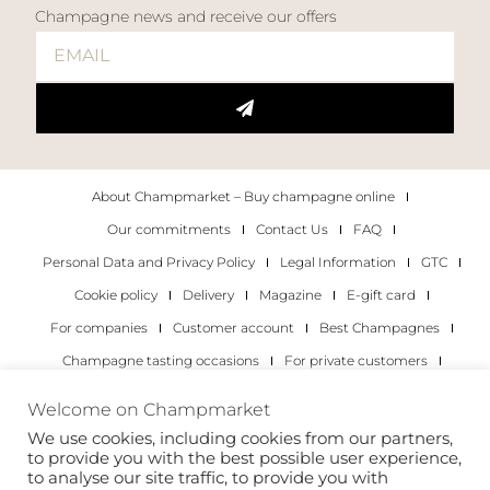
Champagne news and receive our offers
About Champmarket – Buy champagne online
Our commitments
Contact Us
FAQ
Personal Data and Privacy Policy
Legal Information
GTC
Cookie policy
Delivery
Magazine
E-gift card
For companies
Customer account
Best Champagnes
Champagne tasting occasions
For private customers
For companies
Welcome on Champmarket
We use cookies, including cookies from our partners,
Copyright 2022 © all rights reserved. Champmarket.
to provide you with the best possible user experience,
to analyse our site traffic, to provide you with