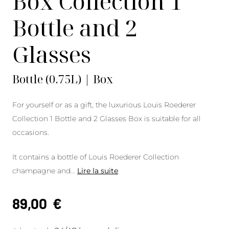
Box Collection 1
Bottle and 2
Glasses
Bottle (0.75L) | Box
For yourself or as a gift, the luxurious Louis Roederer
Collection 1 Bottle and 2 Glasses Box is suitable for all
occasions.
It contains a bottle of Louis Roederer Collection
champagne and
...
Lire la suite
89,00
€