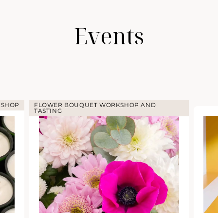
Events
KSHOP
FLOWER BOUQUET WORKSHOP AND
TASTING