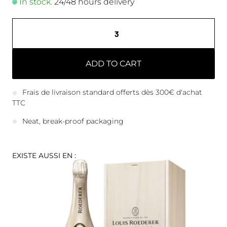
In stock.
24/48 hours delivery
ADD TO CART
Frais de livraison standard offerts dès 300€ d'achat
TTC
Neat, break-proof packaging
EXISTE AUSSI EN :