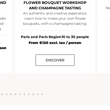
AND
FLOWER BOUQUET WORKSHOP
AND CHAMPAGNE TASTING
Ne
.
An authentic and creative experience.
ndle
Learn how to make your own flower
ed
bouquets, with a champagne tasting.
.
Paris and Paris Region
10 to 30 people
From €120 excl. tax / person
rson
DISCOVER