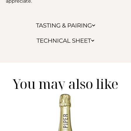
appreciate.
TASTING & PAIRING
TECHNICAL SHEET
You may also like