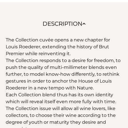
DESCRIPTION
The Collection cuvée opens a new chapter for
Louis Roederer, extending the history of Brut
Premier while reinventing it.
The Collection responds to a desire for freedom, to
push the quality of multi-millimeter blends even
further, to model know-how differently, to rethink
gestures in order to anchor the House of Louis
Roederer in a new tempo with Nature.
Each Collection blend thus has its own identity
which will reveal itself even more fully with time.
The Collection issue will allow all wine lovers, like
collectors, to choose their wine according to the
degree of youth or maturity they desire and