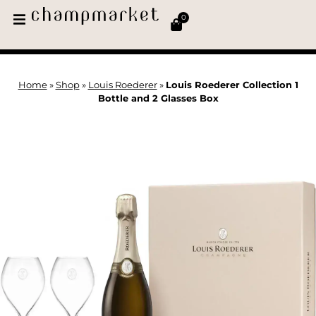
0
Home
»
Shop
»
Louis Roederer
»
Louis Roederer Collection 1
Bottle and 2 Glasses Box