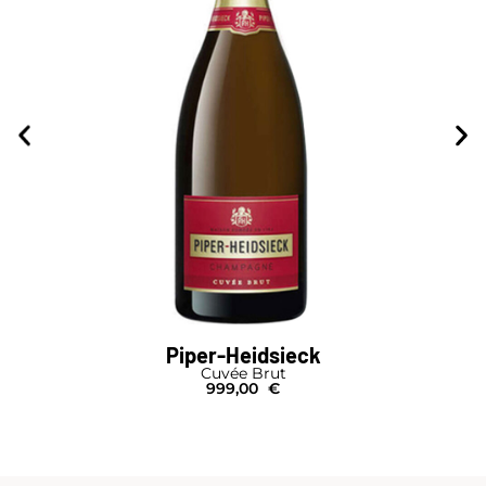
Piper-Heidsieck
Cuvée Brut
999,00
€