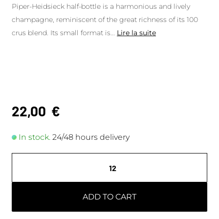
Piper-Heidsieck half-bottle is a harmonious and lively
champagne, reminiscent of the great richness of its 100
crus blend. Its small format is
...
Lire la suite
22,00
€
In stock.
24/48 hours delivery
ADD TO CART