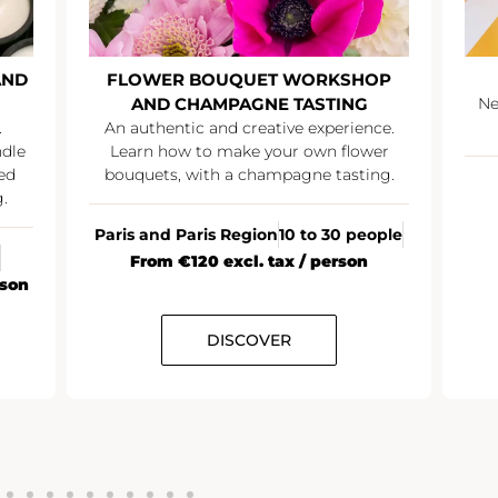
D
FLOWER BOUQUET WORKSHOP
AND CHAMPAGNE TASTING
Netw
An authentic and creative experience.
e
Learn how to make your own flower
bouquets, with a champagne tasting.
Paris and Paris Region
10 to 30 people
From €120 excl. tax / person
on
DISCOVER