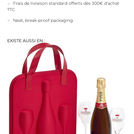
Frais de livraison standard offerts dès 300€ d'achat
TTC
Neat, break-proof packaging
EXISTE AUSSI EN :