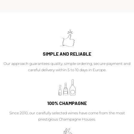
SIMPLE AND RELIABLE
Our approach guarantees quality, simple ordering, secure payment and
careful delivery within 5 to 10 days in Europe.
100% CHAMPAGNE
Since 2010, our carefully selected wines have come from the most
prestigious Champagne Houses.