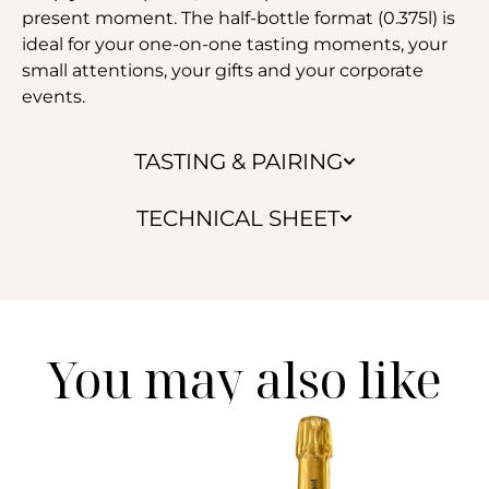
present moment. The half-bottle format (0.375l) is
ideal for your one-on-one tasting moments, your
small attentions, your gifts and your corporate
events.
TASTING & PAIRING
TECHNICAL SHEET
You may also like