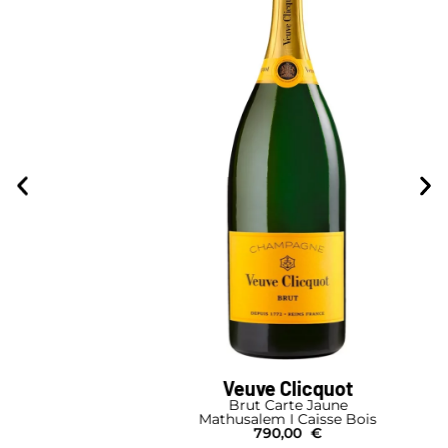
Veuve Clicquot
Brut Carte Jaune
Mathusalem I Caisse Bois
790,00
€