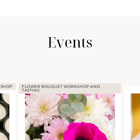
Events
HOP
FLOWER BOUQUET WORKSHOP AND
TASTING