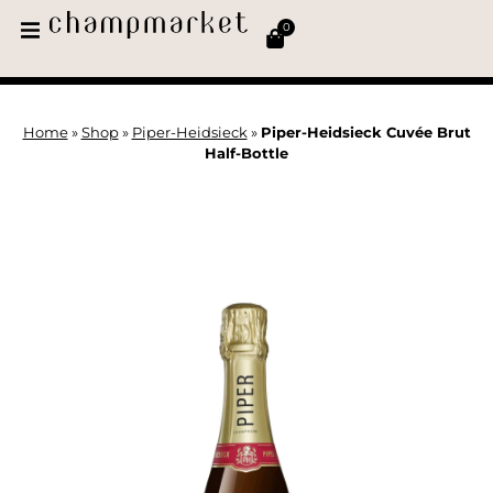
0
Home
»
Shop
»
Piper-Heidsieck
»
Piper-Heidsieck Cuvée Brut
Half-Bottle