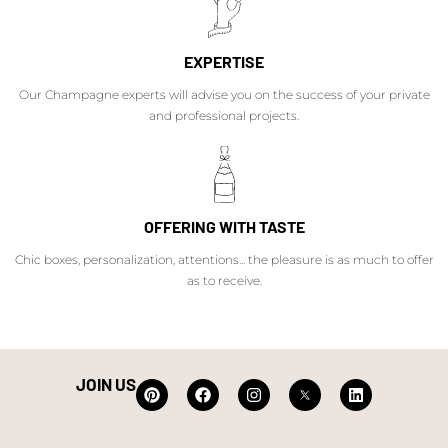
EXPERTISE
Our Champagne experts will advise you on the success of your private
and professional projects.
OFFERING WITH TASTE
Chic boxes, personalization, attentions... the pleasure is as much to offer
as to receive.
JOIN US