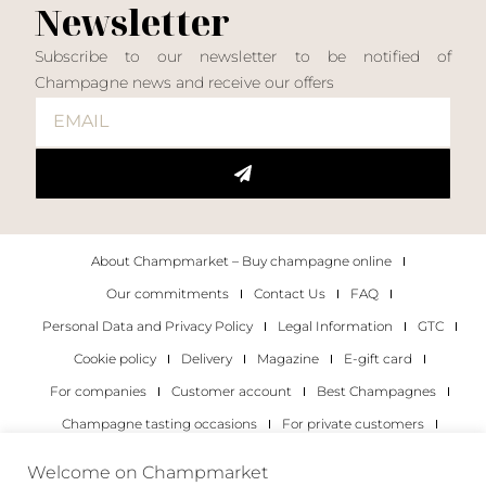
Newsletter
Subscribe to our newsletter to be notified of
Champagne news and receive our offers
About Champmarket – Buy champagne online
Our commitments
Contact Us
FAQ
Personal Data and Privacy Policy
Legal Information
GTC
Cookie policy
Delivery
Magazine
E-gift card
For companies
Customer account
Best Champagnes
Champagne tasting occasions
For private customers
For companies
Welcome on Champmarket