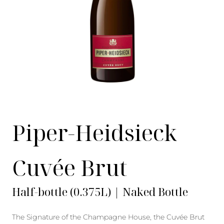
Piper-Heidsieck
Cuvée Brut
Half-bottle (0.375L) | Naked Bottle
The Signature of the Champagne House, the Cuvée Brut