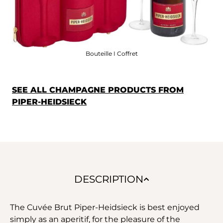
Bouteille I Coffret
SEE ALL CHAMPAGNE PRODUCTS FROM
PIPER-HEIDSIECK
DESCRIPTION
The Cuvée Brut Piper-Heidsieck is best enjoyed
simply as an aperitif, for the pleasure of the