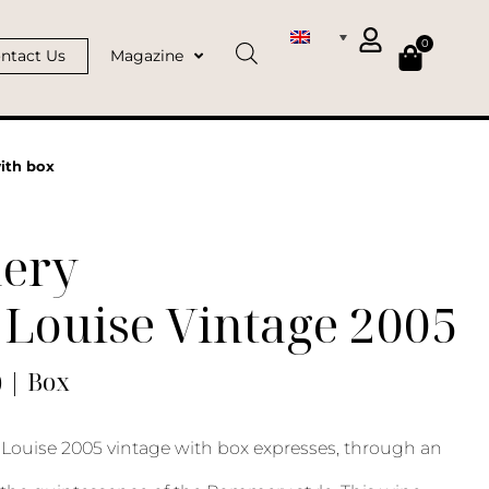
0
ntact Us
Magazine
ith box
ery
Louise Vintage 2005
) | Box
ouise 2005 vintage with box expresses, through an