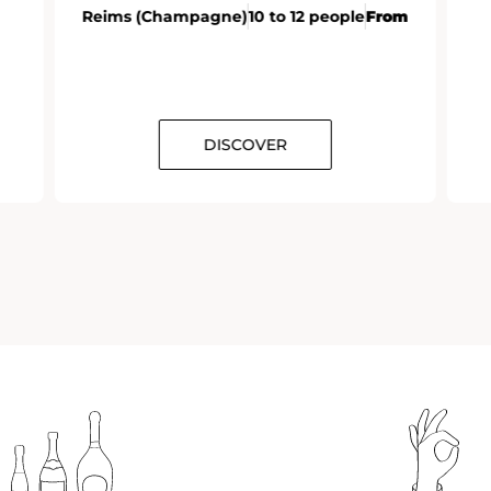
Reims (Champagne)
10 to 12 people
From
DISCOVER