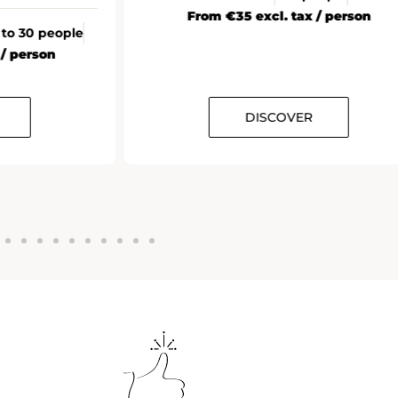
From €35 excl. tax / person
 to 30 people
 / person
DISCOVER