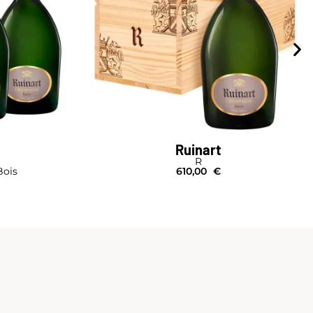
Ruinart
R
Bois
610,00
€