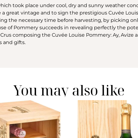
, which took place under cool, dry and sunny weather cond
 a great vintage and to sign the prestigious Cuvée Lo
ting the necessary time before harvesting, by picking on
use of Pommery succeeds in revealing perfectly the poten
nds Crus composing the Cuvée Louise Pommery: Ay, Avize a
s and gifts.
You may also like