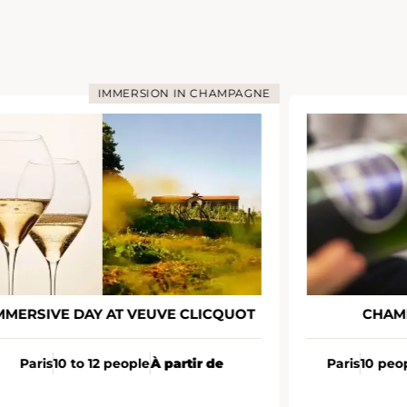
IMMERSION IN CHAMPAGNE
MMERSIVE DAY AT VEUVE CLICQUOT
CHAM
Paris
10 to 12 people
À partir de
Paris
10 peo