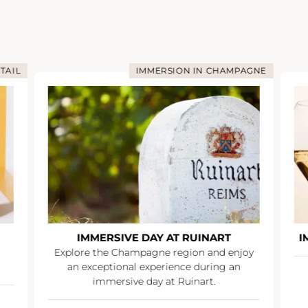
TAIL
IMMERSION IN CHAMPAGNE
IMMERSIVE DAY AT RUINART
I
Explore the Champagne region and enjoy
an exceptional experience during an
immersive day at Ruinart.