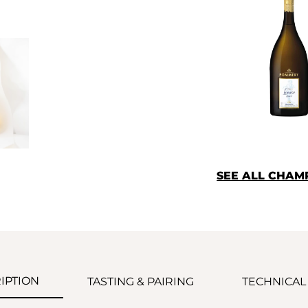
SEE ALL CHA
IPTION
TASTING & PAIRING
TECHNICAL