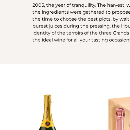
2005, the year of tranquility. The harvest
the ingredients were gathered to propose
the time to choose the best plots, by wai
purest juices during the pressing, the Ho
identity of the terroirs of the three Gra
the ideal wine for all your tasting occasion