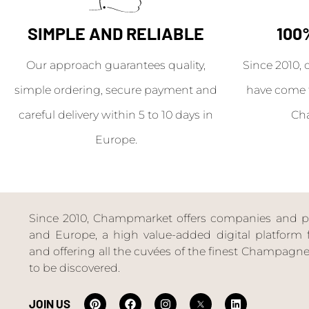
SIMPLE AND RELIABLE
100
Our approach guarantees quality,
Since 2010, 
simple ordering, secure payment and
have come 
careful delivery within 5 to 10 days in
Ch
Europe.
Since 2010, Champmarket offers companies and priv
and Europe, a high value-added digital platform f
and offering all the cuvées of the finest Champag
to be discovered.
JOIN US