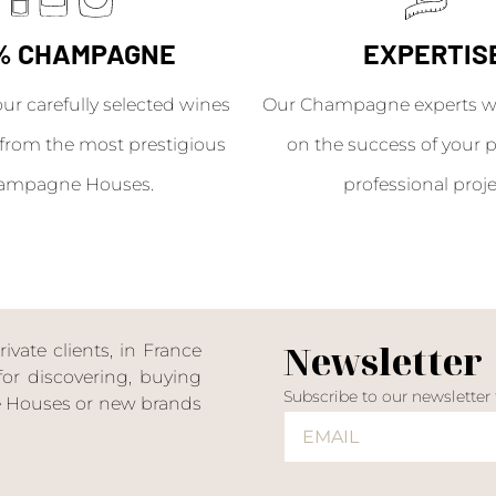
% CHAMPAGNE
EXPERTIS
our carefully selected wines
Our Champagne experts wil
from the most prestigious
on the success of your p
ampagne Houses.
professional proje
Newsletter
ate clients, in France
or discovering, buying
Subscribe to our newsletter
ne Houses or new brands