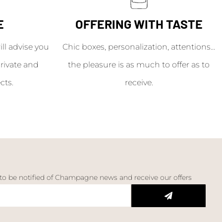
E
OFFERING WITH TASTE
l advise you
Chic boxes, personalization, attentions...
rivate and
the pleasure is as much to offer as to
cts.
receive.
 to be notified of Champagne news and receive our offers