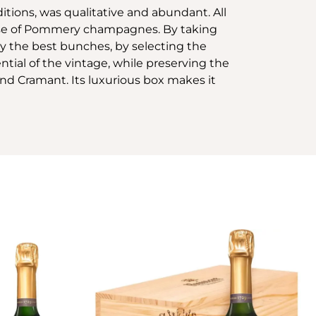
itions, was qualitative and abundant. All
uise of Pommery champagnes. By taking
ly the best bunches, by selecting the
tial of the vintage, while preserving the
nd Cramant. Its luxurious box makes it