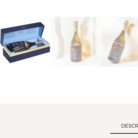
DESCR