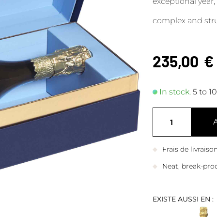
exceptional year,
complex and struc
235,00
€
In stock.
5 to 1
Frais de livrais
Neat, break-pro
EXISTE AUSSI EN :