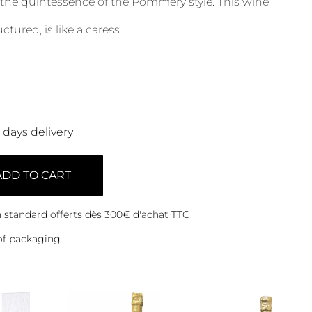
 the quintessence of the Pommery style. This wine,
tured, is like a caress.
0 days delivery
ADD TO CART
on standard offerts dès 300€ d'achat TTC
of packaging