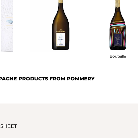
Bouteille
MPAGNE PRODUCTS FROM POMMERY
 SHEET