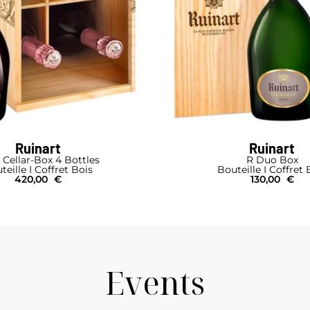
Ruinart
Ruinart
 Cellar-Box 4 Bottles
R Duo Box
teille I Coffret Bois
Bouteille I Coffret 
420,00
€
130,00
€
Events