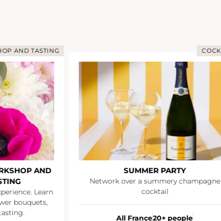
OP AND TASTING
COCK
RKSHOP AND
SUMMER PARTY
STING
Network over a summery champagne
cocktail
xperience. Learn
wer bouquets,
asting.
All France
20+ people