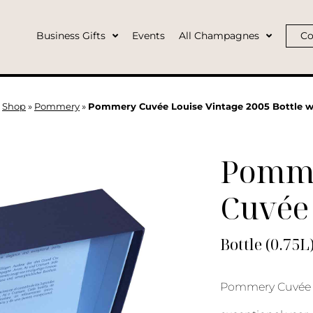
Business Gifts
Events
All Champagnes
Co
»
Shop
»
Pommery
»
Pommery Cuvée Louise Vintage 2005 Bottle w
Pomm
Cuvée 
Bottle (0.75L
Pommery Cuvée L