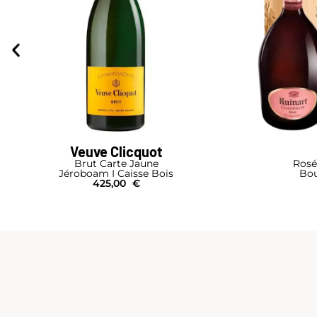
Veuve Clicquot
Brut Carte Jaune
Rosé
Jéroboam I Caisse Bois
Bou
425,00
€