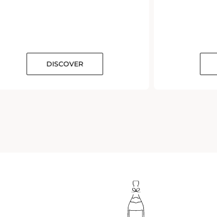
DISCOVER