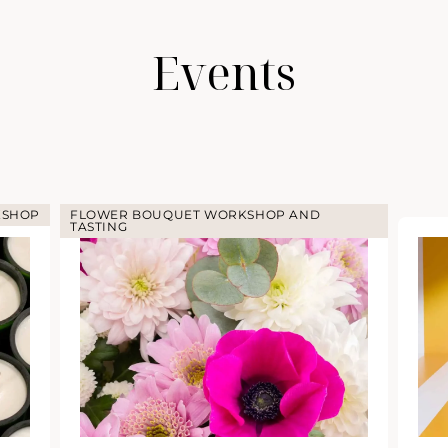
Events
KSHOP
FLOWER BOUQUET WORKSHOP AND
TASTING