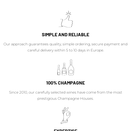
SIMPLE AND RELIABLE
Our approach guarantees quality, simple ordering, secure payment and
careful delivery within 5 to 10 days in Europe.
100% CHAMPAGNE
Since 2010, our carefully selected wines have come from the most
prestigious Champagne Houses.
EXPERTISE