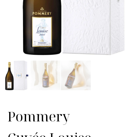
Pommery