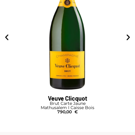
Veuve Clicquot
Brut Carte Jaune
Mathusalem I Caisse Bois
790,00
€