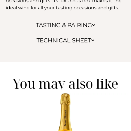
occasions and gifts. Its luxurious box makes it the
ideal wine for all your tasting occasions and gifts.
TASTING & PAIRING
TECHNICAL SHEET
You may also like