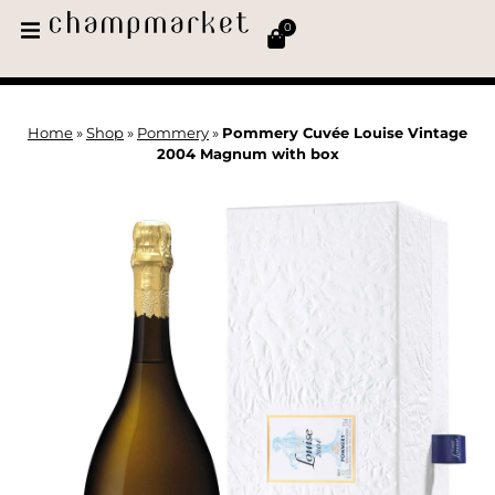
0
Home
»
Shop
»
Pommery
»
Pommery Cuvée Louise Vintage
2004 Magnum with box