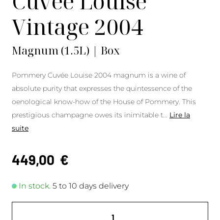
Cuvée Louise
Vintage 2004
Magnum (1.5L) | Box
Pommery Cuvée Louise 2004 magnum is a wine of
absolute purity that expresses the quintessence of the
oenological know-how of the House of Pommery. This
prestigious champagne owes its inimitable t
...
Lire la
suite
449,00
€
In stock.
5 to 10 days delivery