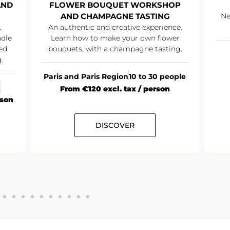
AND
FLOWER BOUQUET WORKSHOP
AND CHAMPAGNE TASTING
Ne
.
An authentic and creative experience.
ndle
Learn how to make your own flower
ed
bouquets, with a champagne tasting.
.
Paris and Paris Region
10 to 30 people
From €120 excl. tax / person
rson
DISCOVER