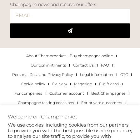
Champagne news and receive our offers
About Champmarket – Buy champagne online
Our commitments
Contact Us
FAQ
Personal Data and Privacy Policy
Legal Information
GTC
Cookie policy
Delivery
Magazine
E-gift card
For companies
Customer account
Best Champagnes
Champagne tasting occasions
For private customers
For companies
Welcome on Champmarket
We use cookies, including cookies from our partners,
Copyright 2022 © all rights reserved. Champmarket.
to provide you with the best possible user experience,
to analyse our site traffic, to provide you with