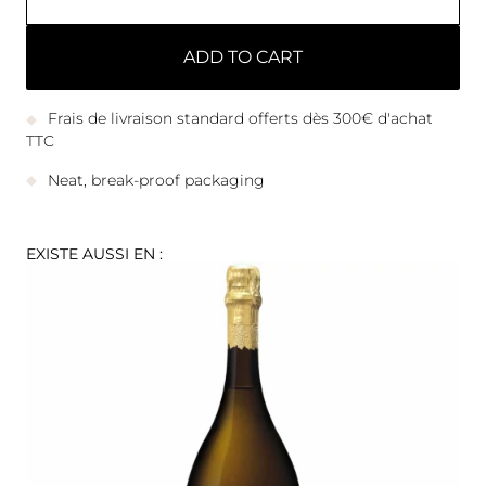
ADD TO CART
Frais de livraison standard offerts dès 300€ d'achat
TTC
Neat, break-proof packaging
EXISTE AUSSI EN :