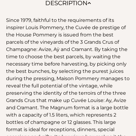
DESCRIPTION
Since 1979, faithful to the requirements of its
inspirer Louis Pommery, the Cuvée de prestige of
the House Pommery is issued from the best
parcels of the vineyards of the 3 Grands Crus of
Champagne: Avize, Aÿ and Cramant. By taking the
time to choose the best parcels, by waiting the
necessary time before harvesting, by picking only
the best bunches, by selecting the purest juices
during the pressing, Maison Pommery manages to
reveal the full potential of the vintage, while
preserving the identity of the terroirs of the three
Grands Crus that make up Cuvée Louise: Ay, Avize
and Cramant. The Magnum format is a large bottle
with a capacity of 1.5 liters, which represents 2
bottles of champagne or 12 glasses. This large
format is ideal for receptions, dinners, special