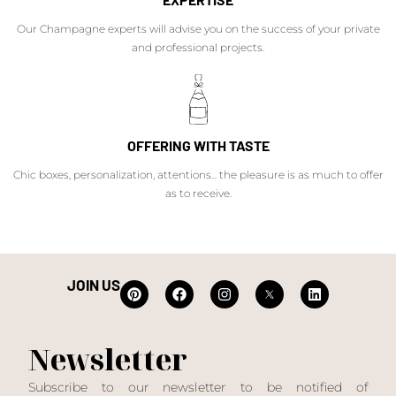
Our Champagne experts will advise you on the success of your private
and professional projects.
OFFERING WITH TASTE
Chic boxes, personalization, attentions... the pleasure is as much to offer
as to receive.
JOIN US
Newsletter
Subscribe to our newsletter to be notified of