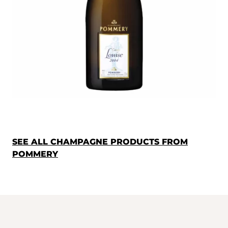
SEE ALL CHAMPAGNE PRODUCTS FROM
POMMERY