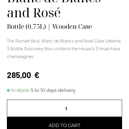
and Rosé
Bottle (0.75L) | Wooden Case
The Ruinart Brut, Blanc de Blancs and Rosé Cave Urbaine
3-Bottle Discovery Box contains the House’s 3 must-have
champagnes.
285,00
€
In stock.
5 to 10 days delivery
ADD TO CART