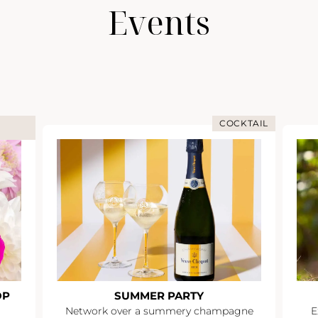
Events
COCKTAIL
OP
SUMMER PARTY
Network over a summery champagne
E