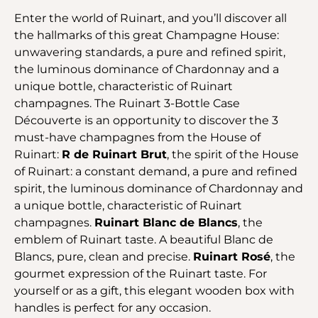
Enter the world of Ruinart, and you’ll discover all
the hallmarks of this great Champagne House:
unwavering standards, a pure and refined spirit,
the luminous dominance of Chardonnay and a
unique bottle, characteristic of Ruinart
champagnes. The Ruinart 3-Bottle Case
Découverte is an opportunity to discover the 3
must-have champagnes from the House of
Ruinart:
R de Ruinart Brut
, the spirit of the House
of Ruinart: a constant demand, a pure and refined
spirit, the luminous dominance of Chardonnay and
a unique bottle, characteristic of Ruinart
champagnes.
Ruinart Blanc de Blancs
, the
emblem of Ruinart taste. A beautiful Blanc de
Blancs, pure, clean and precise.
Ruinart Rosé
, the
gourmet expression of the Ruinart taste. For
yourself or as a gift, this elegant wooden box with
handles is perfect for any occasion.