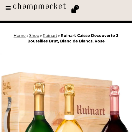
0
Home
»
Shop
»
Ruinart
»
Ruinart Caisse Decouverte 3
Bouteilles Brut, Blanc de Blancs, Rose