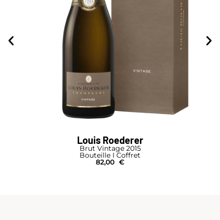
Louis Roederer
Brut Vintage 2015
Bouteille I Coffret
82,00
€