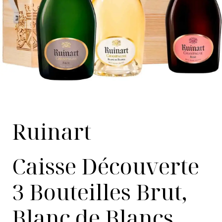
Ruinart
Caisse Découverte
3 Bouteilles Brut,
Blanc de Blancs