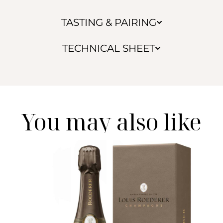
TASTING & PAIRING
TECHNICAL SHEET
You may also like