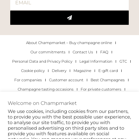
About Champmarket – Buy champagne online
Our commitments
Contact Us
FAQ
Personal Data and Privacy Policy
Legal Information
GTC
Cookie policy
Delivery
Magazine
E-gift card
For companies
Customer account
Best Champagnes
Champagne tasting occasions
For private customers
For companies
Welcome on Champmarket
We use cookies, including cookies from our partners,
Copyright 2022 © all rights reserved. Champmarket.
to provide you with the best possible user experience,
to analyse our site traffic, to provide you with
personalised advertising on third party sites and to
provide you with features available on social