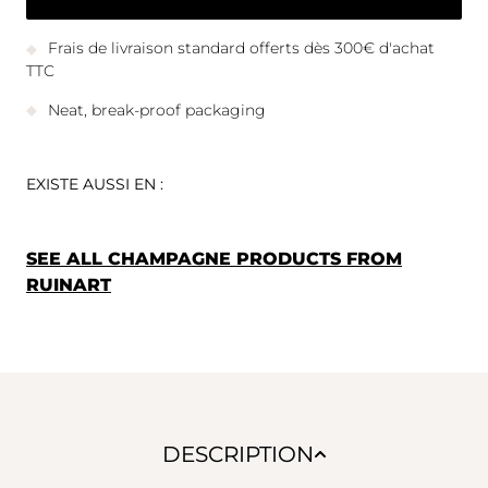
Frais de livraison standard offerts dès 300€ d'achat
TTC
Neat, break-proof packaging
EXISTE AUSSI EN :
SEE ALL CHAMPAGNE PRODUCTS FROM
RUINART
DESCRIPTION