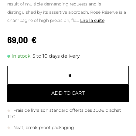
result of multiple demanding requests and is
distinguished by its assertive approach. Rosé Réserve is a
champagne of high precision, fle
...
Lire la suite
69,00
€
In stock.
5 to 10 days delivery
ADD TO CART
Frais de livraison standard offerts dès 300€ d'achat
TTC
Neat, break-proof packaging