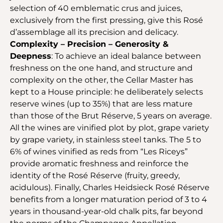
selection of 40 emblematic crus and juices,
exclusively from the first pressing, give this Rosé
d’assemblage all its precision and delicacy.
Complexity – Precision – Generosity &
Deepness
: To achieve an ideal balance between
freshness on the one hand, and structure and
complexity on the other, the Cellar Master has
kept to a House principle: he deliberately selects
reserve wines (up to 35%) that are less mature
than those of the Brut Réserve, 5 years on average.
All the wines are vinified plot by plot, grape variety
by grape variety, in stainless steel tanks. The 5 to
6% of wines vinified as reds from “Les Riceys”
provide aromatic freshness and reinforce the
identity of the Rosé Réserve (fruity, greedy,
acidulous). Finally, Charles Heidsieck Rosé Réserve
benefits from a longer maturation period of 3 to 4
years in thousand-year-old chalk pits, far beyond