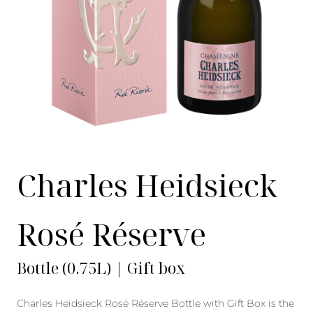
Charles Heidsieck
Rosé Réserve
Bottle (0.75L) | Gift box
Charles Heidsieck Rosé Réserve Bottle with Gift Box is the