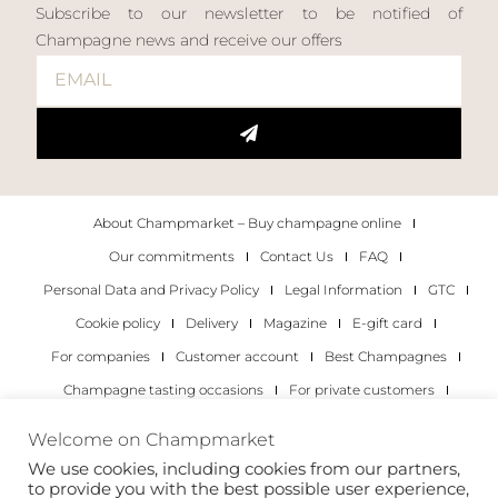
Subscribe to our newsletter to be notified of
Champagne news and receive our offers
About Champmarket – Buy champagne online
Our commitments
Contact Us
FAQ
Personal Data and Privacy Policy
Legal Information
GTC
Cookie policy
Delivery
Magazine
E-gift card
For companies
Customer account
Best Champagnes
Champagne tasting occasions
For private customers
For companies
Welcome on Champmarket
We use cookies, including cookies from our partners,
Copyright 2022 © all rights reserved. Champmarket.
to provide you with the best possible user experience,