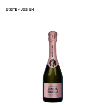
EXISTE AUSSI EN :