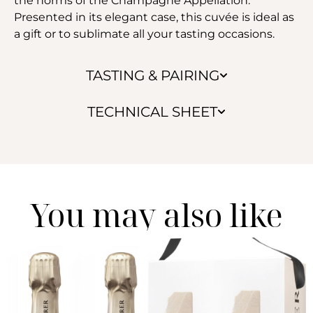
the norms of the Champagne Appellation.
Presented in its elegant case, this cuvée is ideal as
a gift or to sublimate all your tasting occasions.
TASTING & PAIRING
TECHNICAL SHEET
You may also like