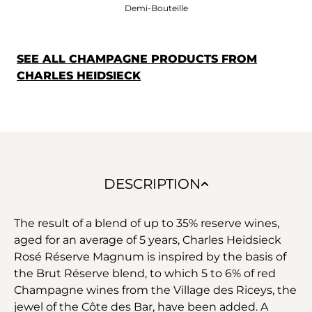
Demi-Bouteille
SEE ALL CHAMPAGNE PRODUCTS FROM
CHARLES HEIDSIECK
DESCRIPTION
The result of a blend of up to 35% reserve wines,
aged for an average of 5 years, Charles Heidsieck
Rosé Réserve Magnum is inspired by the basis of
the Brut Réserve blend, to which 5 to 6% of red
Champagne wines from the Village des Riceys, the
jewel of the Côte des Bar, have been added. A