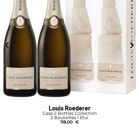
Louis Roederer
Case 2 Bottles Collection
2 Bouteilles I Étui
118,00
€