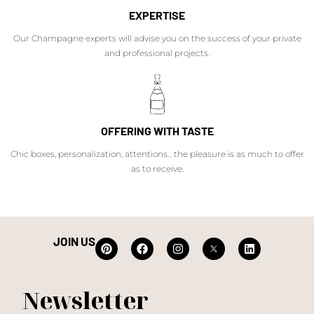
EXPERTISE
Our Champagne experts will advise you on the success of your private
and professional projects.
OFFERING WITH TASTE
Chic boxes, personalization, attentions... the pleasure is as much to offer
as to receive.
JOIN US
Newsletter