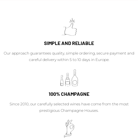
SIMPLE AND RELIABLE
Our approach guarantees quality, simple ordering, secure payment and
careful delivery within 5 to 10 days in Europe.
100% CHAMPAGNE
Since 2010, our carefully selected wines have come from the most
prestigious Champagne Houses.