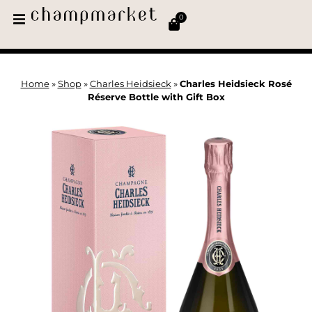
0
Home
»
Shop
»
Charles Heidsieck
»
Charles Heidsieck Rosé
Réserve Bottle with Gift Box