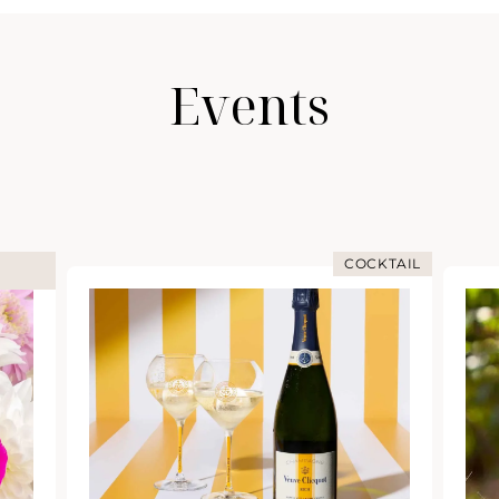
Events
COCKTAIL