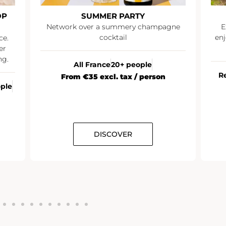
OP
SUMMER PARTY
Network over a summery champagne
E
cocktail
enj
ce.
er
ng.
All France
20+ people
R
From €35 excl. tax / person
ople
DISCOVER