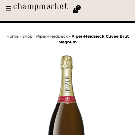
0
Home
»
Shop
»
Piper-Heidsieck
»
Piper-Heidsieck Cuvée Brut
Magnum