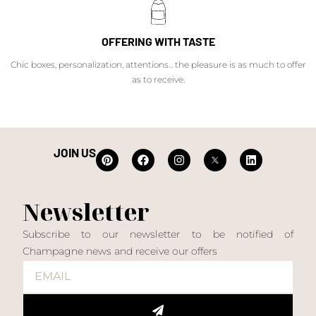
OFFERING WITH TASTE
Chic boxes, personalization, attentions... the pleasure is as much to offer
as to receive.
JOIN US
Newsletter
Subscribe to our newsletter to be notified of
Champagne news and receive our offers