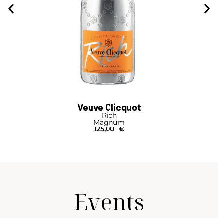
Veuve Clicquot
Rich
Magnum
125,00
€
Events