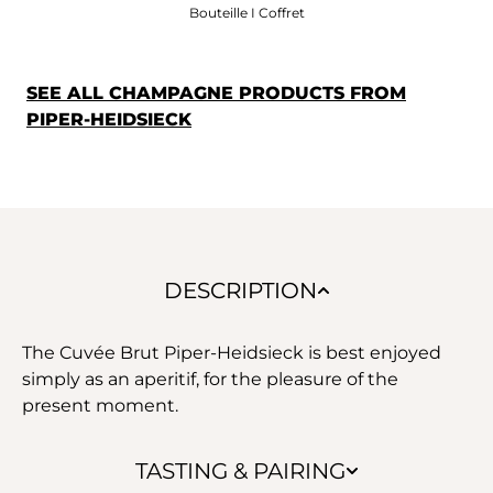
Bouteille I Coffret
SEE ALL CHAMPAGNE PRODUCTS FROM
PIPER-HEIDSIECK
DESCRIPTION
The Cuvée Brut Piper-Heidsieck is best enjoyed
simply as an aperitif, for the pleasure of the
present moment.
TASTING & PAIRING