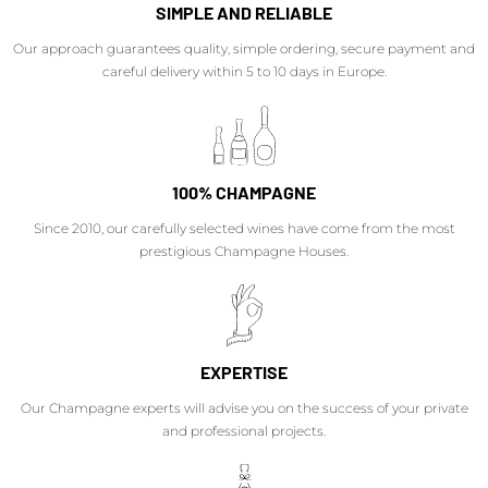
SIMPLE AND RELIABLE
Our approach guarantees quality, simple ordering, secure payment and
careful delivery within 5 to 10 days in Europe.
100% CHAMPAGNE
Since 2010, our carefully selected wines have come from the most
prestigious Champagne Houses.
EXPERTISE
Our Champagne experts will advise you on the success of your private
and professional projects.