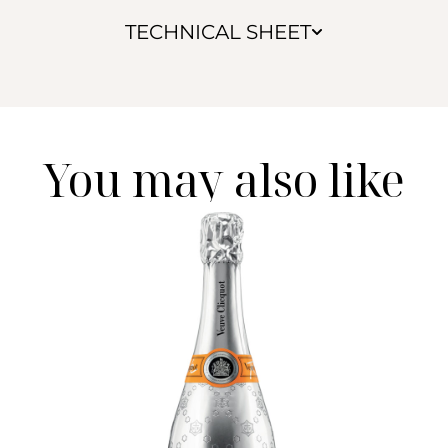
TECHNICAL SHEET
You may also like