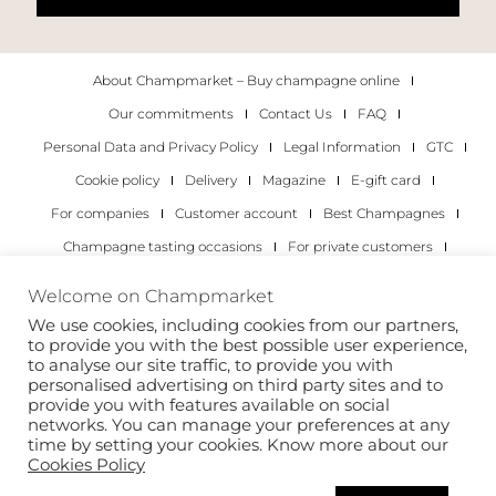
About Champmarket – Buy champagne online
Our commitments
Contact Us
FAQ
Personal Data and Privacy Policy
Legal Information
GTC
Cookie policy
Delivery
Magazine
E-gift card
For companies
Customer account
Best Champagnes
Champagne tasting occasions
For private customers
For companies
Welcome on Champmarket
We use cookies, including cookies from our partners,
Copyright 2022 © all rights reserved. Champmarket.
to provide you with the best possible user experience,
to analyse our site traffic, to provide you with
personalised advertising on third party sites and to
provide you with features available on social
networks. You can manage your preferences at any
time by setting your cookies. Know more about our
Cookies Policy