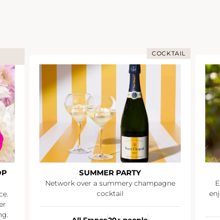
COCKTAIL
OP
SUMMER PARTY
Network over a summery champagne
E
cocktail
enj
ce.
er
ng.
All France
20+ people