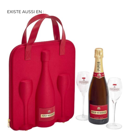
EXISTE AUSSI EN :