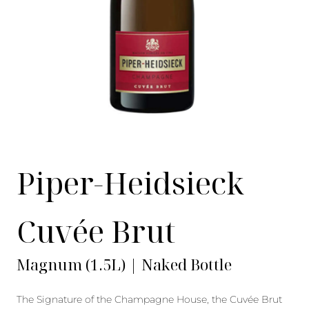
Piper-Heidsieck
Cuvée Brut
Magnum (1.5L) | Naked Bottle
The Signature of the Champagne House, the Cuvée Brut