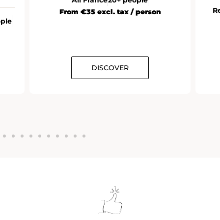
R
From €35 excl. tax / person
ople
DISCOVER