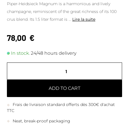
Piper-Heidsieck Magnum is a harmonious and lively
champagne, reminiscent of the great richness of its 100
crus blend. Its 1.5 liter format is
...
Lire la suite
78,00
€
In stock.
24/48 hours delivery
ADD TO CART
Frais de livraison standard offerts dès 300€ d'achat
TTC
Neat, break-proof packaging