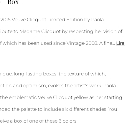
) | Box
015 Veuve Clicquot Limited Edition by Paola
ribute to Madame Clicquot by respecting her vision of
of which has been used since Vintage 2008. A fine
...
Lire
unique, long-lasting boxes, the texture of which,
ion and optimism, evokes the artist’s work. Paola
the emblematic Veuve Clicquot yellow as her starting
ded the palette to include six different shades. You
eive a box of one of these 6 colors.