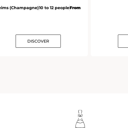
DISCOVER