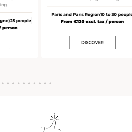
All France
20+ people
From €35 excl. tax / person
10 to 30 people
ax / person
ER
DISCOVER