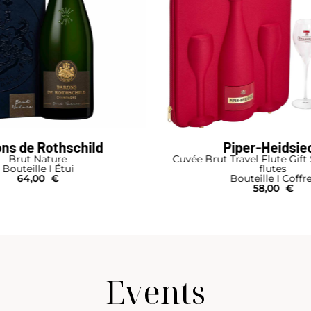
iper-Heidsieck
Laurent-Perri
avel Flute Gift Set 1 Bottle 2
Blanc de Blancs Brut
flutes
Bouteille I Coffr
outeille I Coffret
95,00
€
58,00
€
Events