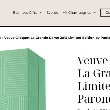
Business Gifts
Events
All Champagnes
Co
t
»
Veuve Clicquot La Grande Dame 2015 Limited Edition by Paola
Veuve 
La Gr
Limite
Paron