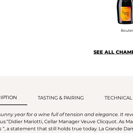
Bouteil
SEE ALL CHAM
IPTION
TASTING & PAIRING
TECHNICAL
y year for a wine full of tension and elegance. It reveal
us.
“Didier Mariotti, Cellar Manager Veuve Clicquot. As M
s
“, a statement that still holds true today. La Grande Dam