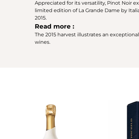
Appreciated for its versatility, Pinot Noir
limited edition of La Grande Dame by Ital
2015.
Read more :
The 2015 harvest illustrates an exceptiona
wines.