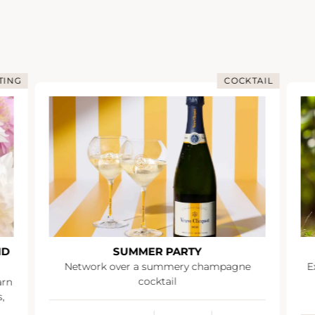
CKTAIL
IMMERSION IN CHAMPAGNE
IMMERSIVE DAY AT RUINART
ne
Explore the Champagne region and enjoy
an exceptional experience during an
immersive day at Ruinart.