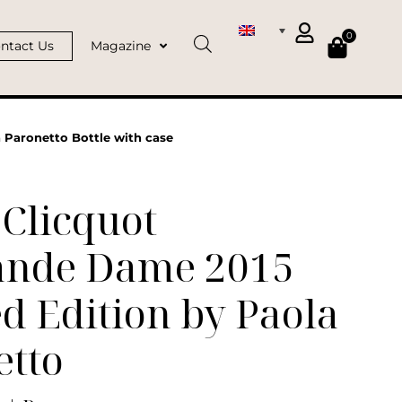
0
ntact Us
Magazine
 Paronetto Bottle with case
Clicquot
ande Dame 2015
d Edition by Paola
etto