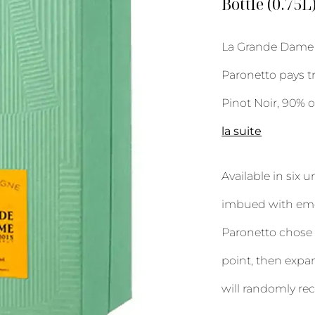
Bottle (0.75L
La Grande Dame 2
Paronetto pays t
Pinot Noir, 90% 
la suite
Available in six 
imbued with emot
Paronetto chose 
point, then expan
will randomly rec