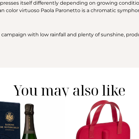
 expresses itself differently depending on growing conditi
ian color virtuoso Paola Paronetto is a chromatic symp
l campaign with low rainfall and plenty of sunshine, pro
You may also like