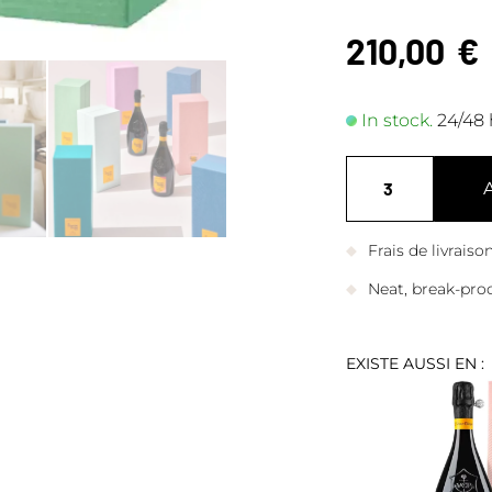
210,00
€
In stock.
24/48 
Frais de livrais
Neat, break-pro
EXISTE AUSSI EN :