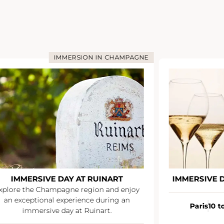
IMMERSION IN CHAMPAGNE
IMMERSIVE DAY AT VEUVE CLICQUOT
CHA
Paris
10 to 12 people
À partir de
Paris
10 p