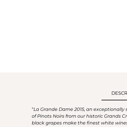
DESCR
“
La Grande Dame 2015, an exceptionally sunn
of Pinots Noirs from our historic Grands Cr
black grapes make the finest white wine