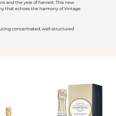
ons and the year of harvest. This new
hony that echoes the harmony of Vintage
ducing concentrated, well-structured