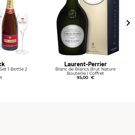
er
Ruinart
 Nature
R Duo Box
et
Bouteille I Coffret Bois
130,00
€