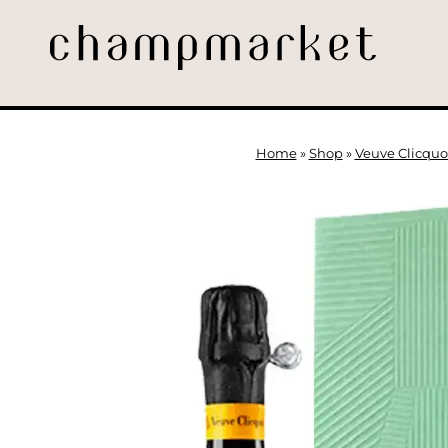
Home
»
Shop
»
Veuve Clicquo