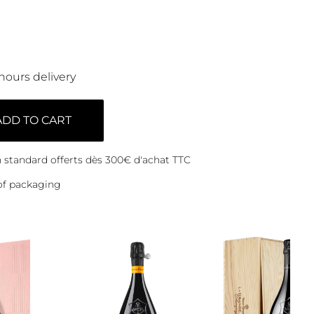
hours delivery
ADD TO CART
on standard offerts dès 300€ d'achat TTC
of packaging