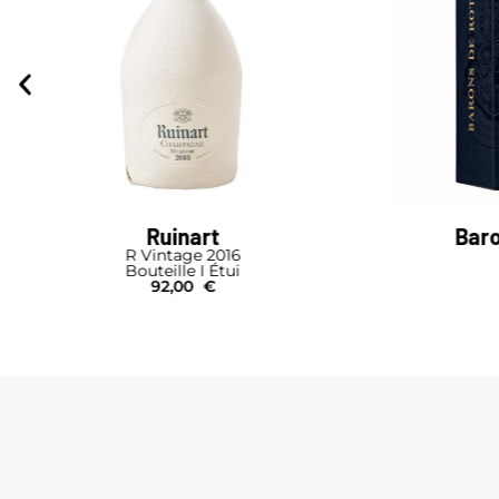
Barons de Rothschild
P
Brut Nature
Cuvée Brut Tr
Bouteille I Étui
64,00
€
B