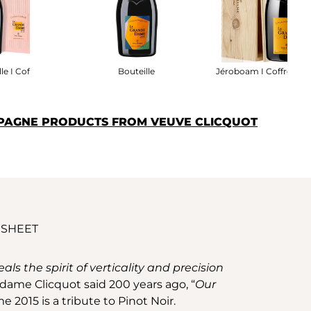
le I Coffret
Bouteille
Jéroboam I Coffret Boi
PAGNE PRODUCTS FROM VEUVE CLICQUOT
 SHEET
s the spirit of verticality and precision
adame Clicquot said 200 years ago, “
Our
e 2015 is a tribute to Pinot Noir.