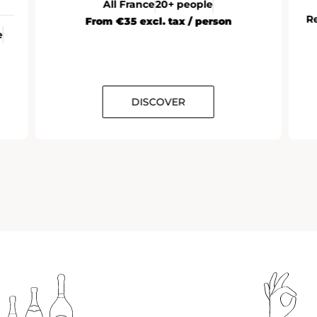
Reims (Champagne)
10 to 12 people
From
DISCOVER