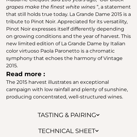
grapes make the finest white wines
“, a statement
that still holds true today. La Grande Dame 2015 is a
tribute to Pinot Noir. Appreciated for its versatility,
Pinot Noir expresses itself differently depending
on growing conditions and the year of harvest. This
new limited edition of La Grande Dame by Italian
color virtuoso Paola Paronetto is a chromatic
symphony that echoes the harmony of Vintage
2015.
Read more :
The 2015 harvest illustrates an exceptional
campaign with low rainfall and plenty of sunshine,
producing concentrated, well-structured wines.
TASTING & PAIRING
TECHNICAL SHEET