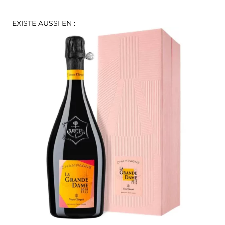
EXISTE AUSSI EN :