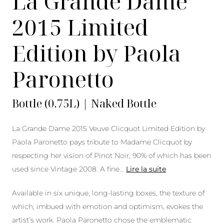
La Grande Dame
2015 Limited
Edition by Paola
Paronetto
Bottle (0.75L) | Naked Bottle
La Grande Dame 2015 Veuve Clicquot Limited Edition by
Paola Paronetto pays tribute to Madame Clicquot by
respecting her vision of Pinot Noir, 90% of which has been
used since Vintage 2008. A fine
...
Lire la suite
Available in six unique, long-lasting boxes, the texture of
which, imbued with emotion and optimism, evokes the
artist’s work. Paola Paronetto chose the emblematic