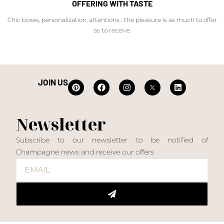
OFFERING WITH TASTE
Chic boxes, personalization, attentions... the pleasure is as much to offer
as to receive.
JOIN US
Newsletter
Subscribe to our newsletter to be notified of
Champagne news and receive our offers