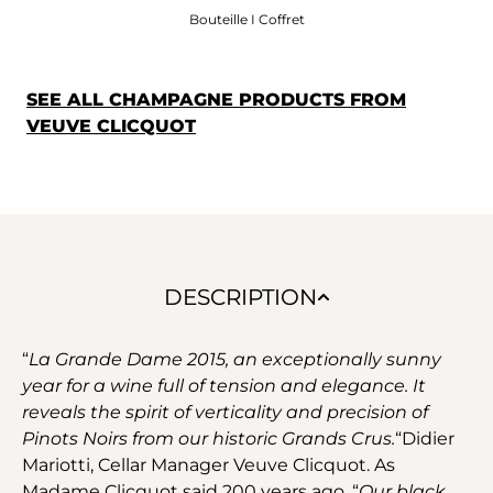
Bouteille I Coffret
SEE ALL CHAMPAGNE PRODUCTS FROM
VEUVE CLICQUOT
DESCRIPTION
“
La Grande Dame 2015, an exceptionally sunny
year for a wine full of tension and elegance. It
reveals the spirit of verticality and precision of
Pinots Noirs from our historic Grands Crus.
“Didier
Mariotti, Cellar Manager Veuve Clicquot. As
Madame Clicquot said 200 years ago, “
Our black