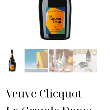
Veuve Clicquot