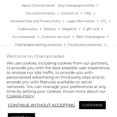
About Champmarket – Buy champagne online
Our commitments
Contact Us
FAQ
Personal Data and Privacy Policy
Legal Information
GTC
Cookie policy
Delivery
Magazine
E-gift card
For companies
Customer account
Best Champagnes
Champagne tasting occasions
For private customers
For companies
Welcome on Champmarket
We use cookies, including cookies from our partners,
Copyright 2022 © all rights reserved. Champmarket.
to provide you with the best possible user experience,
to analyse our site traffic, to provide you with
personalised advertising on third party sites and to
provide you with features available on social
networks. You can manage your preferences at any
time by setting your cookies. Know more about our
Cookies Policy
CONTINUE WITHOUT ACCEPTING
CUSTOMISE
ALCOHOL ABUSE IS DANGEROUS FOR YOUR HEALTH.