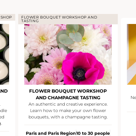
KSHOP
FLOWER BOUQUET WORKSHOP AND
TASTING
AND
FLOWER BOUQUET WORKSHOP
AND CHAMPAGNE TASTING
Ne
.
An authentic and creative experience.
ndle
Learn how to make your own flower
ed
bouquets, with a champagne tasting.
.
Paris and Paris Region
10 to 30 people