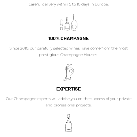
careful delivery within 5 to 10 days in Europe.
100% CHAMPAGNE
Since 2010, our carefully selected wines have come from the most
prestigious Champagne Houses.
EXPERTISE
Our Champagne experts will advise you on the success of your private
and professional projects.