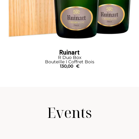
Ruinart
R Duo Box
Bouteille I Coffret Bois
130,00
€
Events