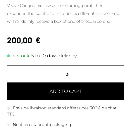
Veuve Clicquot yellow as her starting point, then
expanded the palette to include six different shades. You
will randomly receive a box of one of these 6 colors.
200,00
€
In stock.
5 to 10 days delivery
ADD TO CART
Frais de livraison standard offerts dès 300€ d'achat
TTC
Neat, break-proof packaging