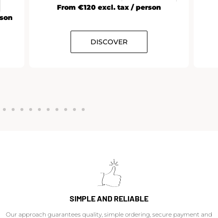
From €120 excl. tax / person
rson
DISCOVER
SIMPLE AND RELIABLE
Our approach guarantees quality, simple ordering, secure payment and