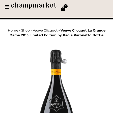
0
Home
»
Shop
»
Veuve Clicquot
»
Veuve Clicquot La Grande
Dame 2015 Limited Edition by Paola Paronetto Bottle