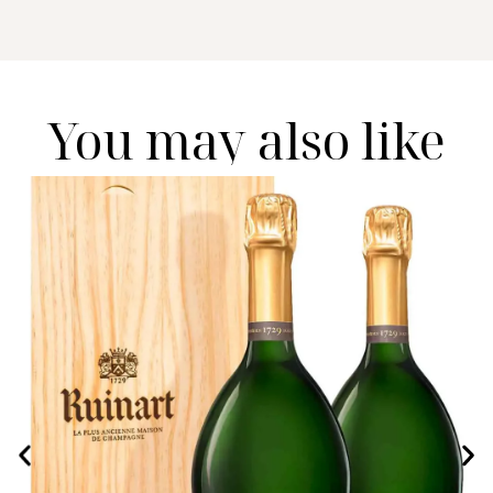
You may also like