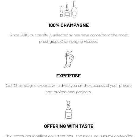
100% CHAMPAGNE
Since 2010, our carefully selected wines have come from the most
prestigious Champagne Houses.
EXPERTISE
Our Champagne experts will advise you on the success of your private
and professional projects.
OFFERING WITH TASTE
Chic boxes, personalization, attentions... the pleasure is as much to offer