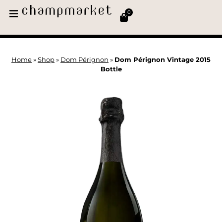
0
Home
»
Shop
»
Dom Pérignon
»
Dom Pérignon Vintage 2015
Bottle