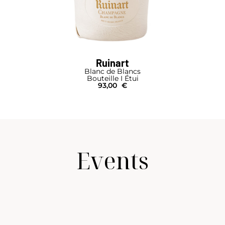
Ruinart
Blanc de Blancs
Bouteille I Étui
93,00
€
Events