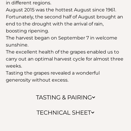
in different regions.
August 2015 was the hottest August since 1961.
Fortunately, the second half of August brought an
end to the drought with the arrival of rain,
boosting ripening.
The harvest began on September 7 in welcome
sunshine.
The excellent health of the grapes enabled us to
carry out an optimal harvest cycle for almost three
weeks.
Tasting the grapes revealed a wonderful
generosity without excess.
TASTING & PAIRING
TECHNICAL SHEET