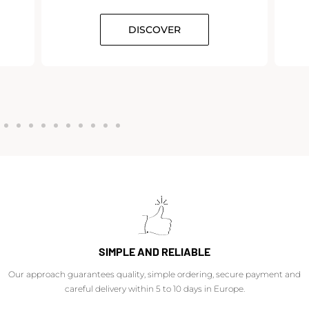
DISCOVER
SIMPLE AND RELIABLE
Our approach guarantees quality, simple ordering, secure payment and
careful delivery within 5 to 10 days in Europe.