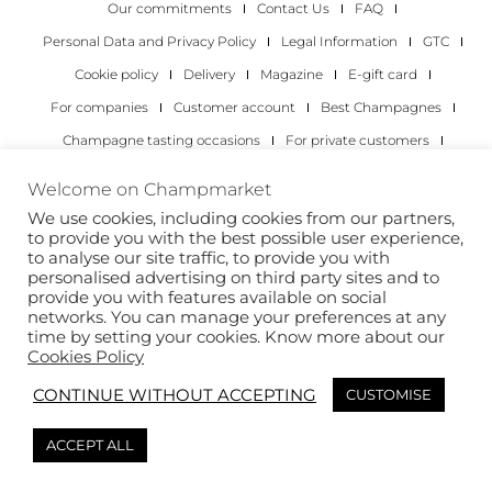
Our commitments
Contact Us
FAQ
Personal Data and Privacy Policy
Legal Information
GTC
Cookie policy
Delivery
Magazine
E-gift card
For companies
Customer account
Best Champagnes
Champagne tasting occasions
For private customers
For companies
Welcome on Champmarket
We use cookies, including cookies from our partners,
Copyright 2022 © all rights reserved. Champmarket.
to provide you with the best possible user experience,
to analyse our site traffic, to provide you with
personalised advertising on third party sites and to
provide you with features available on social
networks. You can manage your preferences at any
time by setting your cookies. Know more about our
Cookies Policy
CONTINUE WITHOUT ACCEPTING
CUSTOMISE
ALCOHOL ABUSE IS DANGEROUS FOR YOUR HEALTH.
ACCEPT ALL
DRINK RESPONSIBLY.
This site is protected by reCAPTCHA and the Google
Privacy Policy
and
Terms of
Service
apply.