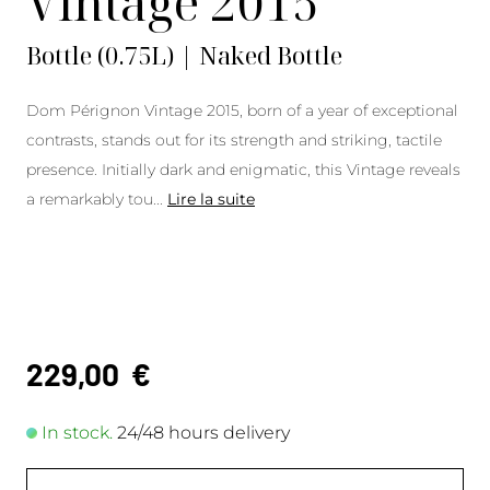
Vintage 2015
Bottle (0.75L) | Naked Bottle
Dom Pérignon Vintage 2015, born of a year of exceptional
contrasts, stands out for its strength and striking, tactile
presence. Initially dark and enigmatic, this Vintage reveals
a remarkably tou
...
Lire la suite
229,00
€
In stock.
24/48 hours delivery