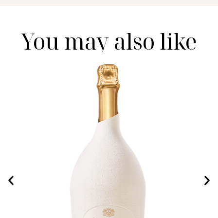
You may also like