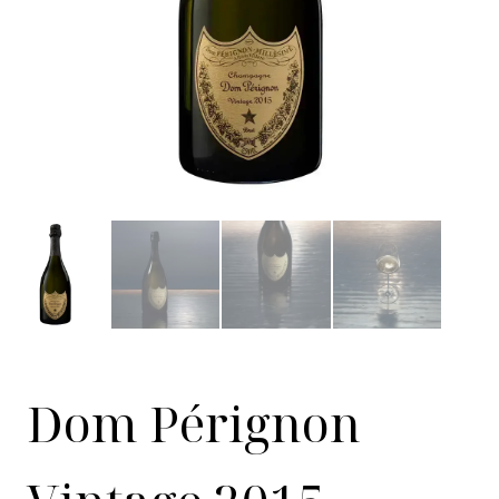
Dom Pérignon