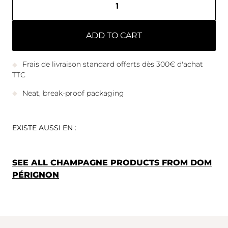
ADD TO CART
Frais de livraison standard offerts dès 300€ d'achat
TTC
Neat, break-proof packaging
EXISTE AUSSI EN :
SEE ALL CHAMPAGNE PRODUCTS FROM DOM
PÉRIGNON