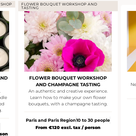
KSHOP
FLOWER BOUQUET WORKSHOP AND
TASTING
AND
FLOWER BOUQUET WORKSHOP
AND CHAMPAGNE TASTING
Ne
.
An authentic and creative experience.
ndle
Learn how to make your own flower
ed
bouquets, with a champagne tasting.
.
Paris and Paris Region
10 to 30 people
From €120 excl. tax / person
rson