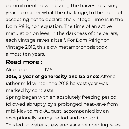
commitment to witnessing the harvest of a single
year, no matter what the challenge, to the point of
accepting not to declare the vintage. Time is in the
Dom Pérignon equation. The time of an active
maturation on lees, in the darkness of the cellars,
each vintage reveals itself. For Dom Pérignon
Vintage 2015, this slow metamorphosis took
almost ten years.
Read more :
Alcohol content: 12.5.
2015, a year of generosity and balance:
After a
rather mild winter, the 2015 harvest year was
marked by contrasts.
Spring began with an absolutely freezing period,
followed abruptly by a prolonged heatwave from
mid-May to mid-August, accompanied by an
exceptionally sunny period and drought.
This led to water stress and variable ripening rates