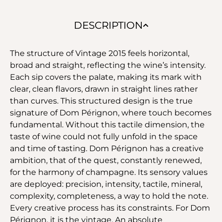
DESCRIPTION
The structure of Vintage 2015 feels horizontal,
broad and straight, reflecting the wine’s intensity.
Each sip covers the palate, making its mark with
clear, clean flavors, drawn in straight lines rather
than curves. This structured design is the true
signature of Dom Pérignon, where touch becomes
fundamental. Without this tactile dimension, the
taste of wine could not fully unfold in the space
and time of tasting. Dom Pérignon has a creative
ambition, that of the quest, constantly renewed,
for the harmony of champagne. Its sensory values
are deployed: precision, intensity, tactile, mineral,
complexity, completeness, a way to hold the note.
Every creative process has its constraints. For Dom
Pérignon, it is the vintage. An absolute