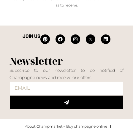
as to receive.
JOIN US
Newsletter
Subscribe to our newsletter to be notified of
Champagne news and receive our offers
About Champmarket – Buy champagne online