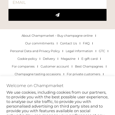
About Champmarket – Buy champagne online
Our commitments
Contact Us
FAQ
Personal Data and Privacy Policy
Legal Information
GTC
Cookie policy
Delivery
Magazine
E-gift card
For companies
Customer account
Best Champagnes
Champagne tasting occasions
For private customers
For companies
Welcome on Champmarket
We use cookies, including cookies from our partners,
Copyright 2022 © all rights reserved. Champmarket.
to provide you with the best possible user experience,
to analyse our site traffic, to provide you with
personalised advertising on third party sites and to
provide you with features available on social