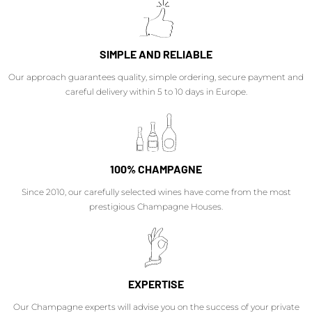
SIMPLE AND RELIABLE
Our approach guarantees quality, simple ordering, secure payment and
careful delivery within 5 to 10 days in Europe.
100% CHAMPAGNE
Since 2010, our carefully selected wines have come from the most
prestigious Champagne Houses.
EXPERTISE
Our Champagne experts will advise you on the success of your private