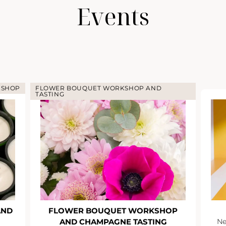
Events
KSHOP
FLOWER BOUQUET WORKSHOP AND
TASTING
AND
FLOWER BOUQUET WORKSHOP
AND CHAMPAGNE TASTING
Ne