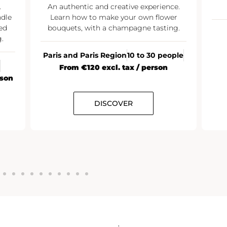
.
An authentic and creative experience.
ndle
Learn how to make your own flower
ed
bouquets, with a champagne tasting.
.
Paris and Paris Region
10 to 30 people
From €120 excl. tax / person
rson
DISCOVER