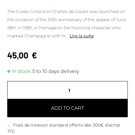
The Cuvée Collection Charles de Gaulle was launched on
the occasion of the 50th anniversary of the appeal of June
18th, in 1990, in homage to the historical character who
marked Champagne with hi
...
Lire la suite
45,00
€
In stock.
5 to 10 days delivery
ADD TO CART
Frais de livraison standard offerts dès 300€ d'achat
TTC