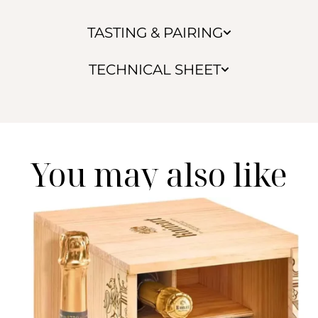
TASTING & PAIRING
TECHNICAL SHEET
You may also like