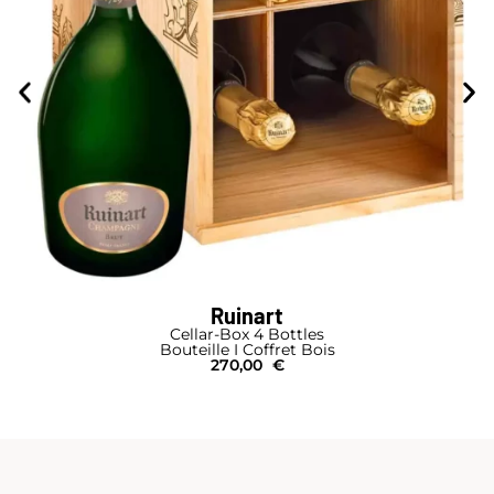
Ruinart
Cellar-Box 4 Bottles
Bouteille I Coffret Bois
270,00
€