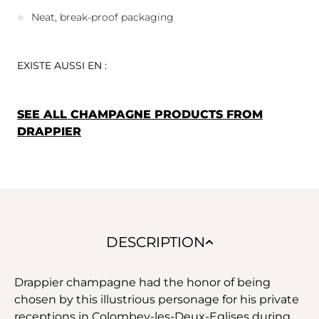
Neat, break-proof packaging
EXISTE AUSSI EN :
SEE ALL CHAMPAGNE PRODUCTS FROM
DRAPPIER
DESCRIPTION
Drappier champagne had the honor of being
chosen by this illustrious personage for his private
receptions in Colombey-les-Deux-Eglises during