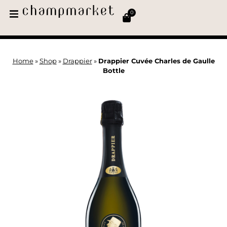
0
Home
»
Shop
»
Drappier
»
Drappier Cuvée Charles de Gaulle
Bottle