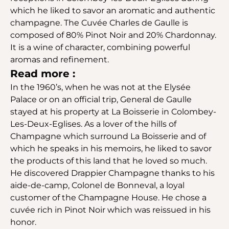
which he liked to savor an aromatic and authentic
champagne. The Cuvée Charles de Gaulle is
composed of 80% Pinot Noir and 20% Chardonnay.
It is a wine of character, combining powerful
aromas and refinement.
Read more :
In the 1960’s, when he was not at the Elysée
Palace or on an official trip, General de Gaulle
stayed at his property at La Boisserie in Colombey-
Les-Deux-Eglises. As a lover of the hills of
Champagne which surround La Boisserie and of
which he speaks in his memoirs, he liked to savor
the products of this land that he loved so much.
He discovered Drappier Champagne thanks to his
aide-de-camp, Colonel de Bonneval, a loyal
customer of the Champagne House. He chose a
cuvée rich in Pinot Noir which was reissued in his
honor.