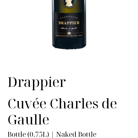
Drappier
Cuvée Charles de
Gaulle
Bottle (0.75L) | Naked Bottle