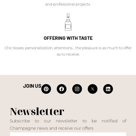
and professional projects.
OFFERING WITH TASTE
Chic boxes, personalization, attentions... the pleasure is as much to offer
as to receive.
JOIN US
Newsletter
Subscribe to our newsletter to be notified of
Champagne news and receive our offers