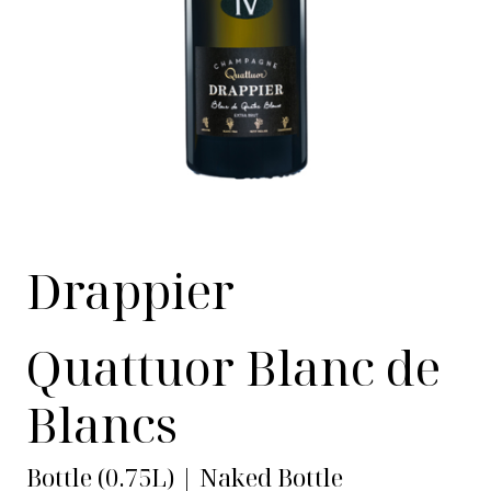
Drappier
Quattuor Blanc de
Blancs
Bottle (0.75L) | Naked Bottle