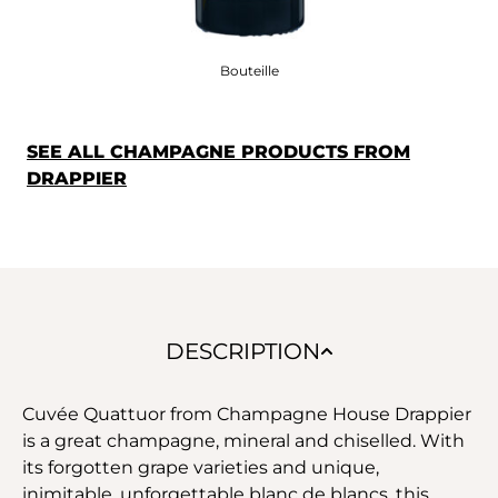
Bouteille
SEE ALL CHAMPAGNE PRODUCTS FROM
DRAPPIER
DESCRIPTION
Cuvée Quattuor from Champagne House Drappier
is a great champagne, mineral and chiselled. With
its forgotten grape varieties and unique,
inimitable, unforgettable blanc de blancs, this