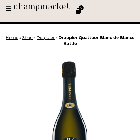
0
Home
»
Shop
»
Drappier
»
Drappier Quattuor Blanc de Blancs
Bottle