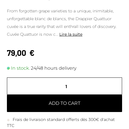
From forgotten grape varieties to a unique, inimitable,
unforgettable blanc de blancs, the Drappier Quattuor
cuvée is a true rarity that will enthrall lovers of discovery.
Cuvée Quattuor is now c
...
Lire la suite
79,00
€
In stock.
24/48 hours delivery
ADD TO CART
Frais de livraison standard offerts dès 300€ d'achat
TTC