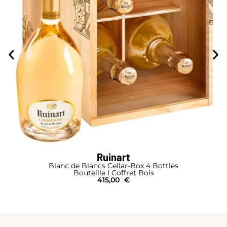
Ruinart
Blanc de Blancs Cellar-Box 4 Bottles
Bouteille I Coffret Bois
415,00
€