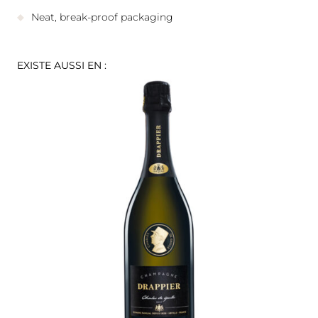
Neat, break-proof packaging
EXISTE AUSSI EN :