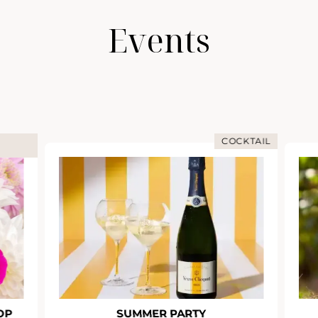
Events
COCKTAIL
OP
SUMMER PARTY