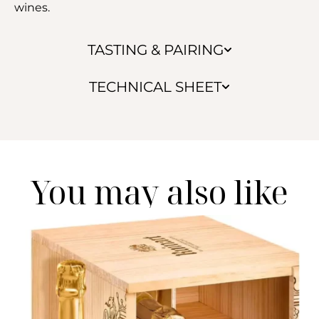
wines.
TASTING & PAIRING
TECHNICAL SHEET
You may also like