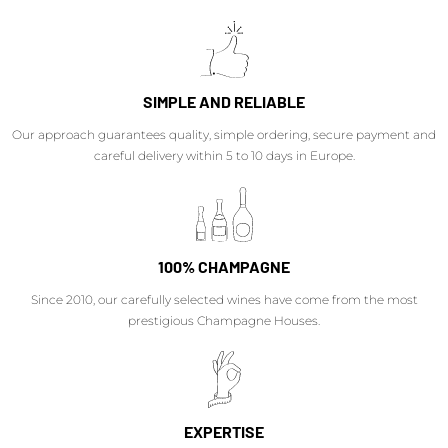
SIMPLE AND RELIABLE
Our approach guarantees quality, simple ordering, secure payment and
careful delivery within 5 to 10 days in Europe.
100% CHAMPAGNE
Since 2010, our carefully selected wines have come from the most
prestigious Champagne Houses.
EXPERTISE