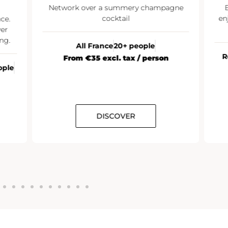
Network over a summery champagne
E
cocktail
enj
ce.
er
ng.
All France
20+ people
R
From €35 excl. tax / person
ople
DISCOVER