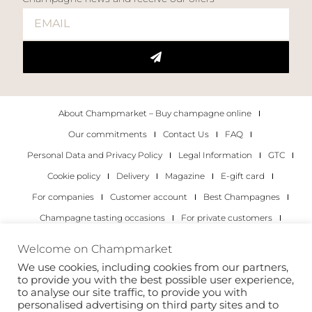
About Champmarket – Buy champagne online
Our commitments
Contact Us
FAQ
Personal Data and Privacy Policy
Legal Information
GTC
Cookie policy
Delivery
Magazine
E-gift card
For companies
Customer account
Best Champagnes
Champagne tasting occasions
For private customers
For companies
Welcome on Champmarket
We use cookies, including cookies from our partners,
Copyright 2022 © all rights reserved. Champmarket.
to provide you with the best possible user experience,
to analyse our site traffic, to provide you with
personalised advertising on third party sites and to