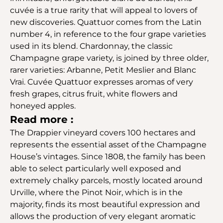
cuvée is a true rarity that will appeal to lovers of
new discoveries. Quattuor comes from the Latin
number 4, in reference to the four grape varieties
used in its blend. Chardonnay, the classic
Champagne grape variety, is joined by three older,
rarer varieties: Arbanne, Petit Meslier and Blanc
Vrai. Cuvée Quattuor expresses aromas of very
fresh grapes, citrus fruit, white flowers and
honeyed apples.
Read more :
The Drappier vineyard covers 100 hectares and
represents the essential asset of the Champagne
House’s vintages. Since 1808, the family has been
able to select particularly well exposed and
extremely chalky parcels, mostly located around
Urville, where the Pinot Noir, which is in the
majority, finds its most beautiful expression and
allows the production of very elegant aromatic