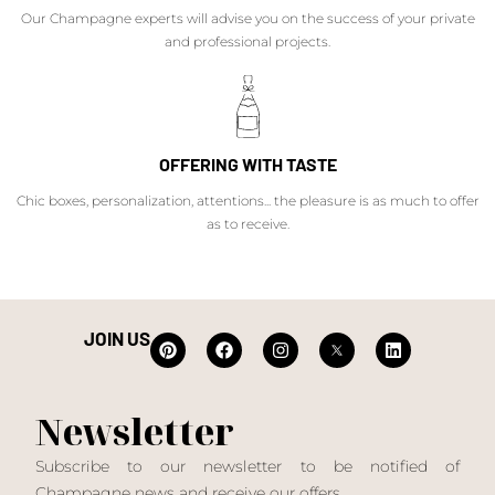
Our Champagne experts will advise you on the success of your private
and professional projects.
OFFERING WITH TASTE
Chic boxes, personalization, attentions... the pleasure is as much to offer
as to receive.
JOIN US
Newsletter
Subscribe to our newsletter to be notified of
Champagne news and receive our offers