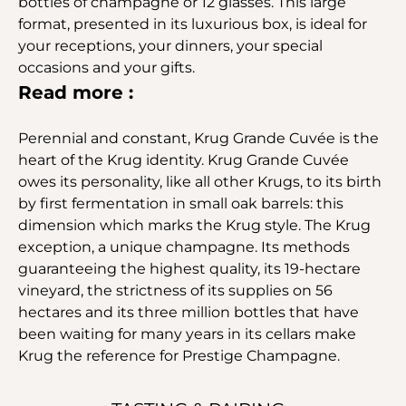
bottles of champagne or 12 glasses. This large
format, presented in its luxurious box, is ideal for
your receptions, your dinners, your special
occasions and your gifts.
Read more :
Perennial and constant, Krug Grande Cuvée is the
heart of the Krug identity. Krug Grande Cuvée
owes its personality, like all other Krugs, to its birth
by first fermentation in small oak barrels: this
dimension which marks the Krug style. The Krug
exception, a unique champagne. Its methods
guaranteeing the highest quality, its 19-hectare
vineyard, the strictness of its supplies on 56
hectares and its three million bottles that have
been waiting for many years in its cellars make
Krug the reference for Prestige Champagne.