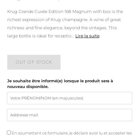
Krug Grande Cuvée Edition 168 Magnum with box is the
richest expression of Krug champagne. A wine of great
richness and fine elegance, beyond the vintages. This
large bottle is ideal for receptio
...
Lire la suite
OUT OF STOCK
Je souhaite être informé(e) lorsque le produit sera à
nouveau disponible.
En soumettant ce formulaire, je déclare avoir lu et accepter les