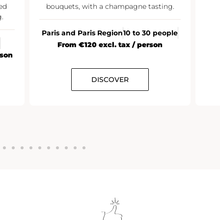
ed
bouquets, with a champagne tasting.
.
Paris and Paris Region
10 to 30 people
From €120 excl. tax / person
rson
DISCOVER