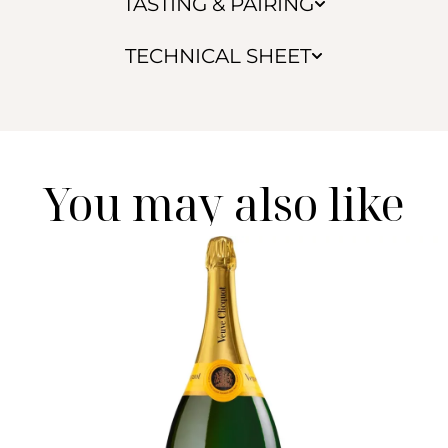
TASTING & PAIRING
TECHNICAL SHEET
You may also like