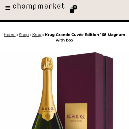
0
Home
»
Shop
»
Krug
»
Krug Grande Cuvée Edition 168 Magnum
with box