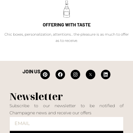
OFFERING WITH TASTE
Chic boxes, personalization, attentions... the pleasure is as much to offer
as to receive.
JOIN US
Newsletter
Subscribe to our newsletter to be notified of
Champagne news and receive our offers