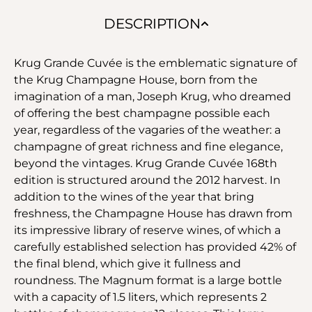
DESCRIPTION
Krug Grande Cuvée is the emblematic signature of
the Krug Champagne House, born from the
imagination of a man, Joseph Krug, who dreamed
of offering the best champagne possible each
year, regardless of the vagaries of the weather: a
champagne of great richness and fine elegance,
beyond the vintages. Krug Grande Cuvée 168th
edition is structured around the 2012 harvest. In
addition to the wines of the year that bring
freshness, the Champagne House has drawn from
its impressive library of reserve wines, of which a
carefully established selection has provided 42% of
the final blend, which give it fullness and
roundness. The Magnum format is a large bottle
with a capacity of 1.5 liters, which represents 2