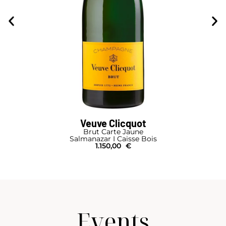
Veuve Clicquot
Brut Carte Jaune
Salmanazar I Caisse Bois
1.150,00
€
Events