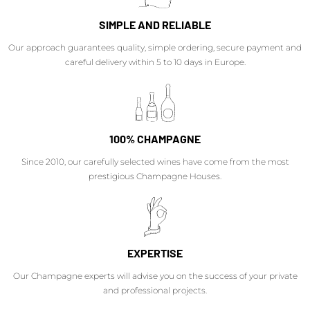
SIMPLE AND RELIABLE
Our approach guarantees quality, simple ordering, secure payment and
careful delivery within 5 to 10 days in Europe.
100% CHAMPAGNE
Since 2010, our carefully selected wines have come from the most
prestigious Champagne Houses.
EXPERTISE
Our Champagne experts will advise you on the success of your private
and professional projects.