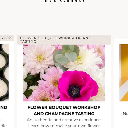
KSHOP
FLOWER BOUQUET WORKSHOP AND
TASTING
AND
FLOWER BOUQUET WORKSHOP
AND CHAMPAGNE TASTING
Ne
.
An authentic and creative experience.
ndle
Learn how to make your own flower