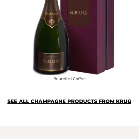
Bouteille I Coffret
SEE ALL CHAMPAGNE PRODUCTS FROM KRUG