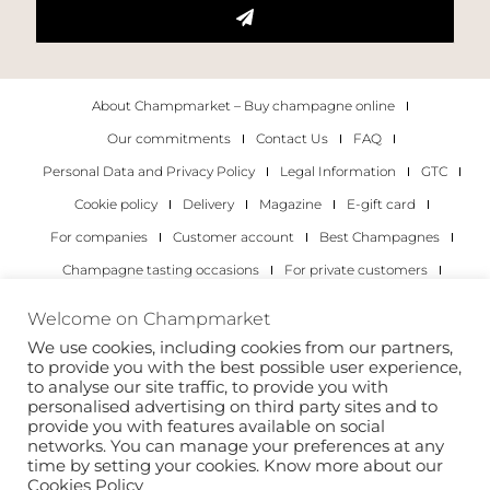
About Champmarket – Buy champagne online
Our commitments
Contact Us
FAQ
Personal Data and Privacy Policy
Legal Information
GTC
Cookie policy
Delivery
Magazine
E-gift card
For companies
Customer account
Best Champagnes
Champagne tasting occasions
For private customers
For companies
Welcome on Champmarket
We use cookies, including cookies from our partners,
Copyright 2022 © all rights reserved. Champmarket.
to provide you with the best possible user experience,
to analyse our site traffic, to provide you with
personalised advertising on third party sites and to
provide you with features available on social
networks. You can manage your preferences at any
time by setting your cookies. Know more about our
Cookies Policy