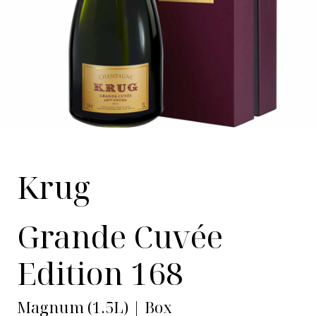
Krug
Grande Cuvée
Edition 168
Magnum (1.5L) | Box