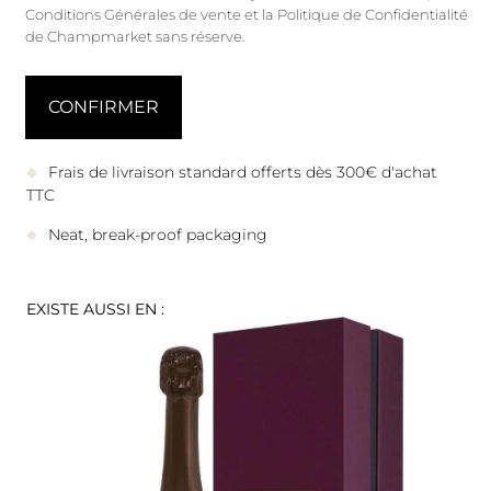
Conditions Générales de vente
et
la Politique de Confidentialité
de Champmarket sans réserve.
Frais de livraison standard offerts dès 300€ d'achat
TTC
Neat, break-proof packaging
EXISTE AUSSI EN :