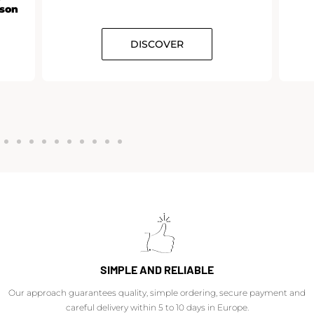
rson
DISCOVER
SIMPLE AND RELIABLE
Our approach guarantees quality, simple ordering, secure payment and
careful delivery within 5 to 10 days in Europe.