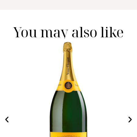
You may also like