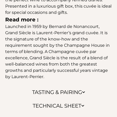
Presented in a luxurious gift box, this cuvée is ideal
for special occasions and gifts.
Read more :
Launched in 1959 by Bernard de Nonancourt,
Grand Siècle is Laurent-Perrier’s grand cuvée. It is
the signature of the know-how and the
requirement sought by the Champagne House in
terms of blending. A Champagne cuvée par
excellence, Grand Siècle is the result of a blend of
well-balanced wines from both the greatest
growths and particularly successful years vintage
by Laurent-Perrier.
TASTING & PAIRING
TECHNICAL SHEET