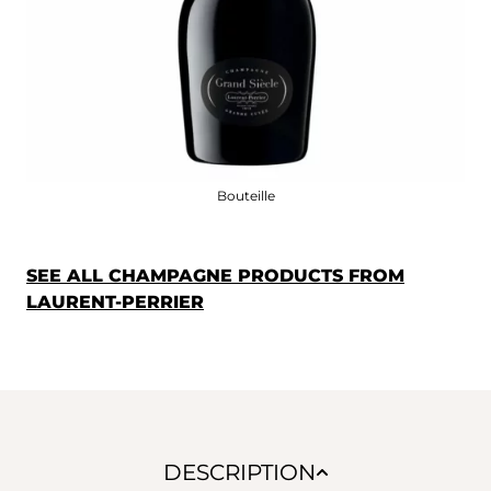
Bouteille
SEE ALL CHAMPAGNE PRODUCTS FROM
LAURENT-PERRIER
DESCRIPTION