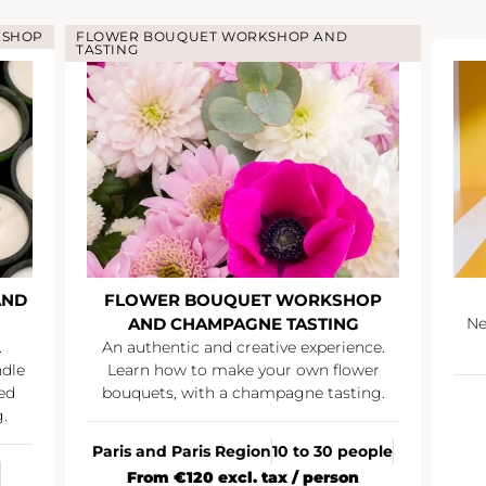
KSHOP
FLOWER BOUQUET WORKSHOP AND
TASTING
AND
FLOWER BOUQUET WORKSHOP
AND CHAMPAGNE TASTING
Ne
.
An authentic and creative experience.
ndle
Learn how to make your own flower
ed
bouquets, with a champagne tasting.
.
Paris and Paris Region
10 to 30 people
From €120 excl. tax / person