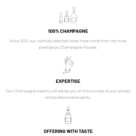
100% CHAMPAGNE
Since 2010, our carefully selected wines have come from the most
prestigious Champagne Houses.
EXPERTISE
Our Champagne experts will advise you on the success of your private
and professional projects.
OFFERING WITH TASTE