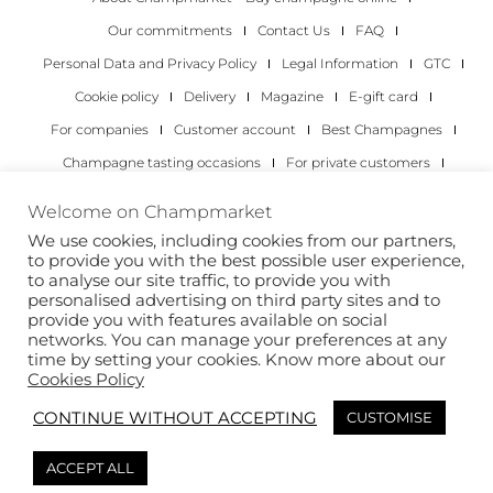
Our commitments
Contact Us
FAQ
Personal Data and Privacy Policy
Legal Information
GTC
Cookie policy
Delivery
Magazine
E-gift card
For companies
Customer account
Best Champagnes
Champagne tasting occasions
For private customers
For companies
Welcome on Champmarket
We use cookies, including cookies from our partners,
Copyright 2022 © all rights reserved. Champmarket.
to provide you with the best possible user experience,
to analyse our site traffic, to provide you with
personalised advertising on third party sites and to
provide you with features available on social
networks. You can manage your preferences at any
time by setting your cookies. Know more about our
Cookies Policy
CONTINUE WITHOUT ACCEPTING
CUSTOMISE
ALCOHOL ABUSE IS DANGEROUS FOR YOUR HEALTH.
ACCEPT ALL
DRINK RESPONSIBLY.
This site is protected by reCAPTCHA and the Google
Privacy Policy
and
Terms of