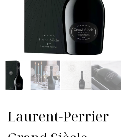
Laurent-Perrier