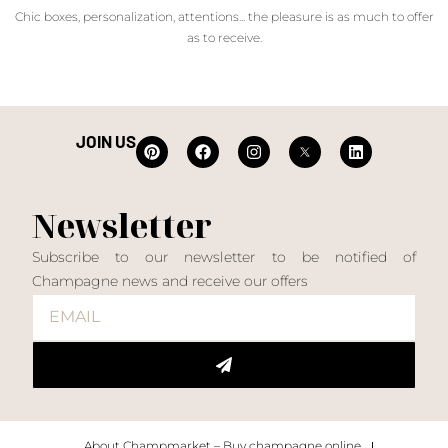
Chic boxes, personalization, attentions... the pleasure is as much to offer
as to receive.
JOIN US
Newsletter
Subscribe to our newsletter to be notified of
Champagne news and receive our offers
About Champmarket – Buy champagne online