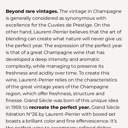
Beyond rare vintages.
The vintage in Champagne
is generally considered as synonymous with
excellence for the Cuvées de Prestige. On the
other hand, Laurent-Perrier believes that the art of
blending can create what nature will never give us:
the perfect year. The expression of the perfect year
is that of a great Champagne wine that has
developed a deep intensity and aromatic
complexity, while managing to preserve its
freshness and acidity over time. To create this
wine, Laurent-Perrier relies on the characteristics
of the great vintage years of the Champagne
region, which offer freshness, structure and
finesse. Grand Siècle was born of this unique idea
in 1959: to
recreate the perfect year.
Grand Siècle
Itération N°26 by Laurent-Perrier with boxed set
boasts a brilliant color and fine effervescence. It’s
the perfect wine to accompany refined dishes.