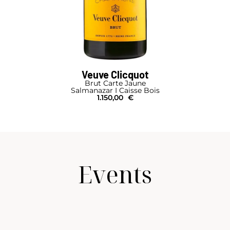
Veuve Clicquot
Brut Carte Jaune
Salmanazar I Caisse Bois
1.150,00
€
Events