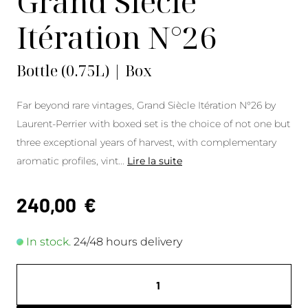
Grand Siècle
Itération N°26
Bottle (0.75L) | Box
Far beyond rare vintages, Grand Siècle Itération N°26 by
Laurent-Perrier with boxed set is the choice of not one but
three exceptional years of harvest, with complementary
aromatic profiles, vint
...
Lire la suite
240,00
€
In stock.
24/48 hours delivery