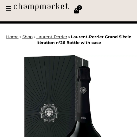
0
Home
»
Shop
»
Laurent-Perrier
»
Laurent-Perrier Grand Siècle
Itération n°26 Bottle with case