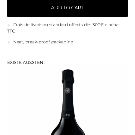
ADD TO CART
Frais de livraison standard offerts dès 300€ d'achat
TTC
Neat, break-proof packaging
EXISTE AUSSI EN :