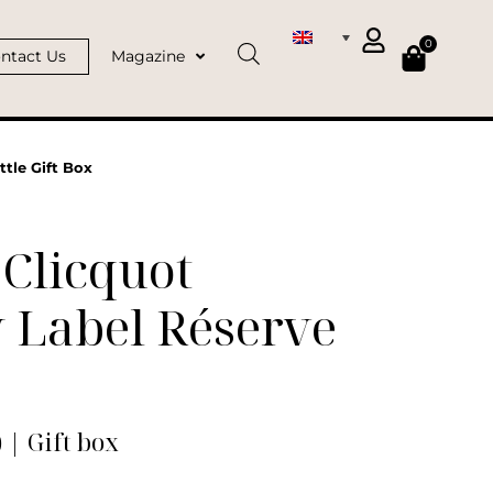
0
ntact Us
Magazine
tle Gift Box
Clicquot
 Label Réserve
) | Gift box