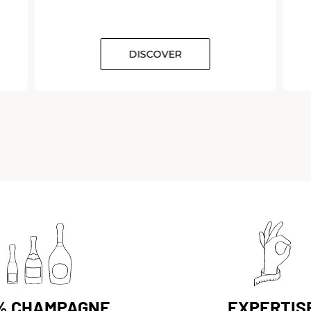
DISCOVER
% CHAMPAGNE
EXPERTIS