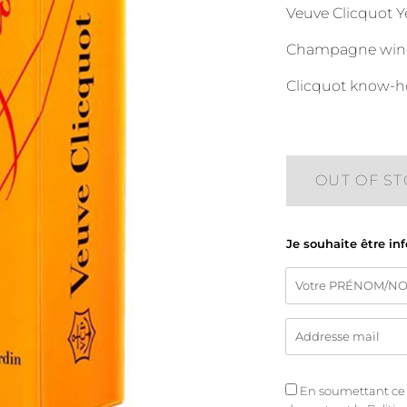
Veuve Clicquot Ye
Champagne wine, 
Clicquot know-h
OUT OF S
Je souhaite être in
En soumettant ce fo