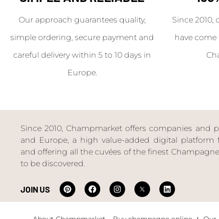
Our approach guarantees quality,
Since 2010, 
simple ordering, secure payment and
have come 
careful delivery within 5 to 10 days in
Ch
Europe.
Since 2010, Champmarket offers companies and priv
and Europe, a high value-added digital platform f
and offering all the cuvées of the finest Champag
to be discovered.
JOIN US