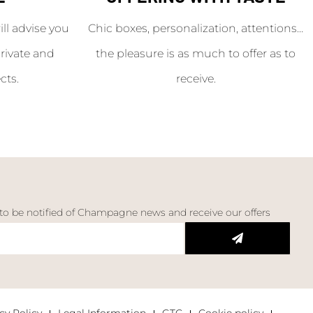
l advise you
Chic boxes, personalization, attentions...
rivate and
the pleasure is as much to offer as to
cts.
receive.
 to be notified of Champagne news and receive our offers