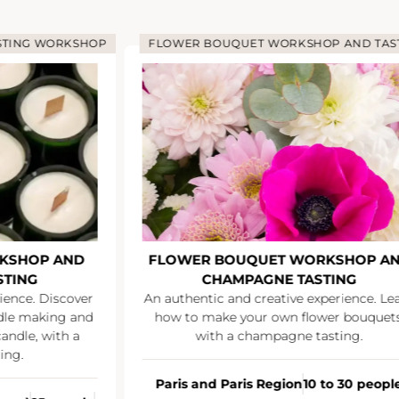
STING WORKSHOP
FLOWER BOUQUET WORKSHOP AND TAS
KSHOP AND
FLOWER BOUQUET WORKSHOP A
STING
CHAMPAGNE TASTING
ience. Discover
An authentic and creative experience. Le
ndle making and
how to make your own flower bouquets
andle, with a
with a champagne tasting.
ing.
Paris and Paris Region
10 to 30 peopl