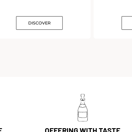
DISCOVER
E
OFFERING WITH TASTE