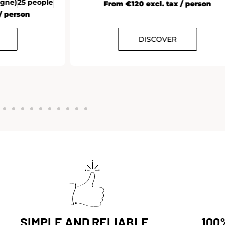
agne)
25 people
From €120 excl. tax / person
/ person
DISCOVER
SIMPLE AND RELIABLE
100