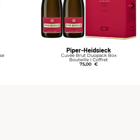
Piper-Heidsieck
se
Cuvée Brut Duopack Box
Bouteille I Coffret
75,00
€