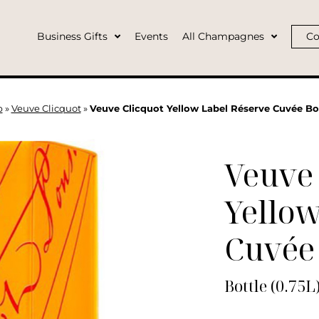
Business Gifts
Events
All Champagnes
Co
p
»
Veuve Clicquot
»
Veuve Clicquot Yellow Label Réserve Cuvée Bot
Veuve 
Yellow
Cuvée
Bottle (0.75L