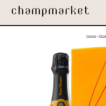
Home
»
Sho