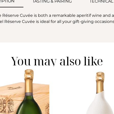
IPTION
TASTING & PAIRING
TECHNICAL
éserve Cuvée is both a remarkable aperitif wine and a pr
l Réserve Cuvée is ideal for all your gift-giving occasions
You may also like