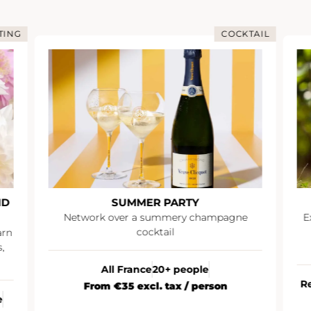
TING
COCKTAIL
ND
SUMMER PARTY
Network over a summery champagne
E
cocktail
arn
,
All France
20+ people
R
From €35 excl. tax / person
e