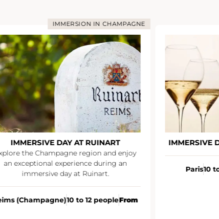
IMMERSION IN CHAMPAGNE
IMMERSIVE DAY AT RUINART
IMMERSIVE 
xplore the Champagne region and enjoy
an exceptional experience during an
Paris
10 t
immersive day at Ruinart.
eims (Champagne)
10 to 12 people
From