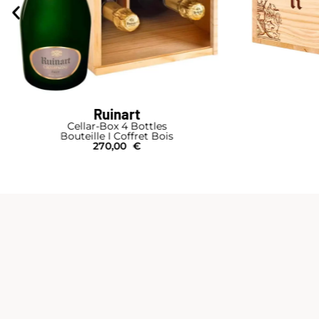
Ruinart
Cellar-Box 4 Bottles
Bouteille I Coffret Bois
270,00
€