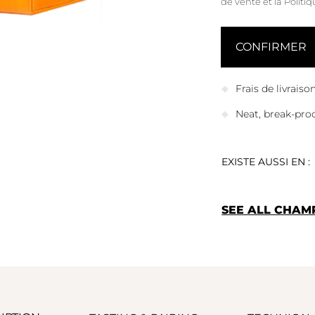
de vente
et
la Politi
Frais de livrais
Neat, break-pro
EXISTE AUSSI EN :
SEE ALL CHAM