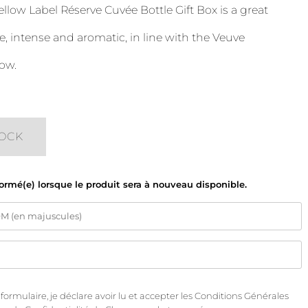
llow Label Réserve Cuvée Bottle Gift Box is a great
intense and aromatic, in line with the Veuve
ow.
TOCK
formé(e) lorsque le produit sera à nouveau disponible.
rmulaire, je déclare avoir lu et accepter les
Conditions Générales