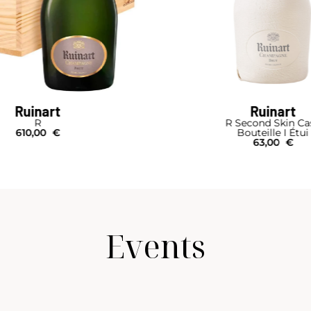
Ruinart
Ruinart
R
R Second Skin Ca
610,00
€
Bouteille I Étui
63,00
€
Events