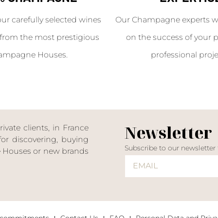
our carefully selected wines
Our Champagne experts wil
from the most prestigious
on the success of your p
ampagne Houses.
professional proje
Newsletter
ate clients, in France
or discovering, buying
Subscribe to our newsletter
ne Houses or new brands