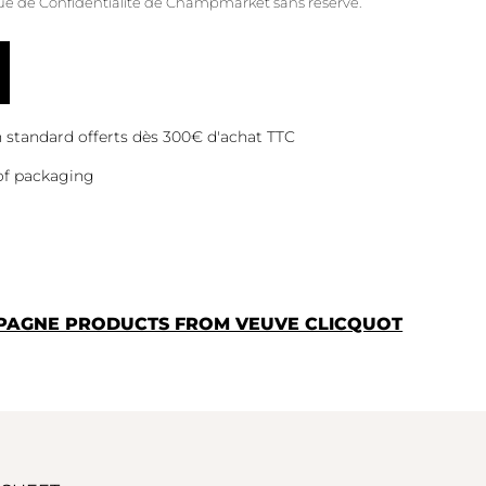
que de Confidentialité
de Champmarket sans réserve.
on standard offerts dès 300€ d'achat TTC
of packaging
PAGNE PRODUCTS FROM VEUVE CLICQUOT