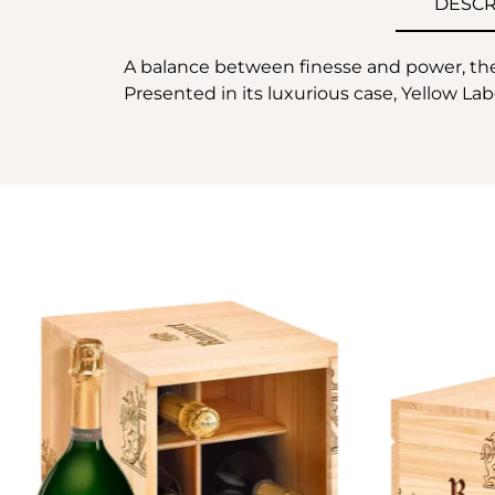
DESCR
A balance between finesse and power, the R
Presented in its luxurious case, Yellow Labe