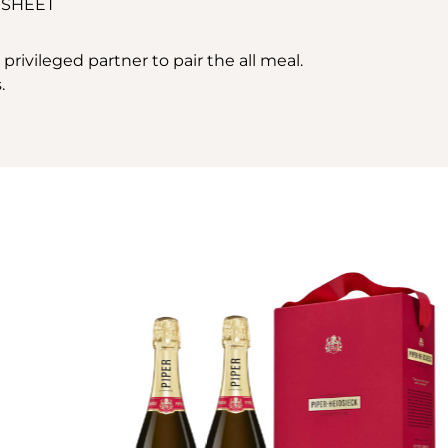
 SHEET
ivileged partner to pair the all meal.
.