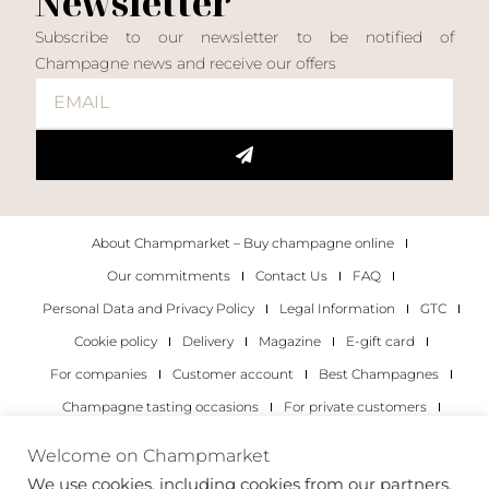
Newsletter
Subscribe to our newsletter to be notified of
Champagne news and receive our offers
About Champmarket – Buy champagne online
Our commitments
Contact Us
FAQ
Personal Data and Privacy Policy
Legal Information
GTC
Cookie policy
Delivery
Magazine
E-gift card
For companies
Customer account
Best Champagnes
Champagne tasting occasions
For private customers
For companies
Welcome on Champmarket
We use cookies, including cookies from our partners,
Copyright 2022 © all rights reserved. Champmarket.