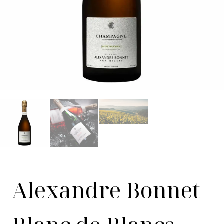
Alexandre Bonnet