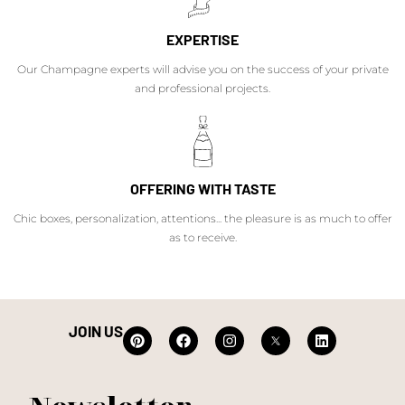
EXPERTISE
Our Champagne experts will advise you on the success of your private
and professional projects.
OFFERING WITH TASTE
Chic boxes, personalization, attentions... the pleasure is as much to offer
as to receive.
JOIN US