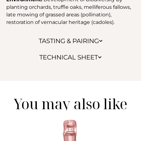
planting orchards, truffle oaks, melliferous fallows,
late mowing of grassed areas (pollination),
restoration of vernacular heritage (cadoles).
TASTING & PAIRING
TECHNICAL SHEET
You may also like