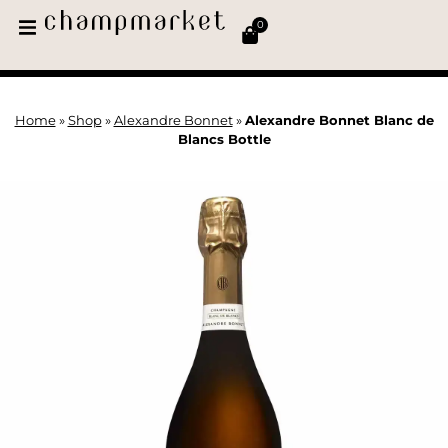
0
Home
»
Shop
»
Alexandre Bonnet
»
Alexandre Bonnet Blanc de
Blancs Bottle