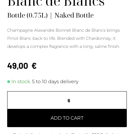
Blanc de Blancs
Bottle (0.75L) | Naked Bottle
Champagne Alexandre Bonnet Blanc de Blancs brings
Pinot Blanc back to life. Blended with Chardonnay, it
develops a complex fragrance with a long, saline finish.
49,00
€
In stock.
5 to 10 days delivery
ADD TO CART