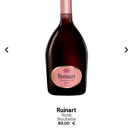
Ruinart
Rosé
Bouteille
89,00
€