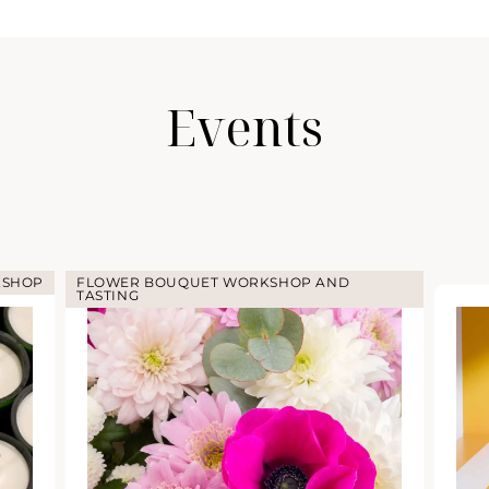
Events
KSHOP
FLOWER BOUQUET WORKSHOP AND
TASTING