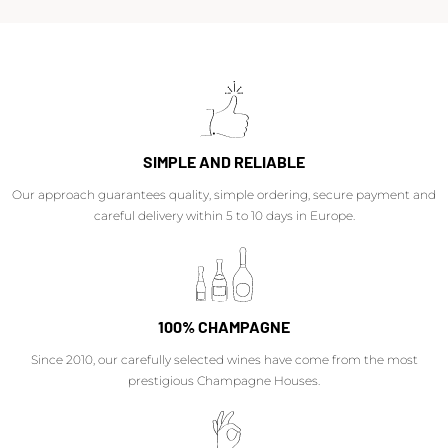
SIMPLE AND RELIABLE
Our approach guarantees quality, simple ordering, secure payment and
careful delivery within 5 to 10 days in Europe.
100% CHAMPAGNE
Since 2010, our carefully selected wines have come from the most
prestigious Champagne Houses.