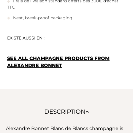
Frais de livraison standard offerts dès 300€ d'achat
TTC
Neat, break-proof packaging
EXISTE AUSSI EN :
SEE ALL CHAMPAGNE PRODUCTS FROM
ALEXANDRE BONNET
DESCRIPTION
Alexandre Bonnet Blanc de Blancs champagne is