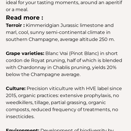
ideal for your tasting moments, around an aperitif
or a meal.
Read more :
Terroir :
Kimmeridgian Jurassic limestone and
marl, cool, sunny semi-continental climate in
southern Champagne, average altitude 250 m.
Grape varieties:
Blanc Vrai (Pinot Blanc) in short
cordon de Royat pruning, half of which is blended
with Chardonnay in Chablis pruning, yields 20%
below the Champagne average.
Culture:
Precision viticulture with HVE label since
2015, organic practices: extensive prophylaxis, no
weedkillers, tillage, partial grassing, organic
composts, reduced frequency of treatments, no
insecticides.
Environment:
Development of biodiversity by