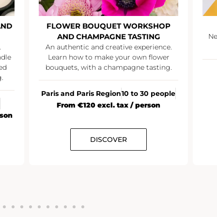
AND
FLOWER BOUQUET WORKSHOP
AND CHAMPAGNE TASTING
Ne
.
An authentic and creative experience.
ndle
Learn how to make your own flower
ed
bouquets, with a champagne tasting.
.
Paris and Paris Region
10 to 30 people
From €120 excl. tax / person
rson
DISCOVER