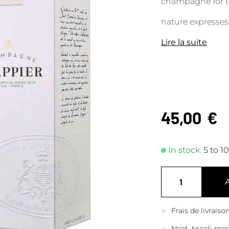
champagne for th
nature expresses 
Lire la suite
45,00
€
In stock.
5 to 1
Frais de livrais
Neat, break-pro