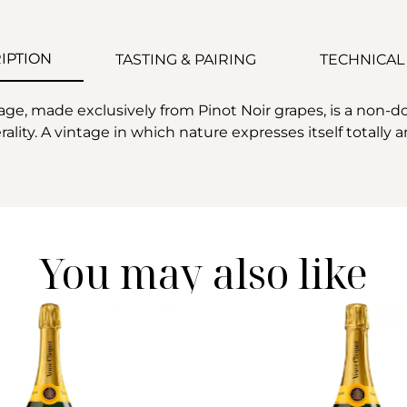
IPTION
TASTING & PAIRING
TECHNICAL
e, made exclusively from Pinot Noir grapes, is a non-do
lity. A vintage in which nature expresses itself totally 
You may also like