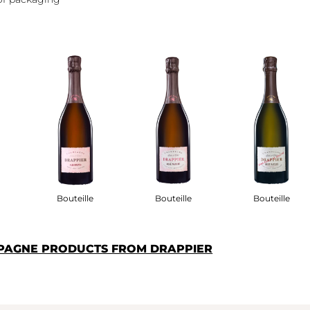
Bouteille
Bouteille
Bouteille
PAGNE PRODUCTS FROM DRAPPIER