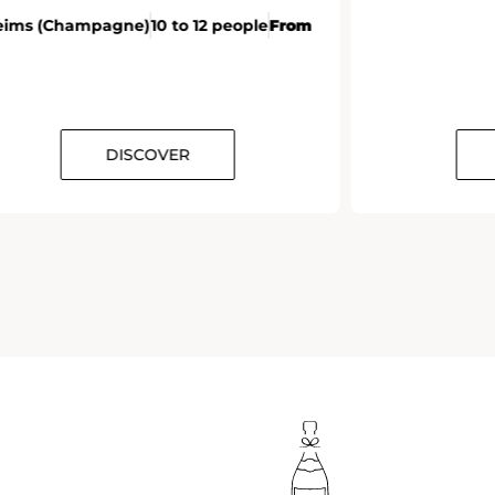
eims (Champagne)
10 to 12 people
From
DISCOVER