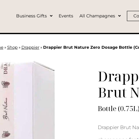
Business Gifts
Events
All Champagnes
Co
me
»
Shop
»
Drappier
»
Drappier Brut Nature Zero Dosage Bottle (C
Drapp
Brut 
Bottle (0.75L
Drappier Brut Nat