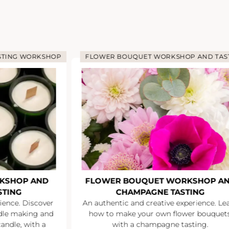
STING WORKSHOP
FLOWER BOUQUET WORKSHOP AND TAS
KSHOP AND
FLOWER BOUQUET WORKSHOP A
STING
CHAMPAGNE TASTING
ience. Discover
An authentic and creative experience. Le
ndle making and
how to make your own flower bouquets
andle, with a
with a champagne tasting.