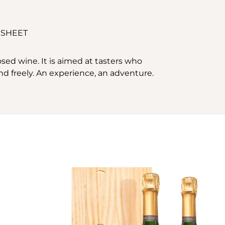
 SHEET
sed wine. It is aimed at tasters who
and freely. An experience, an adventure.