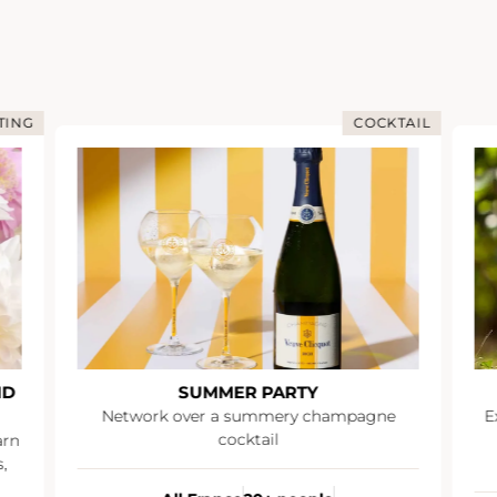
TING
COCKTAIL
ND
SUMMER PARTY
Network over a summery champagne
E
cocktail
arn
,