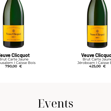
euve Clicquot
Veuve Clicqu
Brut Carte Jaune
Brut Carte Jaun
usalem I Caisse Bois
Jéroboam I Caisse 
790,00
€
425,00
€
Events