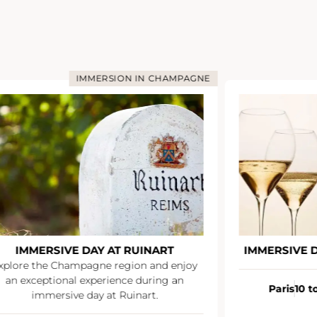
IMMERSION IN CHAMPAGNE
IMMERSIVE DAY AT RUINART
IMMERSIVE 
xplore the Champagne region and enjoy
an exceptional experience during an
Paris
10 t
immersive day at Ruinart.