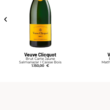
Veuve Clicquot
V
Brut Carte Jaune
Salmanazar I Caisse Bois
Math
1.150,00
€