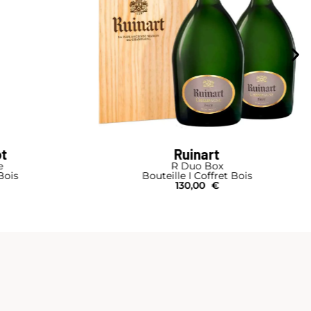
ot
Ruinart
e
R Duo Box
Bois
Bouteille I Coffret Bois
130,00
€