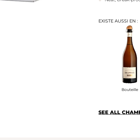
EXISTE AUSSI EN :
Bouteille
SEE ALL CHAM