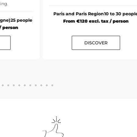
ing.
Paris and Paris Region
10 to 30 peopl
agne)
25 people
From €120 excl. tax / person
/ person
DISCOVER