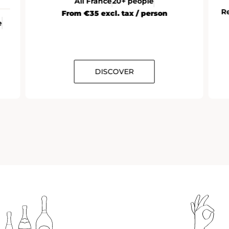
All France
20+ people
R
From €35 excl. tax / person
e
DISCOVER