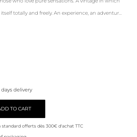
ose who love pure sensations. A vintage in which
itself totally and freely. An experience, an adventur
...
0 days delivery
ADD TO CART
on standard offerts dès 300€ d'achat TTC
of packaging