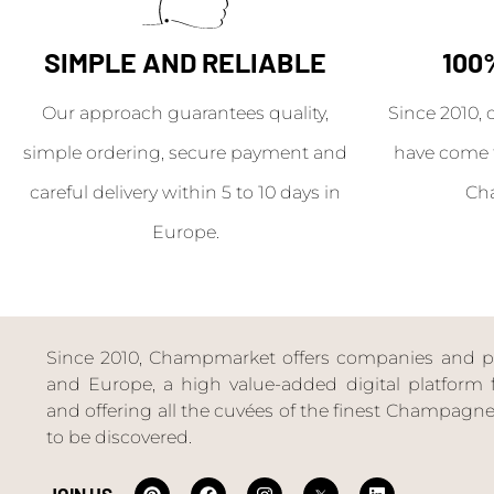
SIMPLE AND RELIABLE
100
Our approach guarantees quality,
Since 2010, 
simple ordering, secure payment and
have come 
careful delivery within 5 to 10 days in
Ch
Europe.
Since 2010, Champmarket offers companies and priv
and Europe, a high value-added digital platform f
and offering all the cuvées of the finest Champag
to be discovered.