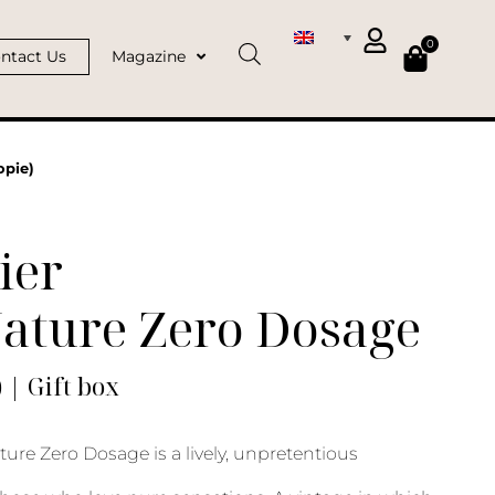
0
ntact Us
Magazine
opie)
ier
Nature Zero Dosage
) | Gift box
ure Zero Dosage is a lively, unpretentious