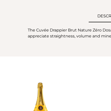
DESCR
The Cuvée Drappier Brut Nature Zéro Dosag
appreciate straightness, volume and minera