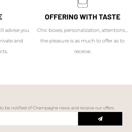
E
OFFERING WITH TASTE
l advise you
Chic boxes, personalization, attentions...
rivate and
the pleasure is as much to offer as to
cts.
receive.
 to be notified of Champagne news and receive our offers