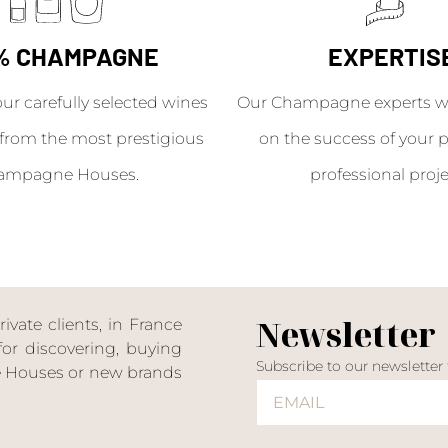
% CHAMPAGNE
EXPERTIS
our carefully selected wines
Our Champagne experts wil
from the most prestigious
on the success of your p
ampagne Houses.
professional proje
Newsletter
ate clients, in France
or discovering, buying
Subscribe to our newsletter
ne Houses or new brands