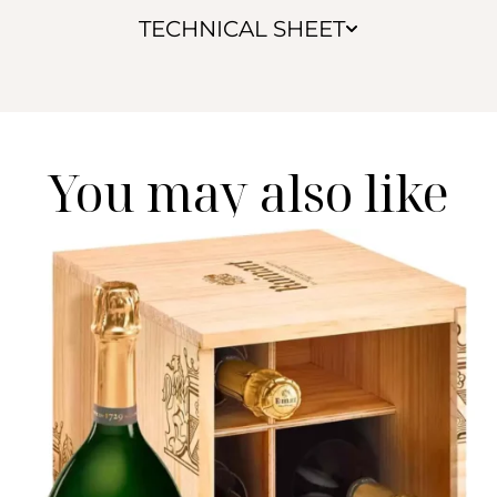
TECHNICAL SHEET
You may also like