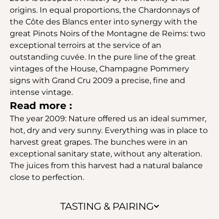
origins. In equal proportions, the Chardonnays of
the Côte des Blancs enter into synergy with the
great Pinots Noirs of the Montagne de Reims: two
exceptional terroirs at the service of an
outstanding cuvée. In the pure line of the great
vintages of the House, Champagne Pommery
signs with Grand Cru 2009 a precise, fine and
intense vintage.
Read more :
The year 2009: Nature offered us an ideal summer,
hot, dry and very sunny. Everything was in place to
harvest great grapes. The bunches were in an
exceptional sanitary state, without any alteration.
The juices from this harvest had a natural balance
close to perfection.
TASTING & PAIRING