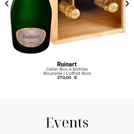
Ruinart
Cellar-Box 4 Bottles
Bouteille I Coffret Bois
270,00
€
Events