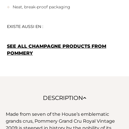
Neat, break-proof packaging
EXISTE AUSSI EN :
SEE ALL CHAMPAGNE PRODUCTS FROM
POMMERY
DESCRIPTION
Made from seven of the House’s emblematic
grands crus, Pommery Grand Cru Royal Vintage
2009 is steeped in history by the nobility of its