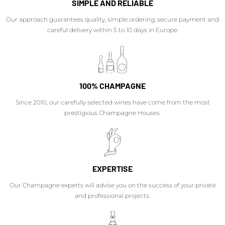
SIMPLE AND RELIABLE
Our approach guarantees quality, simple ordering, secure payment and
careful delivery within 5 to 10 days in Europe.
100% CHAMPAGNE
Since 2010, our carefully selected wines have come from the most
prestigious Champagne Houses.
EXPERTISE
Our Champagne experts will advise you on the success of your private
and professional projects.