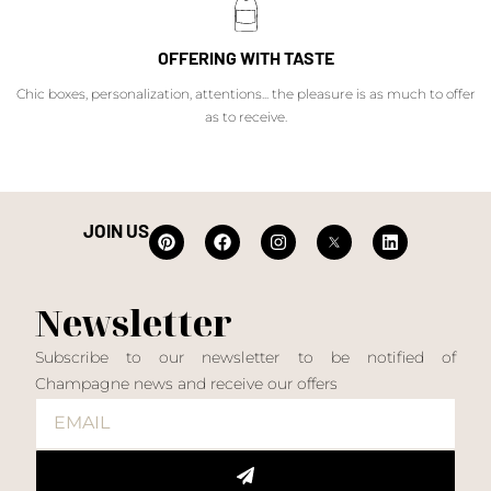
OFFERING WITH TASTE
Chic boxes, personalization, attentions... the pleasure is as much to offer
as to receive.
JOIN US
Newsletter
Subscribe to our newsletter to be notified of
Champagne news and receive our offers