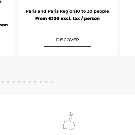
.
Paris and Paris Region
10 to 30 people
From €120 excl. tax / person
rson
DISCOVER