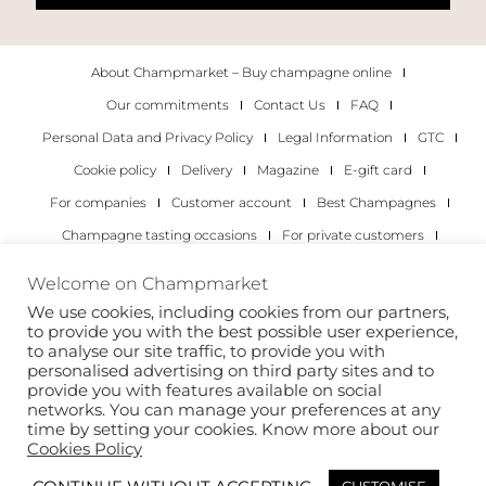
About Champmarket – Buy champagne online
Our commitments
Contact Us
FAQ
Personal Data and Privacy Policy
Legal Information
GTC
Cookie policy
Delivery
Magazine
E-gift card
For companies
Customer account
Best Champagnes
Champagne tasting occasions
For private customers
For companies
Welcome on Champmarket
We use cookies, including cookies from our partners,
Copyright 2022 © all rights reserved. Champmarket.
to provide you with the best possible user experience,
to analyse our site traffic, to provide you with
personalised advertising on third party sites and to
provide you with features available on social
networks. You can manage your preferences at any
time by setting your cookies. Know more about our
Cookies Policy