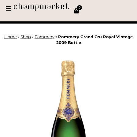
0
Home
»
Shop
»
Pommery
»
Pommery Grand Cru Royal Vintage
2009 Bottle