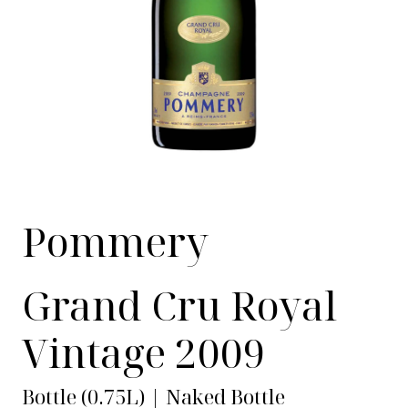
Pommery
Grand Cru Royal
Vintage 2009
Bottle (0.75L) | Naked Bottle