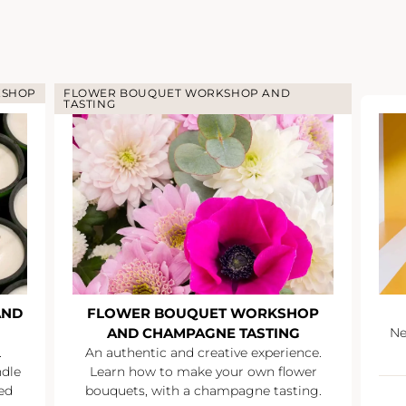
KSHOP
FLOWER BOUQUET WORKSHOP AND
TASTING
AND
FLOWER BOUQUET WORKSHOP
AND CHAMPAGNE TASTING
Ne
.
An authentic and creative experience.
ndle
Learn how to make your own flower
ed
bouquets, with a champagne tasting.