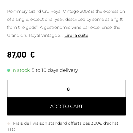
Pommery Grand Cru Royal Vintage 2009 is the expression
of a single, exceptional year, described by some as a “gift
from the gods”. A gastronomic wine par excellence, the
Grand Cru Royal Vintage 2
...
Lire la suite
87,00
€
In stock.
5 to 10 days delivery
ADD TO CART
Frais de livraison standard offerts dès 300€ d'achat
TTC