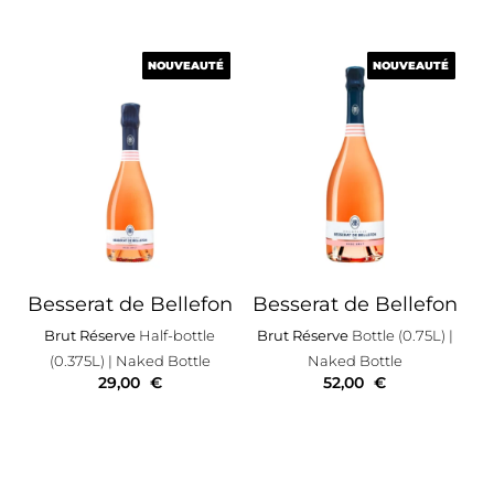
NOUVEAUTÉ
NOUVEAUTÉ
NOUVEAUTÉ
NOUVEAUTÉ
Besserat de Bellefon
Besserat de Bellefon
Brut Réserve
Half-bottle
Brut Réserve
Bottle (0.75L)
|
(0.375L)
| Naked Bottle
Naked Bottle
29,00
€
52,00
€