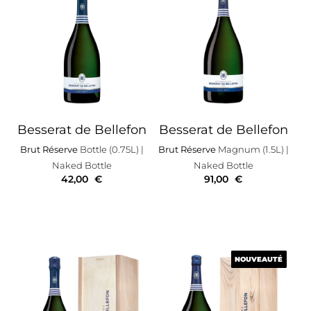
Besserat de Bellefon
Besserat de Bellefon
Brut Réserve
Bottle (0.75L)
|
Brut Réserve
Magnum (1.5L)
|
Naked Bottle
Naked Bottle
42,00
€
91,00
€
NOUVEAUTÉ
NOUVEAUTÉ