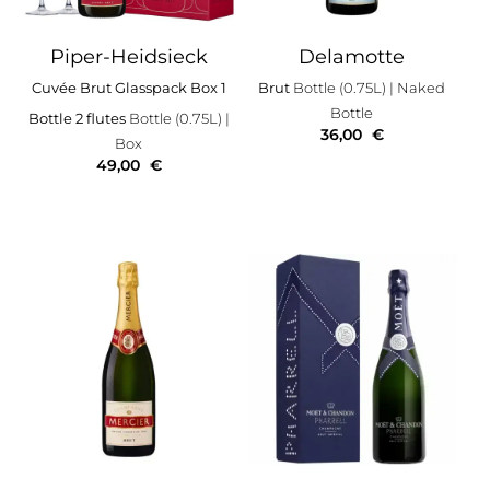
Piper-Heidsieck
Delamotte
Cuvée Brut Glasspack Box 1
Brut
Bottle (0.75L)
| Naked
Bottle
Bottle 2 flutes
Bottle (0.75L)
|
36,00
€
Box
49,00
€