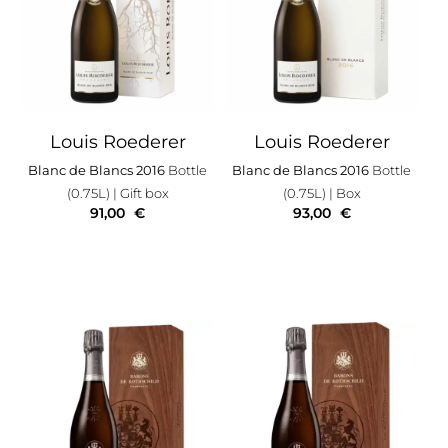
Louis Roederer
Louis Roederer
Blanc de Blancs 2016
Bottle
Blanc de Blancs 2016
Bottle
(0.75L)
| Gift box
(0.75L)
| Box
91,00
€
93,00
€