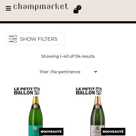
0
SHOW FILTERS
Showing 1–40 of 134 results
NOUVEAUTÉ
NOUVEAUTÉ
NOUVEAUTÉ
NOUVEAUTÉ