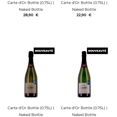
Carte d'Or
Bottle (0.75L)
|
Carte d'Or
Bottle (0.75L)
|
Naked Bottle
Naked Bottle
28,90
€
22,90
€
NOUVEAUTÉ
NOUVEAUTÉ
NOUVEAUTÉ
NOUVEAUTÉ
Carte d'Or
Bottle (0.75L)
|
Carte d'Or
Bottle (0.75L)
|
Naked Bottle
Naked Bottle