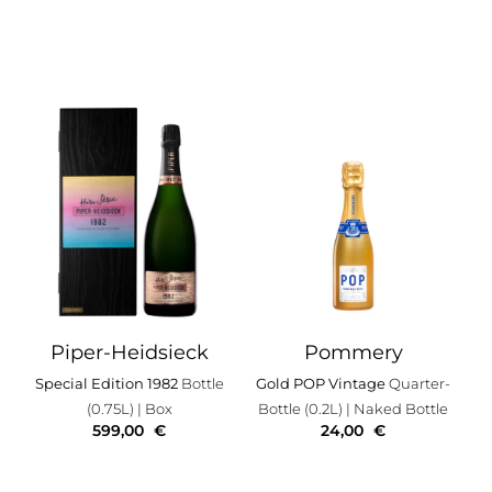
Piper-Heidsieck
Pommery
Special Edition 1982
Bottle
Gold POP Vintage
Quarter-
(0.75L)
| Box
Bottle (0.2L)
| Naked Bottle
599,00
€
24,00
€