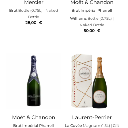
Mercier
Moët & Chandon
Brut
Bottle (0.75L)
| Naked
Brut Impérial Pharrell
Bottle
Williams
Bottle (0.75L)
|
28,00
€
Naked Bottle
50,00
€
Moët & Chandon
Laurent-Perrier
Brut Impérial Pharrell
La Cuvée
Magnum (1.5L)
| Gift