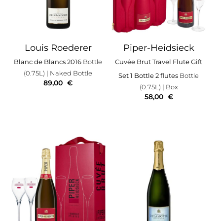
Louis Roederer
Piper-Heidsieck
Blanc de Blancs 2016
Bottle
Cuvée Brut Travel Flute Gift
(0.75L)
| Naked Bottle
Set 1 Bottle 2 flutes
Bottle
89,00
€
(0.75L)
| Box
58,00
€