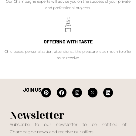
Our Champagne experts will advise you on the success of your private
and professional projects.
OFFERING WITH TASTE
Chic boxes, personalization, attentions... the pleasure is as much to offer
as to receive.
JOIN US
Newsletter
Subscribe to our newsletter to be notified of
Champagne news and receive our offers