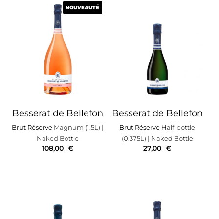
NOUVEAUTÉ
NOUVEAUTÉ
Besserat de Bellefon
Besserat de Bellefon
Brut Réserve
Magnum (1.5L)
|
Brut Réserve
Half-bottle
Naked Bottle
(0.375L)
| Naked Bottle
108,00
€
27,00
€