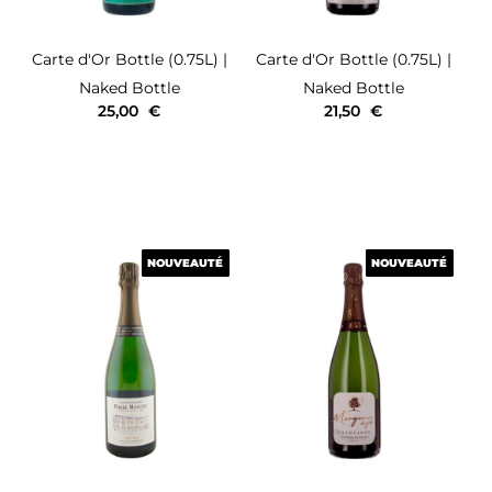
Carte d'Or
Bottle (0.75L)
|
Carte d'Or
Bottle (0.75L)
|
Naked Bottle
Naked Bottle
25,00
€
21,50
€
NOUVEAUTÉ
NOUVEAUTÉ
NOUVEAUTÉ
NOUVEAUTÉ