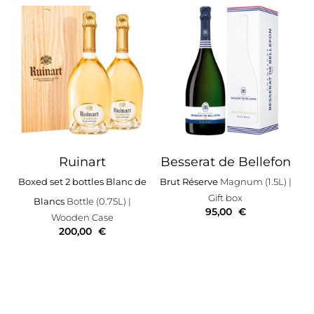
Ruinart
Besserat de Bellefon
Boxed set 2 bottles Blanc de
Brut Réserve
Magnum (1.5L)
|
Gift box
Blancs
Bottle (0.75L)
|
95,00
€
Wooden Case
200,00
€