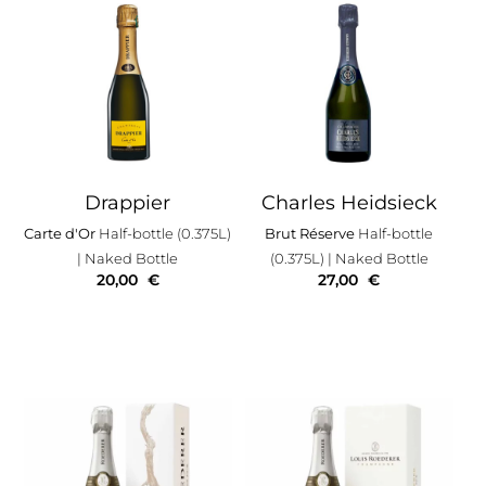
Drappier
Charles Heidsieck
Carte d'Or
Half-bottle (0.375L)
Brut Réserve
Half-bottle
| Naked Bottle
(0.375L)
| Naked Bottle
20,00
€
27,00
€