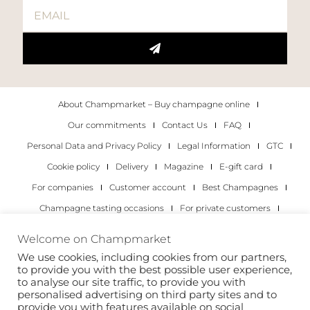
About Champmarket – Buy champagne online
Our commitments
Contact Us
FAQ
Personal Data and Privacy Policy
Legal Information
GTC
Cookie policy
Delivery
Magazine
E-gift card
For companies
Customer account
Best Champagnes
Champagne tasting occasions
For private customers
For companies
Welcome on Champmarket
We use cookies, including cookies from our partners,
Copyright 2022 © all rights reserved. Champmarket.
to provide you with the best possible user experience,
to analyse our site traffic, to provide you with
personalised advertising on third party sites and to
provide you with features available on social