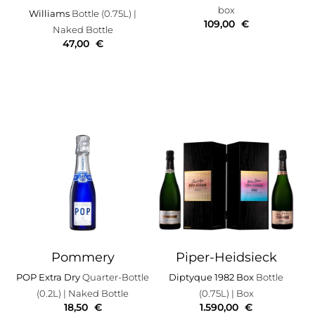
box
Williams
Bottle (0.75L)
|
109,00
€
Naked Bottle
47,00
€
Pommery
Piper-Heidsieck
POP Extra Dry
Quarter-Bottle
Diptyque 1982 Box
Bottle
(0.2L)
| Naked Bottle
(0.75L)
| Box
18,50
€
1.590,00
€