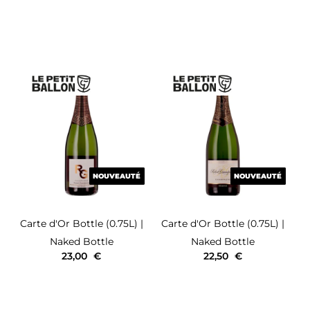
NOUVEAUTÉ
NOUVEAUTÉ
NOUVEAUTÉ
NOUVEAUTÉ
Carte d'Or
Bottle (0.75L)
|
Carte d'Or
Bottle (0.75L)
|
Naked Bottle
Naked Bottle
23,00
€
22,50
€