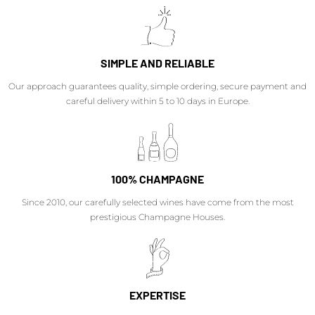
SIMPLE AND RELIABLE
Our approach guarantees quality, simple ordering, secure payment and
careful delivery within 5 to 10 days in Europe.
100% CHAMPAGNE
Since 2010, our carefully selected wines have come from the most
prestigious Champagne Houses.
EXPERTISE