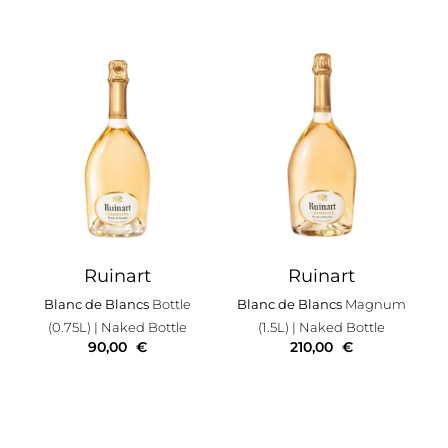
Ruinart
Ruinart
Blanc de Blancs
Bottle
Blanc de Blancs
Magnum
(0.75L)
| Naked Bottle
(1.5L)
| Naked Bottle
90,00
€
210,00
€