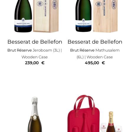
Besserat de Bellefon
Besserat de Bellefon
Brut Réserve
Jeroboam (3L)
|
Brut Réserve
Mathusalem
Wooden Case
(6L)
| Wooden Case
239,00
€
495,00
€