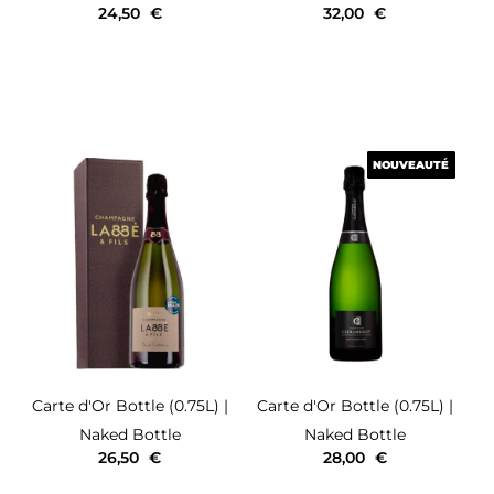
24,50
€
32,00
€
NOUVEAUTÉ
NOUVEAUTÉ
Carte d'Or
Bottle (0.75L)
|
Carte d'Or
Bottle (0.75L)
|
Naked Bottle
Naked Bottle
26,50
€
28,00
€