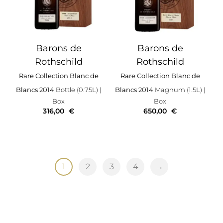
Barons de
Barons de
Rothschild
Rothschild
Rare Collection Blanc de
Rare Collection Blanc de
Blancs 2014
Bottle (0.75L)
|
Blancs 2014
Magnum (1.5L)
|
Box
Box
316,00
€
650,00
€
1
2
3
4
→