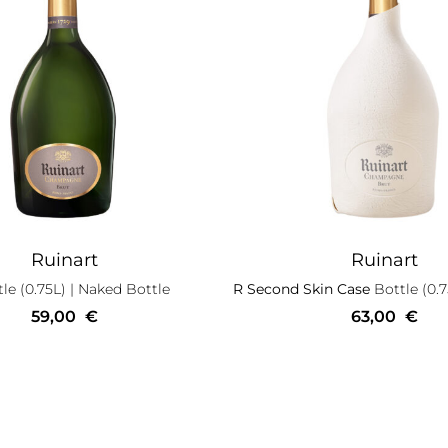
Ruinart
Ruinart
le (0.75L)
| Naked Bottle
R Second Skin Case
Bottle (0.7
59,00
€
63,00
€