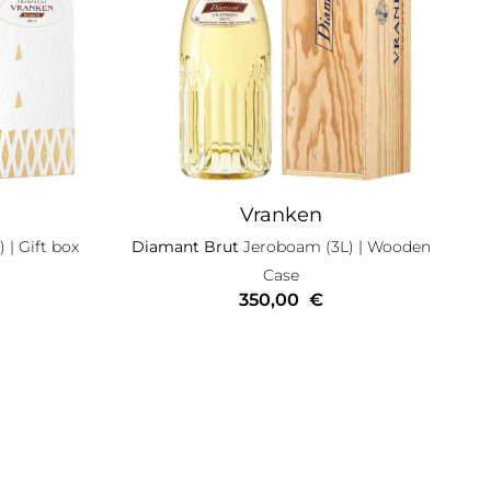
Vranken
)
| Gift box
Diamant Brut
Jeroboam (3L)
| Wooden
Case
350,00
€