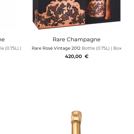
ne
Rare Champagne
e (0.75L)
|
Rare Rosé Vintage 2012
Bottle (0.75L)
| Box
420,00
€