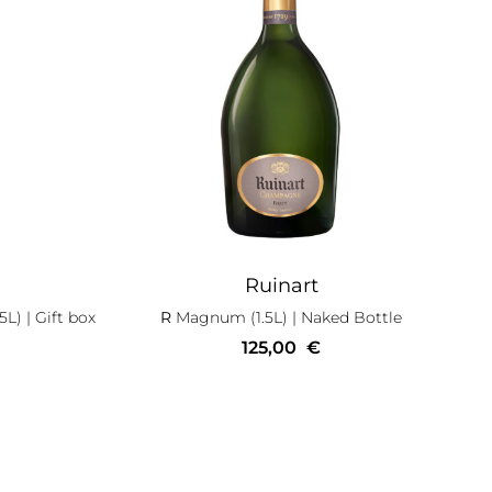
Ruinart
5L)
| Gift box
R
Magnum (1.5L)
| Naked Bottle
125,00
€