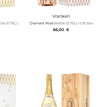
Vranken
le (0.75L)
|
Diamant Rosé
Bottle (0.75L)
| Gift box
66,00
€