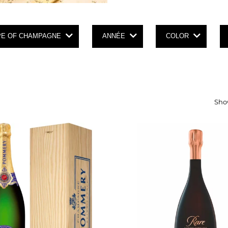
PE OF CHAMPAGNE
ANNÉE
COLOR
Show