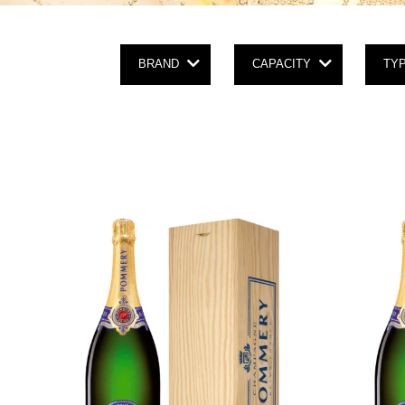
BRAND
CAPACITY
TY