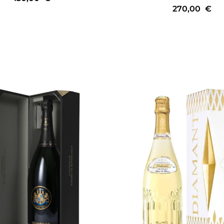
270,00
€