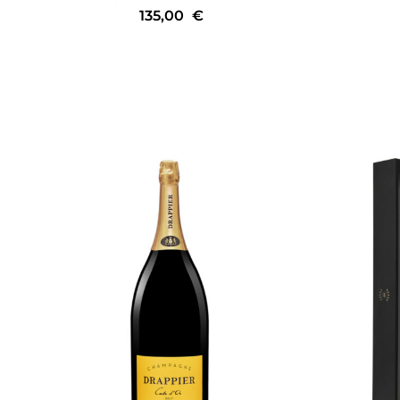
135,00
€