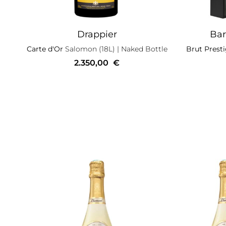
Drappier
Bar
Carte d'Or
Salomon (18L)
| Naked Bottle
Brut Prest
2.350,00
€