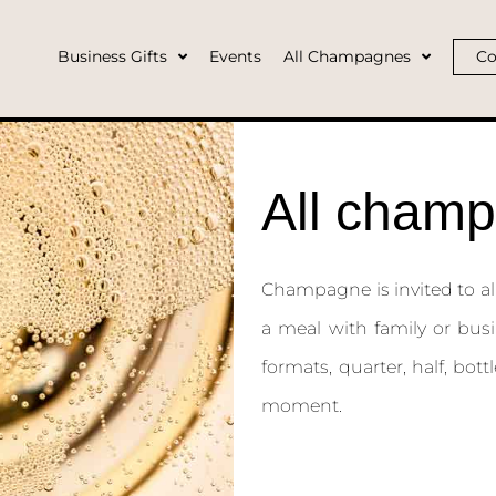
Business Gifts
Events
All Champagnes
Co
All cham
Champagne is invited to all 
a meal with family or busi
formats, quarter, half, bo
moment.