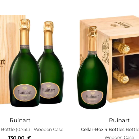
Ruinart
Ruinart
Bottle (0.75L)
| Wooden Case
Cellar-Box 4 Bottles
Bottle
Wooden Case
130,00
€