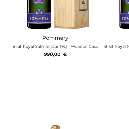
Pommery
Brut Royal
Salmanazar (9L)
| Wooden Case
Brut Royal
990,00
€