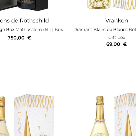
ons de Rothschild
Vranken
ige Box
Mathusalem (6L)
| Box
Diamant Blanc de Blancs
Bott
Gift box
750,00
€
69,00
€