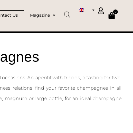
0
ntact Us
Magazine
pagnes
occasions. An aperitif with friends, a tasting for two,
ness relations, find your favorite champagnes in all
ttle, magnum or large bottle, for an ideal champagne