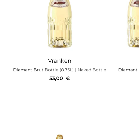
Vranken
Diamant Brut
Bottle (0.75L)
| Naked Bottle
Diamant
53,00
€