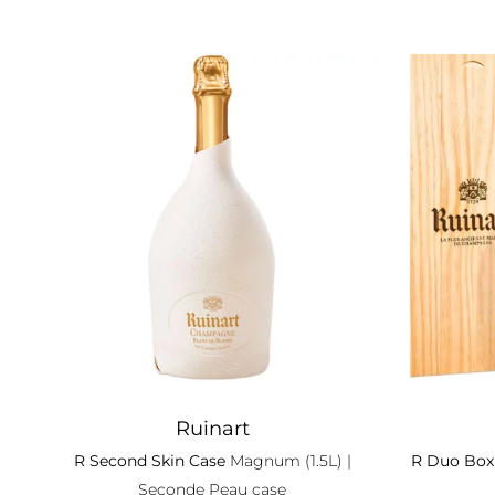
Ruinart
R Second Skin Case
Magnum (1.5L)
|
R Duo Box
Seconde Peau case