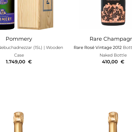
Pommery
Rare Champag
Nebuchadnezzar (15L)
| Wooden
Rare Rosé Vintage 2012
Bottl
Case
Naked Bottle
1.749,00
€
410,00
€