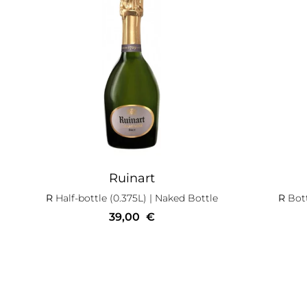
Ruinart
R
Half-bottle (0.375L)
| Naked Bottle
R
Bott
39,00
€