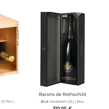
Barons de Rothschild
 (0.75L)
|
Brut
Jeroboam (3L)
| Box
370,00
€