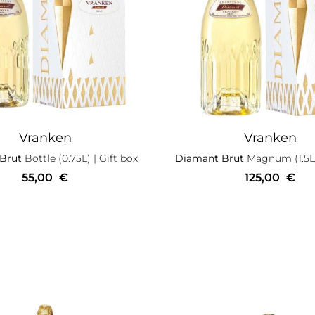
Vranken
Vranken
 Brut
Bottle (0.75L)
| Gift box
Diamant Brut
Magnum (1.5L
55,00
€
125,00
€