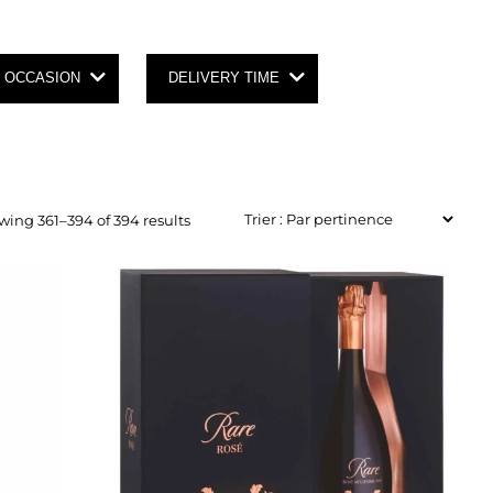
OCCASION
DELIVERY TIME
ing 361–394 of 394 results