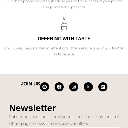
Our Champagne experts will advise you on the success of your private
and professional projects.
OFFERING WITH TASTE
Chic boxes, personalization, attentions... the pleasure is as much to offer
as to receive.
JOIN US
Newsletter
Subscribe to our newsletter to be notified of
Champagne news and receive our offers