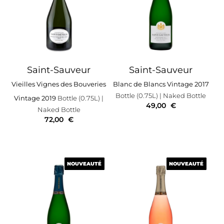
Saint-Sauveur
Saint-Sauveur
Vieilles Vignes des Bouveries
Blanc de Blancs Vintage 2017
Bottle (0.75L)
| Naked Bottle
Vintage 2019
Bottle (0.75L)
|
49,00
€
Naked Bottle
72,00
€
NOUVEAUTÉ
NOUVEAUTÉ
NOUVEAUTÉ
NOUVEAUTÉ