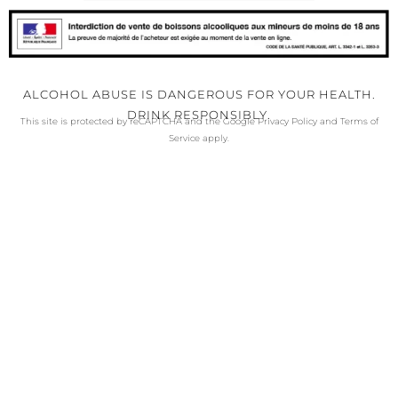
ALCOHOL ABUSE IS DANGEROUS FOR YOUR HEALTH.
DRINK RESPONSIBLY.
This site is protected by reCAPTCHA and the Google
Privacy Policy
and
Terms of
Service
apply.