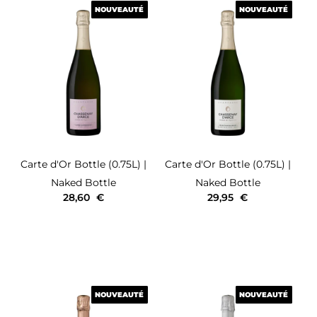
NOUVEAUTÉ
NOUVEAUTÉ
NOUVEAUTÉ
NOUVEAUTÉ
Carte d'Or
Bottle (0.75L)
|
Carte d'Or
Bottle (0.75L)
|
Naked Bottle
Naked Bottle
28,60
€
29,95
€
NOUVEAUTÉ
NOUVEAUTÉ
NOUVEAUTÉ
NOUVEAUTÉ