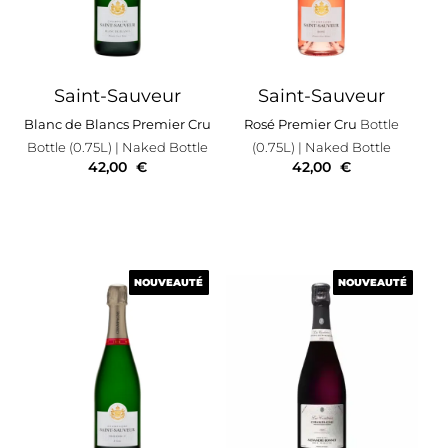
Saint-Sauveur
Saint-Sauveur
Blanc de Blancs Premier Cru
Rosé Premier Cru
Bottle
Bottle (0.75L)
| Naked Bottle
(0.75L)
| Naked Bottle
42,00
€
42,00
€
NOUVEAUTÉ
NOUVEAUTÉ
NOUVEAUTÉ
NOUVEAUTÉ