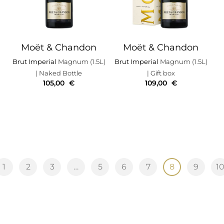
Moët & Chandon
Moët & Chandon
Brut Imperial
Magnum (1.5L)
Brut Imperial
Magnum (1.5L)
| Naked Bottle
| Gift box
105,00
€
109,00
€
1
2
3
…
5
6
7
8
9
1