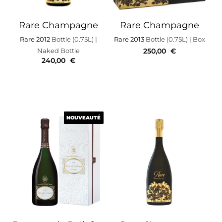
Rare Champagne
Rare Champagne
Rare 2012
Bottle (0.75L)
|
Rare 2013
Bottle (0.75L)
| Box
Naked Bottle
250,00
€
240,00
€
NOUVEAUTÉ
NOUVEAUTÉ