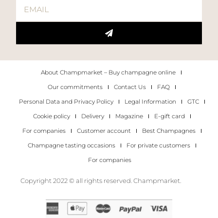
About Champmarket – Buy champagne online
Our commitments
Contact Us
FAQ
Personal Data and Privacy Policy
Legal Information
GTC
Cookie policy
Delivery
Magazine
E-gift card
For companies
Customer account
Best Champagnes
Champagne tasting occasions
For private customers
For companies
Copyright 2022 © all rights reserved. Champmarket.