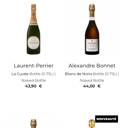
Laurent-Perrier
Alexandre Bonnet
La Cuvée
Bottle (0.75L)
|
Blanc de Noirs
Bottle (0.75L)
|
Naked Bottle
Naked Bottle
43,90
€
44,00
€
NOUVEAUTÉ
NOUVEAUTÉ