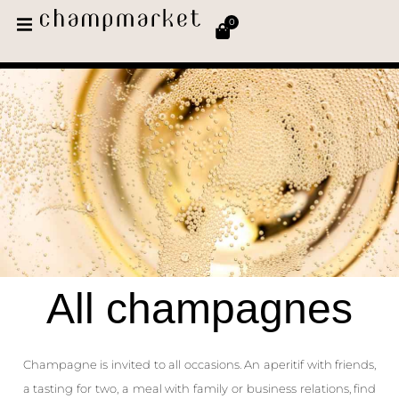
0
All champagnes
Champagne is invited to all occasions. An aperitif with friends,
a tasting for two, a meal with family or business relations, find