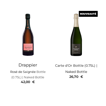
NOUVEAUTÉ
NOUVEAUTÉ
Drappier
Carte d'Or
Bottle (0.75L)
|
Naked Bottle
Rosé de Saignée
Bottle
26,70
€
(0.75L)
| Naked Bottle
42,00
€