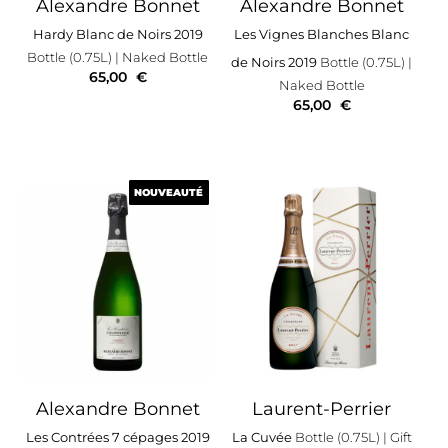
Alexandre Bonnet
Alexandre Bonnet
Hardy Blanc de Noirs 2019
Les Vignes Blanches Blanc
Bottle (0.75L)
| Naked Bottle
de Noirs 2019
Bottle (0.75L)
|
65,00
€
Naked Bottle
65,00
€
NOUVEAUTÉ
NOUVEAUTÉ
Alexandre Bonnet
Laurent-Perrier
Les Contrées 7 cépages 2019
La Cuvée
Bottle (0.75L)
| Gift