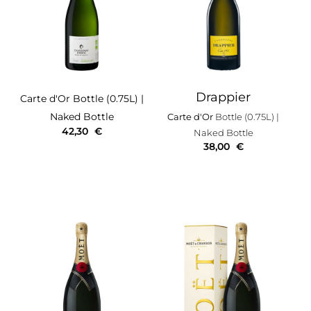
Drappier
Carte d'Or
Bottle (0.75L)
|
Naked Bottle
Carte d'Or
Bottle (0.75L)
|
42,30
€
Naked Bottle
38,00
€