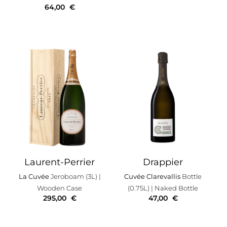
64,00
€
Laurent-Perrier
Drappier
La Cuvée
Jeroboam (3L)
|
Cuvée Clarevallis
Bottle
Wooden Case
(0.75L)
| Naked Bottle
295,00
€
47,00
€