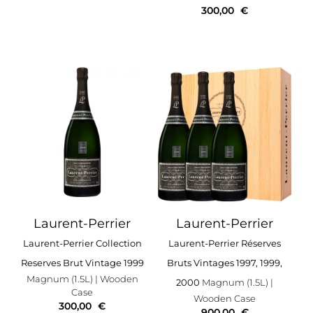
300,00
€
Laurent-Perrier
Laurent-Perrier
Laurent-Perrier Collection
Laurent-Perrier Réserves
Reserves Brut Vintage 1999
Bruts Vintages 1997, 1999,
Magnum (1.5L)
| Wooden
2000
Magnum (1.5L)
|
Case
Wooden Case
300,00
€
900,00
€