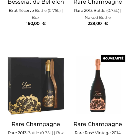
Besserat de Bellefon
Rare Champagne
Brut Réserve
Bottle (0.75L)
|
Rare 2013
Bottle (0.75L)
|
Box
Naked Bottle
160,00
€
229,00
€
NOUVEAUTÉ
NOUVEAUTÉ
Rare Champagne
Rare Champagne
Rare 2013
Bottle (0.75L)
| Box
Rare Rosé Vintage 2014