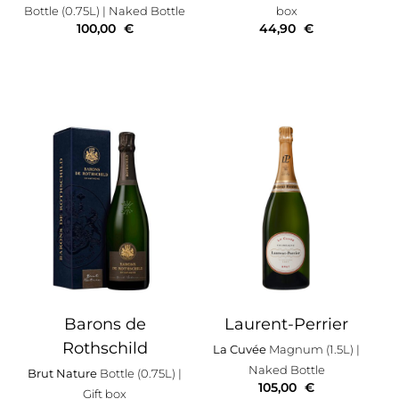
Bottle (0.75L)
| Naked Bottle
box
100,00
€
44,90
€
Barons de
Laurent-Perrier
Rothschild
La Cuvée
Magnum (1.5L)
|
Naked Bottle
Brut Nature
Bottle (0.75L)
|
105,00
€
Gift box