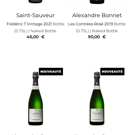
Saint-Sauveur
Alexandre Bonnet
Frédéric T Vintage 2021
Bottle
Les Contrées Rosé 2019
Bottle
(0.75L)
| Naked Bottle
(0.75L)
| Naked Bottle
46,00
€
90,00
€
NOUVEAUTÉ
NOUVEAUTÉ
NOUVEAUTÉ
NOUVEAUTÉ