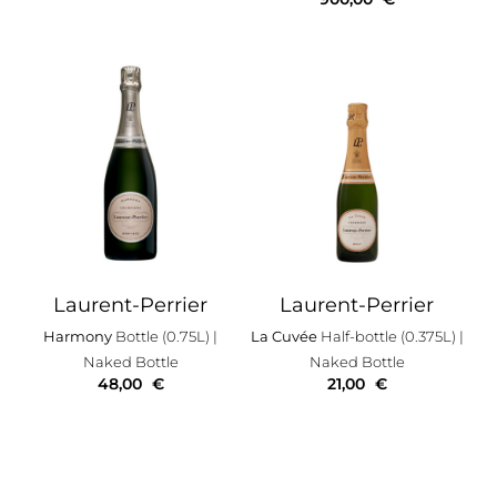
Laurent-Perrier
Laurent-Perrier
Harmony
Bottle (0.75L)
|
La Cuvée
Half-bottle (0.375L)
|
Naked Bottle
Naked Bottle
48,00
€
21,00
€