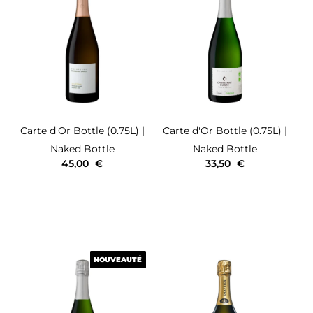
Carte d'Or
Bottle (0.75L)
|
Carte d'Or
Bottle (0.75L)
|
Naked Bottle
Naked Bottle
45,00
€
33,50
€
NOUVEAUTÉ
NOUVEAUTÉ