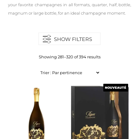
your favorite champagnes in all formats, quarter, half, bottle,
magnum or large bottle, for an ideal champagne moment.
SHOW FILTERS
Showing 281–320 of 394 results
NOUVEAUTÉ
NOUVEAUTÉ