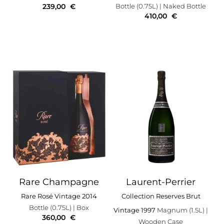
239,00
€
Bottle (0.75L)
| Naked Bottle
410,00
€
Rare Champagne
Laurent-Perrier
Rare Rosé Vintage 2014
Collection Reserves Brut
Bottle (0.75L)
| Box
Vintage 1997
Magnum (1.5L)
|
360,00
€
Wooden Case