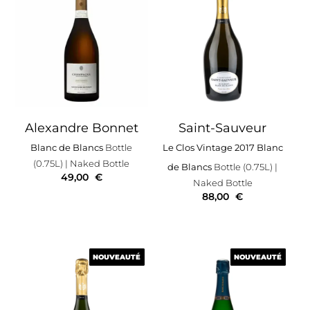
Alexandre Bonnet
Saint-Sauveur
Blanc de Blancs
Bottle
Le Clos Vintage 2017 Blanc
(0.75L)
| Naked Bottle
de Blancs
Bottle (0.75L)
|
49,00
€
Naked Bottle
88,00
€
NOUVEAUTÉ
NOUVEAUTÉ
NOUVEAUTÉ
NOUVEAUTÉ