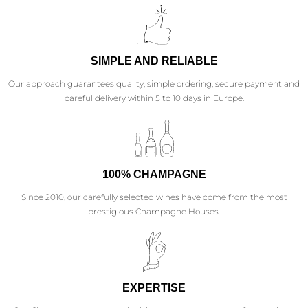
SIMPLE AND RELIABLE
Our approach guarantees quality, simple ordering, secure payment and
careful delivery within 5 to 10 days in Europe.
100% CHAMPAGNE
Since 2010, our carefully selected wines have come from the most
prestigious Champagne Houses.
EXPERTISE