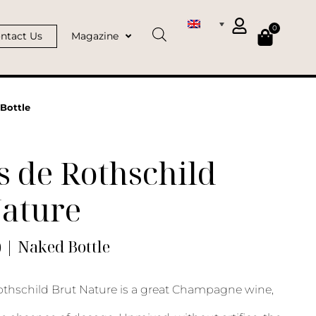
0
ntact Us
Magazine
Bottle
 de Rothschild
Nature
) | Naked Bottle
thschild Brut Nature is a great Champagne wine,