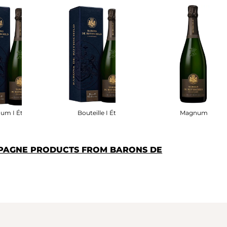
um I Étui
Bouteille I Étui
Magnum
PAGNE PRODUCTS FROM BARONS DE