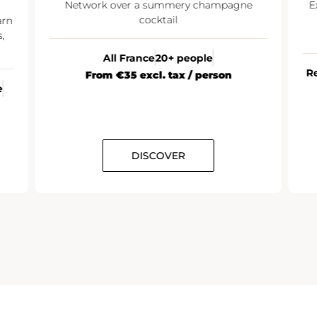
Network over a summery champagne
E
cocktail
arn
,
All France
20+ people
R
From €35 excl. tax / person
e
DISCOVER