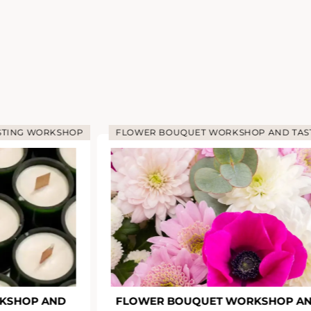
STING WORKSHOP
FLOWER BOUQUET WORKSHOP AND TAS
KSHOP AND
FLOWER BOUQUET WORKSHOP A