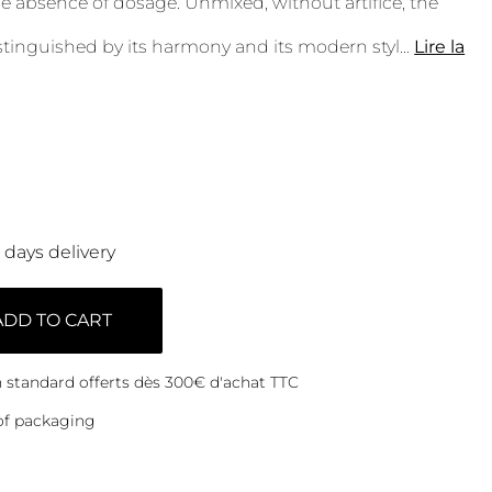
e absence of dosage. Unmixed, without artifice, the
istinguished by its harmony and its modern styl
...
Lire la
0 days delivery
ADD TO CART
on standard offerts dès 300€ d'achat TTC
of packaging