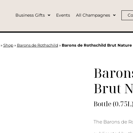
Business Gifts
Events
All Champagnes
Co
»
Shop
»
Barons de Rothschild
»
Barons de Rothschild Brut Nature 
Barons
Brut 
Bottle (0.75L
The Barons de Ro