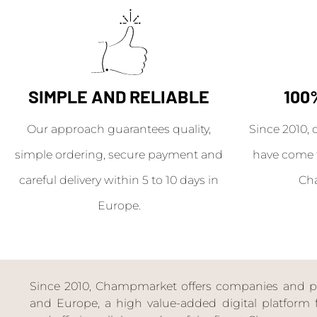
SIMPLE AND RELIABLE
100
Our approach guarantees quality,
Since 2010, 
simple ordering, secure payment and
have come 
careful delivery within 5 to 10 days in
Ch
Europe.
Since 2010, Champmarket offers companies and priv
and Europe, a high value-added digital platform f