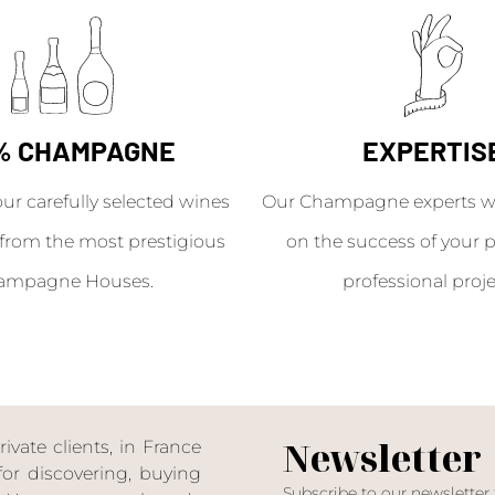
% CHAMPAGNE
EXPERTIS
our carefully selected wines
Our Champagne experts wil
from the most prestigious
on the success of your p
ampagne Houses.
professional proje
Newsletter
ate clients, in France
or discovering, buying
Subscribe to our newsletter