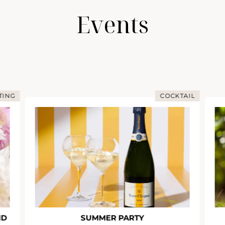
Events
TING
COCKTAIL
ND
SUMMER PARTY