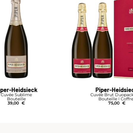
iper-Heidsieck
Piper-Heidsie
e Brut Duopack Box
Cuvée Brut
outeille I Coffret
Bouteille I Étui
75,00
€
34,00
€