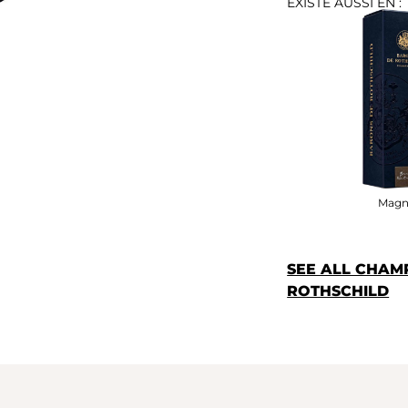
EXISTE AUSSI EN :
Magn
SEE ALL CHAM
ROTHSCHILD