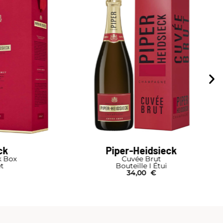
ck
Drappier
Rosé de Saignée
Bouteille
42,00
€