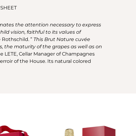
 SHEET
limates the attention necessary to express
d vision, faithful to its values of
 Rothschild. ”
This Brut Nature cuvée
, the maturity of the grapes as well as on
e LETE, Cellar Manager of Champagnes
roir of the House. Its natural colored