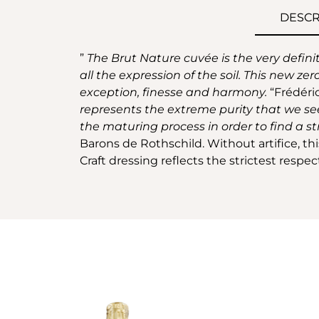
DESCR
”
The Brut Nature cuvée is the very defini
all the expression of the soil. This new zer
exception, finesse and harmony.
“Frédéri
represents the extreme purity that we see
the maturing process in order to find a str
Barons de Rothschild. Without artifice, th
Craft dressing reflects the strictest respe