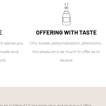
E
OFFERING WITH TASTE
l advise you
Chic boxes, personalization, attentions...
rivate and
the pleasure is as much to offer as to
cts.
receive.
 to be notified of Champagne news and receive our offers