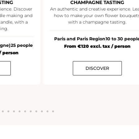
STING
CHAMPAGNE TASTING
ience. Discover
An authentic and creative experience. Le
ndle making and
how to make your own flower bouquets
andle, with a
with a champagne tasting.
ing.
Paris and Paris Region
10 to 30 peopl
agne)
25 people
From €120 excl. tax / person
/ person
DISCOVER