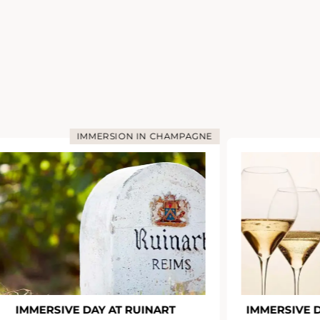
IMMERSION IN CHAMPAGNE
IMMERSIVE DAY AT RUINART
IMMERSIVE 