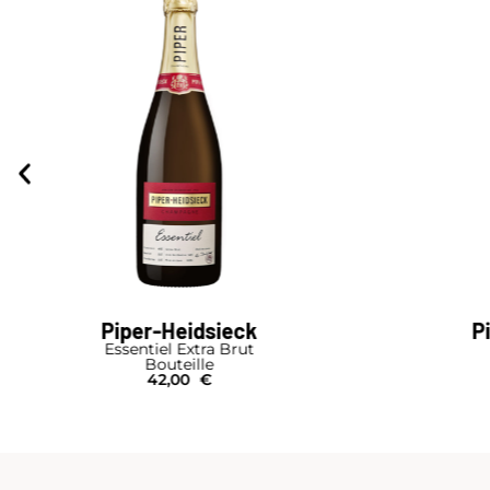
Piper-Heidsieck
P
Cuvée Sublime
Cuvé
Bouteille
B
39,00
€