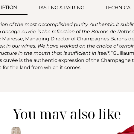
IPTION
TASTING & PAIRING
TECHNICAL
tion of the most accomplished purity. Authentic, it sub
o dosage cuvée is the reflection of the Barons de Rothschil
c Mairesse, Managing Director of Champagnes Barons de
k in our wines. We have worked on the choice of terroirs
ucture in the mouth that is sufficient in itself.
“Guillaum
is cuvée is the authentic expression of the Champagne ter
ct for the land from which it comes.
You may also like