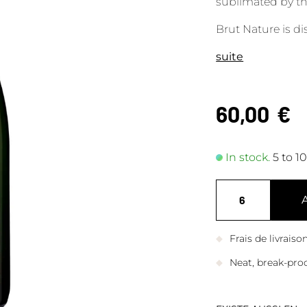
sublimated by th
Brut Nature is d
suite
60,00
€
In stock.
5 to 1
Frais de livrais
Neat, break-pro