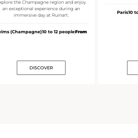
xplore the Champagne region and enjoy
an exceptional experience during an
Paris
10 t
immersive day at Ruinart.
eims (Champagne)
10 to 12 people
From
DISCOVER