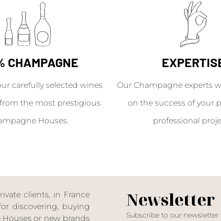
% CHAMPAGNE
EXPERTIS
our carefully selected wines
Our Champagne experts wil
from the most prestigious
on the success of your p
ampagne Houses.
professional proje
Newsletter
ate clients, in France
or discovering, buying
Subscribe to our newsletter
ne Houses or new brands