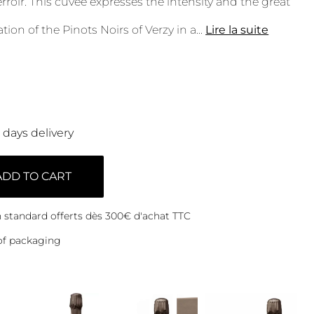
rroir. This cuvée expresses the intensity and the great
tion of the Pinots Noirs of Verzy in a
...
Lire la suite
0 days delivery
ADD TO CART
on standard offerts dès 300€ d'achat TTC
of packaging