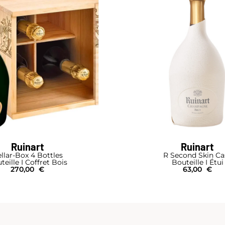
Ruinart
Ruinart
llar-Box 4 Bottles
R Second Skin Ca
teille I Coffret Bois
Bouteille I Étui
270,00
€
63,00
€