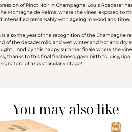
xpression of Pinot Noir in Champagne, Louis Roederer h
 the Montagne de Reims, where the vines, exposed to the
and intensified remarkably with ageing in wood and time.
h is also the year of the recognition of the Champagne 
trend of the decade: mild and wet winter and hot and dr
ught… And by this happy summer finale where the vines w
s, thanks to this final freshness, gave birth to juicy, ri
signature of a spectacular vintage!
You may also like