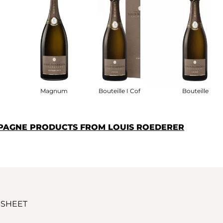
fret
Magnum
Bouteille I Coffret
Bouteille
PAGNE PRODUCTS FROM LOUIS ROEDERER
 SHEET