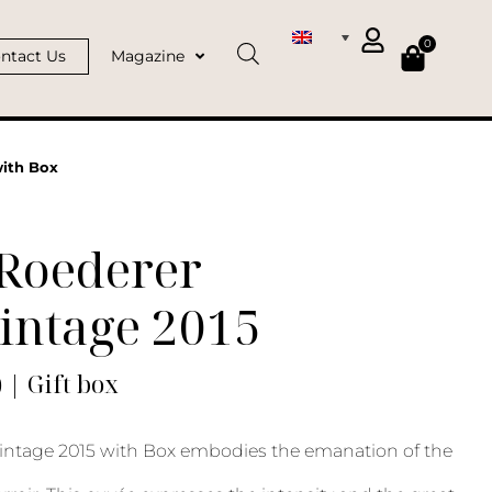
0
ntact Us
Magazine
with Box
 Roederer
intage 2015
) | Gift box
intage 2015 with Box embodies the emanation of the