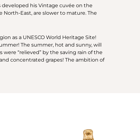
as developed his Vintage cuvée on the
 North-East, are slower to mature. The
region as a UNESCO World Heritage Site!
y summer! The summer, hot and sunny, will
ere “relieved” by the saving rain of the
pe and concentrated grapes! The ambition of