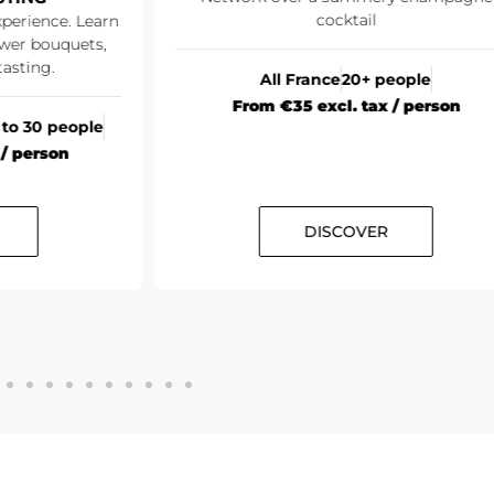
cocktail
xperience. Learn
wer bouquets,
asting.
All France
20+ people
From €35 excl. tax / person
 to 30 people
 / person
DISCOVER