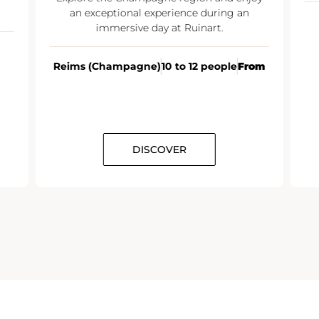
an exceptional experience during an
immersive day at Ruinart.
Reims (Champagne)
10 to 12 people
From
DISCOVER