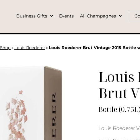
Business Gifts
Events
All Champagnes
Co
Shop
»
Louis Roederer
»
Louis Roederer Brut Vintage 2015 Bottle 
Louis
Brut V
Bottle (0.75L
Louis Roederer V