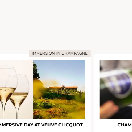
IMMERSION IN CHAMPAGNE
MMERSIVE DAY AT VEUVE CLICQUOT
CHAM