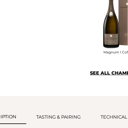
Magnum I Cof
SEE ALL CHAM
IPTION
TASTING & PAIRING
TECHNICAL