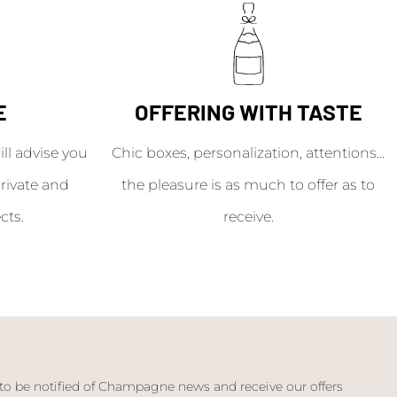
E
OFFERING WITH TASTE
l advise you
Chic boxes, personalization, attentions...
rivate and
the pleasure is as much to offer as to
cts.
receive.
 to be notified of Champagne news and receive our offers