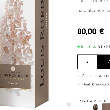
Louis Roederer te
natural concentra
80,00
€
In stock.
5 to 1
Frais de livrais
Neat, break-pro
EXISTE AUSSI EN :