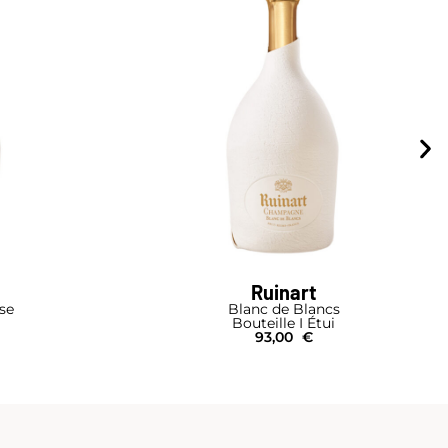
Ruinart
se
Blanc de Blancs
Bouteille I Étui
93,00
€