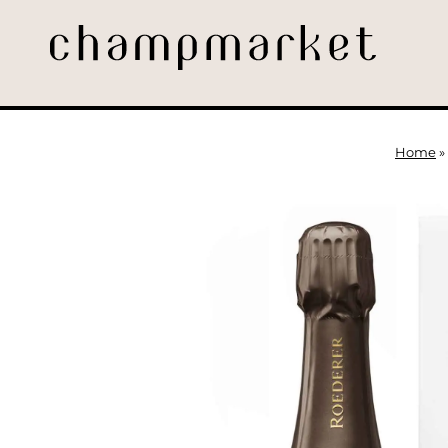
Home
»