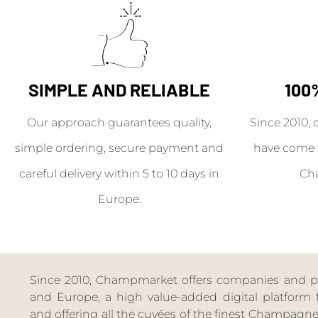
SIMPLE AND RELIABLE
100
Our approach guarantees quality,
Since 2010, 
simple ordering, secure payment and
have come 
careful delivery within 5 to 10 days in
Ch
Europe.
Since 2010, Champmarket offers companies and priv
and Europe, a high value-added digital platform f
and offering all the cuvées of the finest Champag