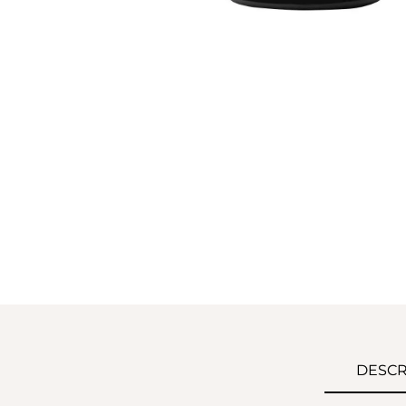
DESCR