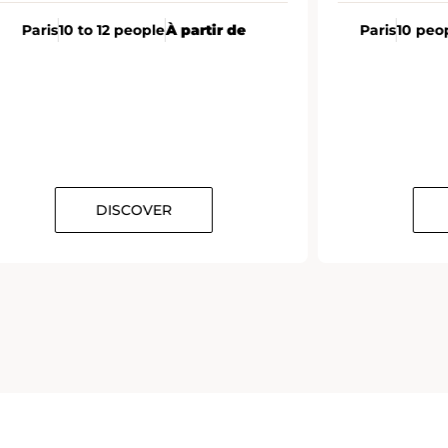
Paris
10 to 12 people
À partir de
Paris
10 peo
DISCOVER