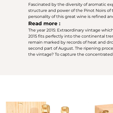
Fascinated by the diversity of aromatic e
structure and power of the Pinot Noirs of
personality of this great wine is refined 
Read more :
The year 2015: Extraordinary vintage whic
2015 fits perfectly into the continental 
remain marked by records of heat and dro
second part of August. The ripening proces
the vintage? To capture the concentrated 