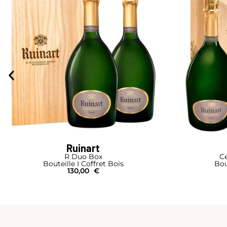
Ruinart
R Duo Box
Ce
Bouteille I Coffret Bois
Bou
130,00
€