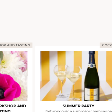
OP AND TASTING
COCK
RKSHOP AND
SUMMER PARTY
STING
Network over a summery champagne