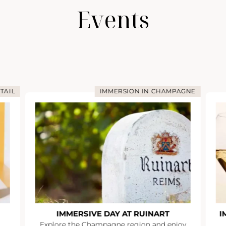
Events
TAIL
IMMERSION IN CHAMPAGNE
IMMERSIVE DAY AT RUINART
I
Explore the Champagne region and enjoy