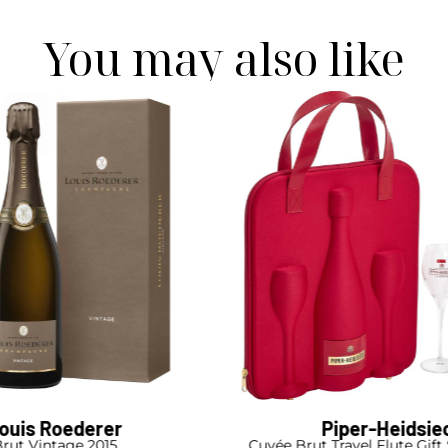
You may also like
ouis Roederer
Piper-Heidsie
rut Vintage 2015
Cuvée Brut Travel Flute Gift 