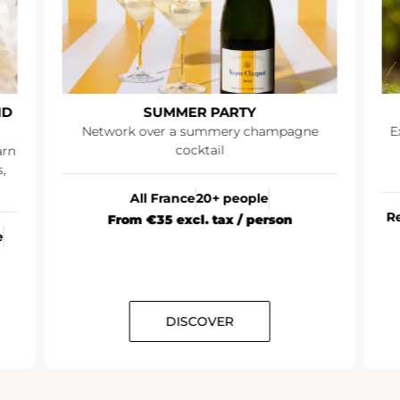
ND
SUMMER PARTY
Network over a summery champagne
E
cocktail
arn
,
All France
20+ people
R
From €35 excl. tax / person
e
DISCOVER