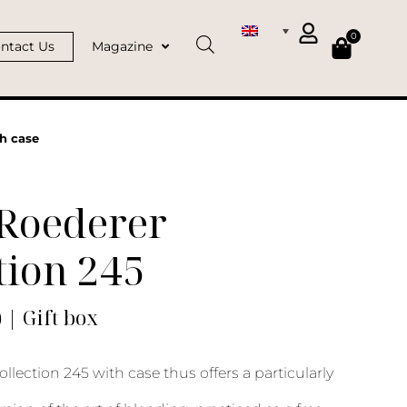
0
ntact Us
Magazine
th case
 Roederer
tion 245
) | Gift box
llection 245 with case thus offers a particularly