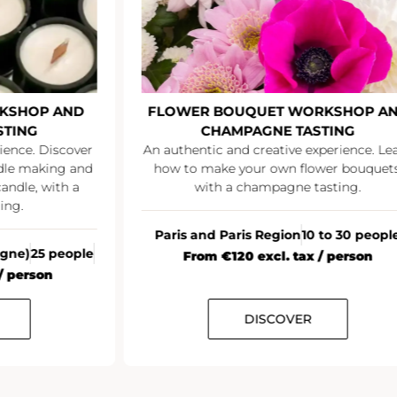
KSHOP AND
FLOWER BOUQUET WORKSHOP A
STING
CHAMPAGNE TASTING
ience. Discover
An authentic and creative experience. Le
ndle making and
how to make your own flower bouquets
andle, with a
with a champagne tasting.
ing.
Paris and Paris Region
10 to 30 peopl
agne)
25 people
From €120 excl. tax / person
/ person
DISCOVER