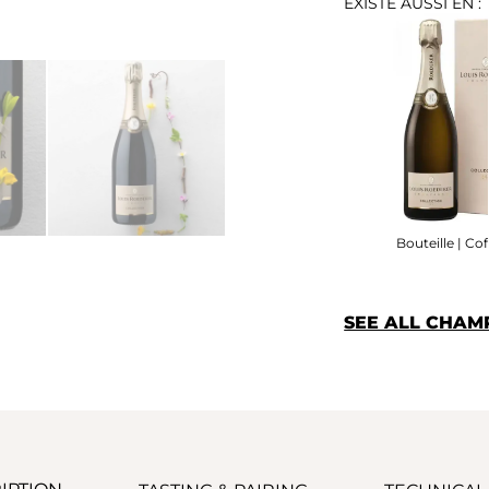
EXISTE AUSSI EN :
Bouteille | Cof
SEE ALL CHAM