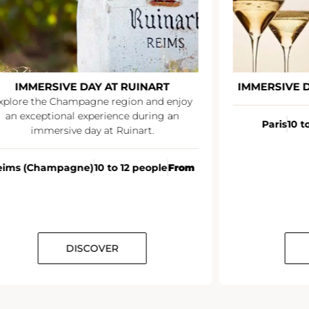
IMMERSIVE DAY AT RUINART
IMMERSIVE 
xplore the Champagne region and enjoy
an exceptional experience during an
Paris
10 t
immersive day at Ruinart.
eims (Champagne)
10 to 12 people
From
DISCOVER