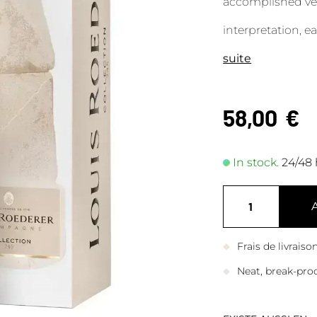
accomplished vers
interpretation, ea
suite
58,00
€
In stock.
24/48 
Frais de livrais
Neat, break-pro