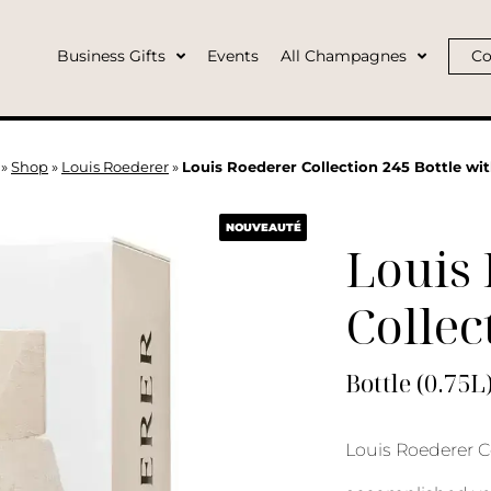
Business Gifts
Events
All Champagnes
Co
»
Shop
»
Louis Roederer
»
Louis Roederer Collection 245 Bottle wi
NOUVEAUTÉ
Louis
Collec
Bottle (0.75L
Louis Roederer Co