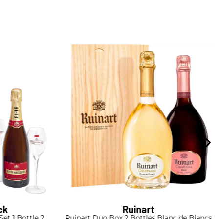
ck
Ruinart
Set 1 Bottle 2
Ruinart Duo Box 2 Bottles Blanc de Blancs