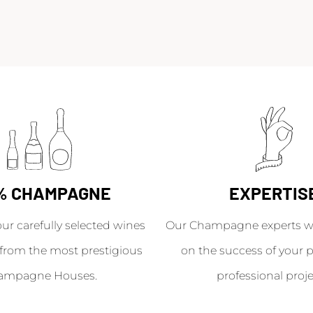
% CHAMPAGNE
EXPERTIS
our carefully selected wines
Our Champagne experts wil
from the most prestigious
on the success of your p
ampagne Houses.
professional proje