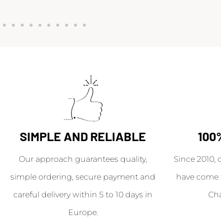
SIMPLE AND RELIABLE
100
Our approach guarantees quality,
Since 2010, 
simple ordering, secure payment and
have come 
careful delivery within 5 to 10 days in
Ch
Europe.