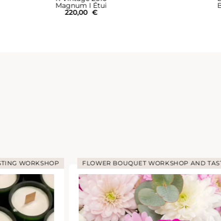
Magnum I Étui
B
220,00
€
STING WORKSHOP
FLOWER BOUQUET WORKSHOP AND TAS