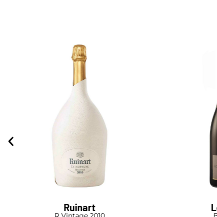
Ruinart
L
R Vintage 2010
B