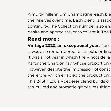
DESCR
A multi-millennium Champagne, each blend
themselves over time. Each blend is associa
continuity. The Collection number also ena
desire and appreciate, or to collect it. The 
Read more :
Vintage 2020, an exceptional year:
Remar
it was also remembered for its extraordin
It was a hot year in which the Pinots de l
As for the Chardonnay, whose proportion was
However, despite the impression of consta
therefore, which enabled the production o
This 245th Louis Roederer blend builds on 
structured and aromatic grapes, resultin