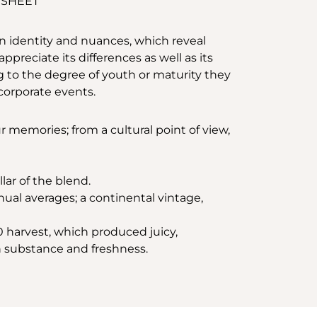
 SHEET
n identity and nuances, which reveal
preciate its differences as well as its
g to the degree of youth or maturity they
d corporate events.
 memories; from a cultural point of view,
lar of the blend.
ual averages; a continental vintage,
0 harvest, which produced juicy,
n substance and freshness.