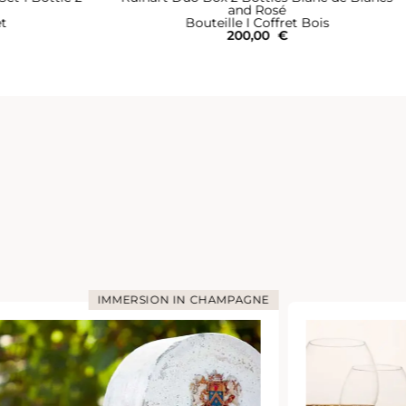
and Rosé
et
Bouteille I Coffret Bois
200,00
€
IMMERSION IN CHAMPAGNE