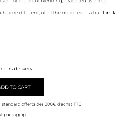
ion of the art of blending, practiced as a free
ch time different, of all the nuances of a ha
...
Lire la
hours delivery
ADD TO CART
on standard offerts dès 300€ d'achat TTC
of packaging