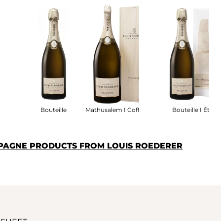
fret
Bouteille
Mathusalem I Coffret Bois
Bouteille I Étui
PAGNE PRODUCTS FROM LOUIS ROEDERER