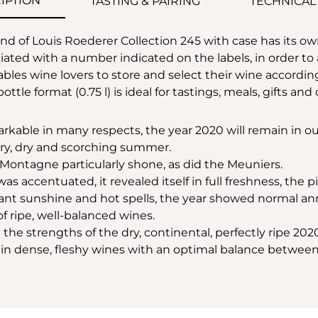
IPTION
TASTING & PAIRING
TECHNICAL
 of Louis Roederer Collection 245 with case has its ow
ted with a number indicated on the labels, in order to ap
bles wine lovers to store and select their wine accordin
bottle format (0.75 l) is ideal for tastings, meals, gifts an
kable in many respects, the year 2020 will remain in our
ary, dry and scorching summer.
a Montagne particularly shone, as did the Meuniers.
 accentuated, it revealed itself in full freshness, the pil
nt sunshine and hot spells, the year showed normal ann
f ripe, well-balanced wines.
the strengths of the dry, continental, perfectly ripe 202
g in dense, fleshy wines with an optimal balance betwee