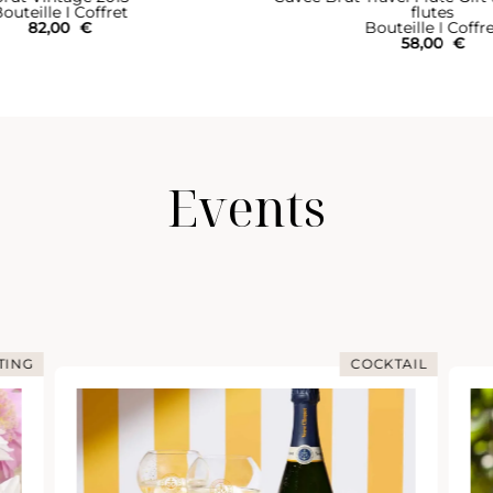
outeille I Coffret
flutes
82,00
€
Bouteille I Coffr
58,00
€
Events
TING
COCKTAIL