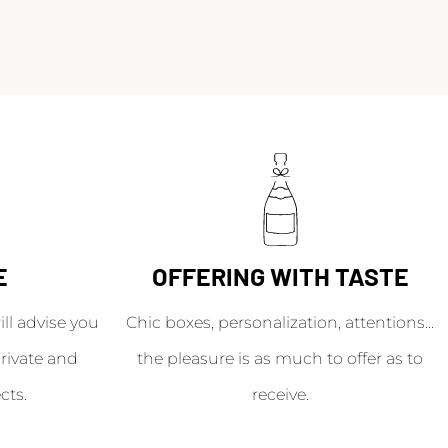
E
OFFERING WITH TASTE
l advise you
Chic boxes, personalization, attentions...
rivate and
the pleasure is as much to offer as to
cts.
receive.