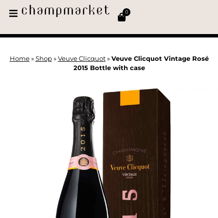
0
Home
»
Shop
»
Veuve Clicquot
»
Veuve Clicquot Vintage Rosé
2015 Bottle with case