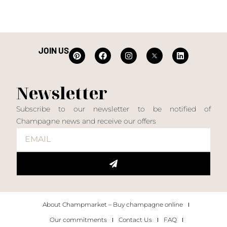
JOIN US
Newsletter
Subscribe to our newsletter to be notified of
Champagne news and receive our offers
About Champmarket – Buy champagne online
Our commitments
Contact Us
FAQ