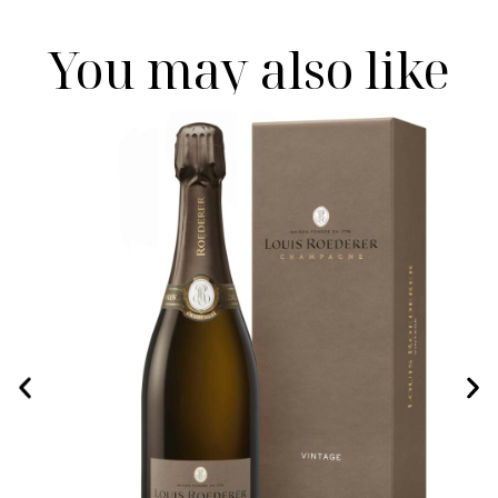
You may also like