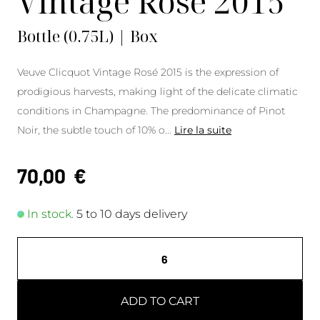
Vintage Rosé 2015
Bottle (0.75L) | Box
Veuve Clicquot Vintage Rosé 2015 is the expression of
prodigious harvests, making light of the delicate climatic
conditions in Champagne. The predominance of Pinot
Noir, the subtle touch of 10% o
...
Lire la suite
70,00
€
In stock.
5 to 10 days delivery
ADD TO CART