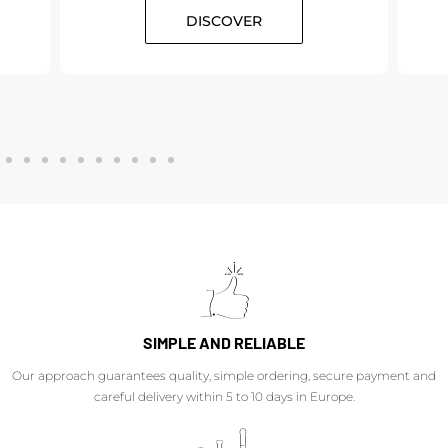
DISCOVER
SIMPLE AND RELIABLE
Our approach guarantees quality, simple ordering, secure payment and
careful delivery within 5 to 10 days in Europe.