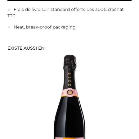
Frais de livraison standard offerts dès 300€ d'achat
TTC
Neat, break-proof packaging
EXISTE AUSSI EN :