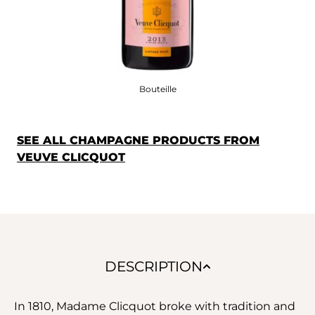
Bouteille
SEE ALL CHAMPAGNE PRODUCTS FROM
VEUVE CLICQUOT
DESCRIPTION
In 1810, Madame Clicquot broke with tradition and