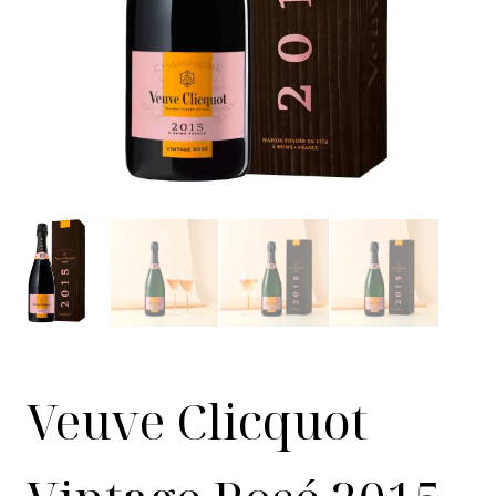
Veuve Clicquot