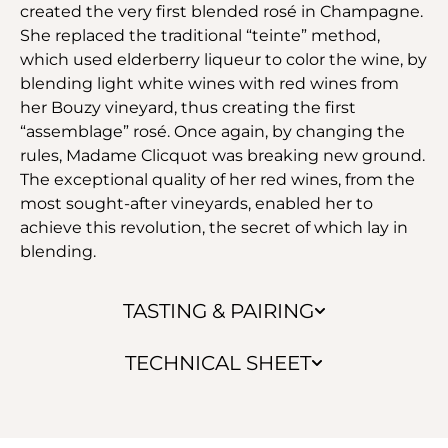
created the very first blended rosé in Champagne.
She replaced the traditional “teinte” method,
which used elderberry liqueur to color the wine, by
blending light white wines with red wines from
her Bouzy vineyard, thus creating the first
“assemblage” rosé. Once again, by changing the
rules, Madame Clicquot was breaking new ground.
The exceptional quality of her red wines, from the
most sought-after vineyards, enabled her to
achieve this revolution, the secret of which lay in
blending.
TASTING & PAIRING
TECHNICAL SHEET