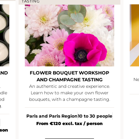
TASTING
AND
FLOWER BOUQUET WORKSHOP
AND CHAMPAGNE TASTING
Ne
.
An authentic and creative experience.
ndle
Learn how to make your own flower
ed
bouquets, with a champagne tasting.
.
Paris and Paris Region
10 to 30 people
From €120 excl. tax / person
rson