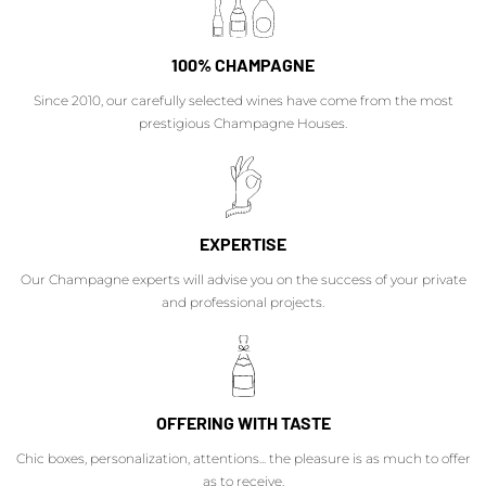
100% CHAMPAGNE
Since 2010, our carefully selected wines have come from the most
prestigious Champagne Houses.
EXPERTISE
Our Champagne experts will advise you on the success of your private
and professional projects.
OFFERING WITH TASTE
Chic boxes, personalization, attentions... the pleasure is as much to offer
as to receive.