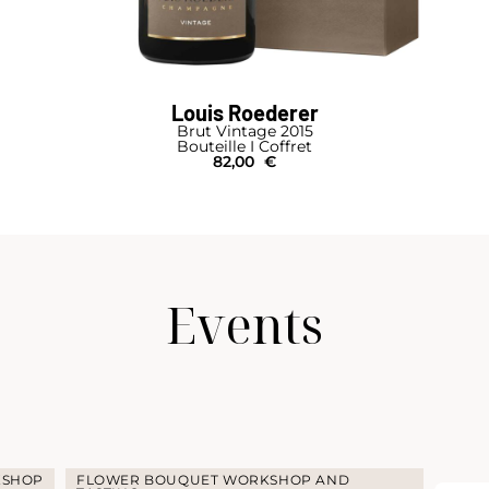
Louis Roederer
Brut Vintage 2015
Bouteille I Coffret
82,00
€
Events
KSHOP
FLOWER BOUQUET WORKSHOP AND