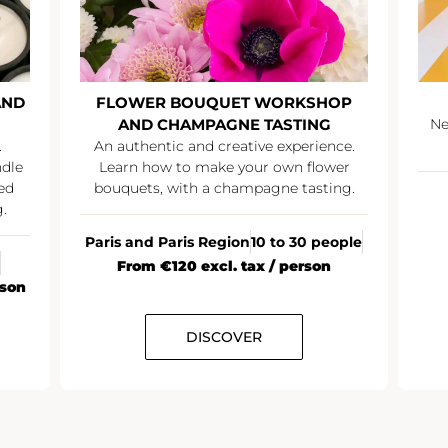
AND
FLOWER BOUQUET WORKSHOP
AND CHAMPAGNE TASTING
Ne
.
An authentic and creative experience.
ndle
Learn how to make your own flower
ed
bouquets, with a champagne tasting.
.
Paris and Paris Region
10 to 30 people
From €120 excl. tax / person
rson
DISCOVER