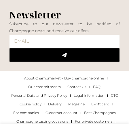
Newsletter
Subscribe to our newsletter to be notified of
Champagne news and receive our offers
About Champmarket – Buy champagne online
Our commitments
Contact Us
FAQ
Personal Data and Privacy Policy
Legal Information
GTC
Cookie policy
Delivery
Magazine
E-gift card
For companies
Customer account
Best Champagnes
Champagne tasting occasions
For private customers