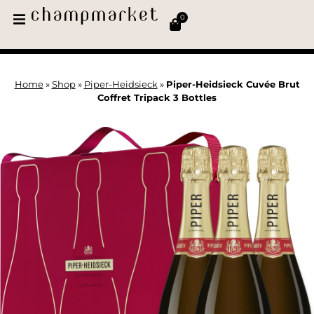
0
Home
»
Shop
»
Piper-Heidsieck
»
Piper-Heidsieck Cuvée Brut
Coffret Tripack 3 Bottles