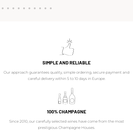
SIMPLE AND RELIABLE
Our approach guarantees quality, simple ordering, secure payment and
careful delivery within 5 to 10 days in Europe.
100% CHAMPAGNE
Since 2010, our carefully selected wines have come from the most
prestigious Champagne Houses.