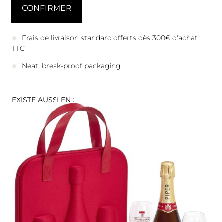
Frais de livraison standard offerts dès 300€ d'achat
TTC
Neat, break-proof packaging
EXISTE AUSSI EN :