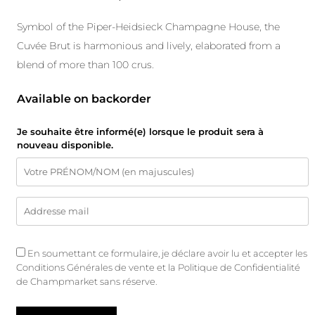
Symbol of the Piper-Heidsieck Champagne House, the
Cuvée Brut is harmonious and lively, elaborated from a
blend of more than 100 crus.
Available on backorder
Je souhaite être informé(e) lorsque le produit sera à
nouveau disponible.
En soumettant ce formulaire, je déclare avoir lu et accepter les
Conditions Générales de vente
et
la Politique de Confidentialité
de Champmarket sans réserve.