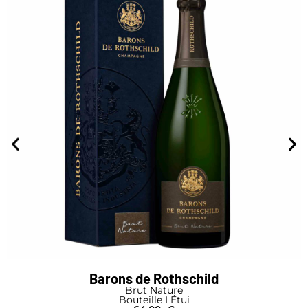
Barons de Rothschild
Brut Nature
Bouteille I Étui