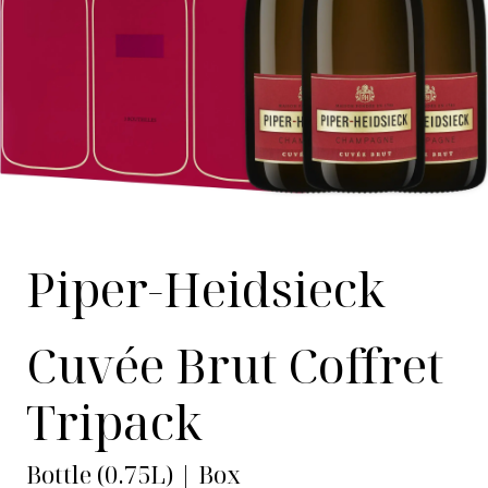
Piper-Heidsieck
Cuvée Brut Coffret
Tripack
Bottle (0.75L) | Box