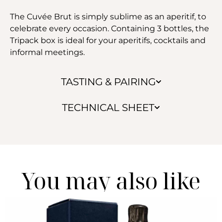
The Cuvée Brut is simply sublime as an aperitif, to
celebrate every occasion. Containing 3 bottles, the
Tripack box is ideal for your aperitifs, cocktails and
informal meetings.
TASTING & PAIRING
TECHNICAL SHEET
You may also like