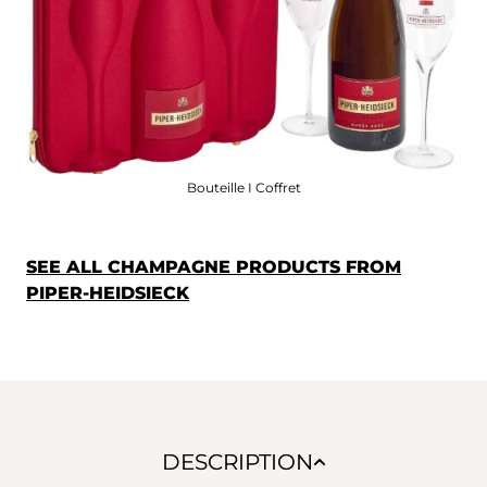
Bouteille I Coffret
SEE ALL CHAMPAGNE PRODUCTS FROM
PIPER-HEIDSIECK
DESCRIPTION