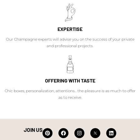
EXPERTISE
Our Champagne experts will advise you on the success of your private
and professional projects.
OFFERING WITH TASTE
Chic boxes, personalization, attentions... the pleasure is as much to offer
as to receive.
JOIN US