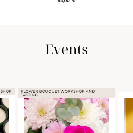
64,00
€
Events
KSHOP
FLOWER BOUQUET WORKSHOP AND
TASTING