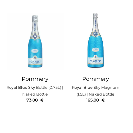
Pommery
Pommery
Royal Blue Sky
Bottle (0.75L)
|
Royal Blue Sky
Magnum
Naked Bottle
(1.5L)
| Naked Bottle
73,00
€
165,00
€