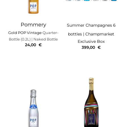
Pommery
Summer Champagnes 6
Gold POP Vintage
Quarter-
bottles
| Champmarket
Bottle (0.2L)
| Naked Bottle
Exclusive Box
24,00
€
399,00
€