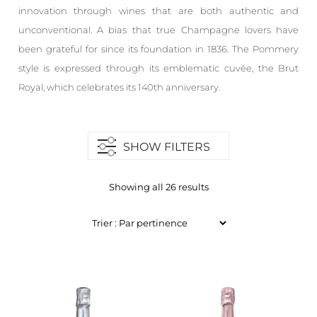
innovation through wines that are both authentic and
unconventional. A bias that true Champagne lovers have
been grateful for since its foundation in 1836. The Pommery
style is expressed through its emblematic cuvée, the Brut
Royal, which celebrates its 140th anniversary.
SHOW FILTERS
Showing all 26 results