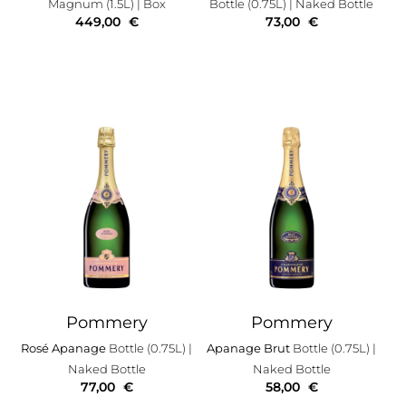
Magnum (1.5L)
| Box
Bottle (0.75L)
| Naked Bottle
449,00
€
73,00
€
Pommery
Pommery
Rosé Apanage
Bottle (0.75L)
|
Apanage Brut
Bottle (0.75L)
|
Naked Bottle
Naked Bottle
77,00
€
58,00
€