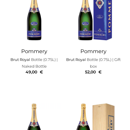
Pommery
Pommery
Brut Royal
Bottle (0.75L)
|
Brut Royal
Bottle (0.75L)
| Gift
Naked Bottle
box
49,00
€
52,00
€