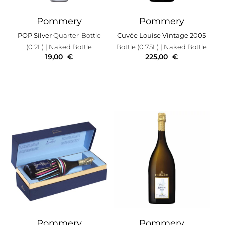
Pommery
Pommery
POP Silver
Quarter-Bottle
Cuvée Louise Vintage 2005
(0.2L)
| Naked Bottle
Bottle (0.75L)
| Naked Bottle
19,00
€
225,00
€
Pommery
Pommery