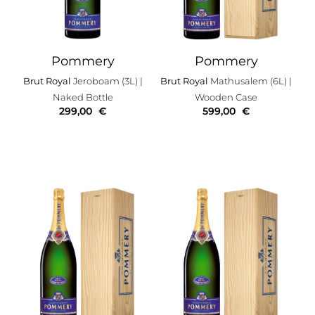
Pommery
Pommery
Brut Royal
Jeroboam (3L)
|
Brut Royal
Mathusalem (6L)
|
Naked Bottle
Wooden Case
299,00
€
599,00
€