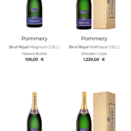
Pommery
Pommery
Brut Royal
Magnum (1.5L)
|
Brut Royal
Balthazar (12L)
|
Naked Bottle
Wooden Case
109,00
€
1.229,00
€