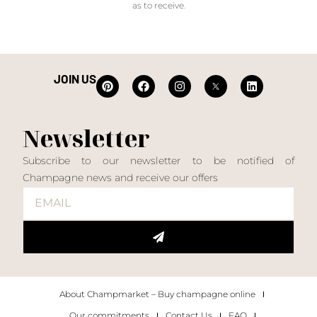
as to receive.
JOIN US
Newsletter
Subscribe to our newsletter to be notified of
Champagne news and receive our offers
About Champmarket – Buy champagne online
Our commitments
Contact Us
FAQ