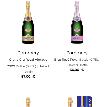
Pommery
Pommery
Grand Cru Royal Vintage
Brut Rosé Royal
Bottle (0.75L)
| Naked Bottle
2009
Bottle (0.75L)
| Naked
60,00
€
Bottle
87,00
€