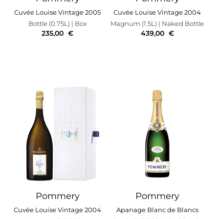
Cuvée Louise Vintage 2005
Cuvée Louise Vintage 2004
Bottle (0.75L)
| Box
Magnum (1.5L)
| Naked Bottle
235,00
€
439,00
€
Pommery
Pommery
Cuvée Louise Vintage 2004
Apanage Blanc de Blancs