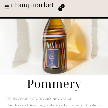
0
Pommery
180 YEARS OF HISTORY AND INNOVATION
The House of Pommery cultivates its history and taste for