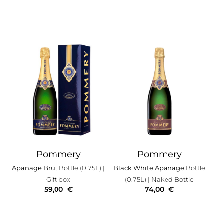
Pommery
Pommery
Apanage Brut
Bottle (0.75L)
|
Black White Apanage
Bottle
Gift box
(0.75L)
| Naked Bottle
59,00
€
74,00
€