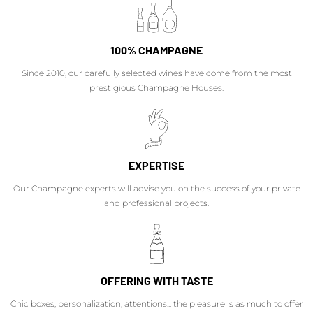
100% CHAMPAGNE
Since 2010, our carefully selected wines have come from the most
prestigious Champagne Houses.
EXPERTISE
Our Champagne experts will advise you on the success of your private
and professional projects.
OFFERING WITH TASTE
Chic boxes, personalization, attentions... the pleasure is as much to offer