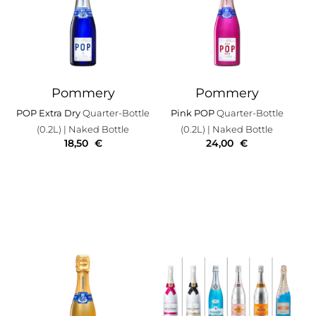
Pommery
Pommery
POP Extra Dry
Quarter-Bottle
Pink POP
Quarter-Bottle
(0.2L)
| Naked Bottle
(0.2L)
| Naked Bottle
18,50
€
24,00
€