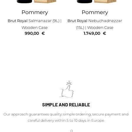
Pommery
Pommery
Brut Royal
Salmanazar (9L)
|
Brut Royal
Nebuchadnezzar
Wooden Case
(15L)
| Wooden Case
990,00
€
1.749,00
€
SIMPLE AND RELIABLE
Our approach guarantees quality, simple ordering, secure payment and
careful delivery within 5 to 10 days in Europe.